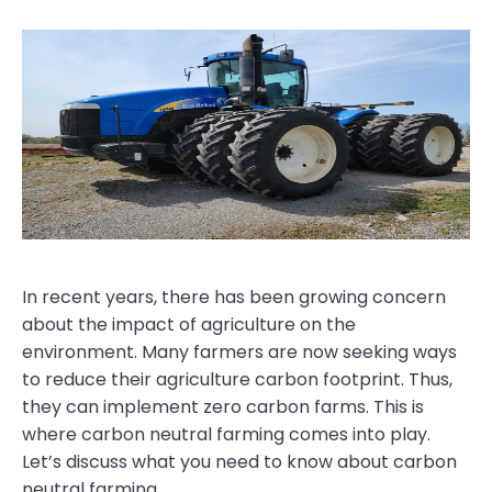
In recent years, there has been growing concern
about the impact of agriculture on the
environment. Many farmers are now seeking ways
to reduce their agriculture carbon footprint. Thus,
they can implement zero carbon farms. This is
where carbon neutral farming comes into play.
Let’s discuss what you need to know about carbon
neutral farming.