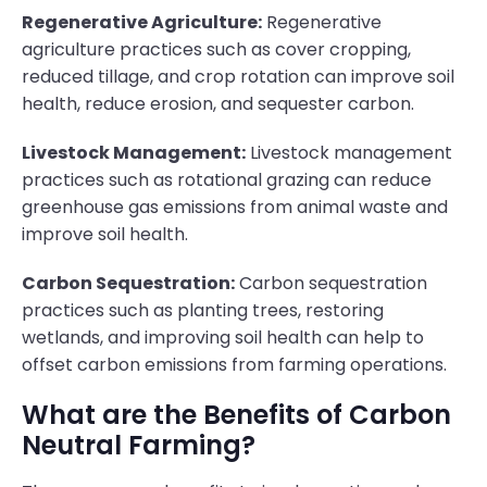
Regenerative Agriculture:
Regenerative
agriculture practices such as cover cropping,
reduced tillage, and crop rotation can improve soil
health, reduce erosion, and sequester carbon.
Livestock Management:
Livestock management
practices such as rotational grazing can reduce
greenhouse gas emissions from animal waste and
improve soil health.
Carbon Sequestration:
Carbon sequestration
practices such as planting trees, restoring
wetlands, and improving soil health can help to
offset carbon emissions from farming operations.
What are the Benefits of Carbon
Neutral Farming?