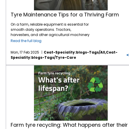
Tyre Maintenance Tips for a Thriving Farm
On a farm, reliable equipment is essential for
smooth daily operations. Tractors,
harvesters, and other agricultural machinery
are vital to ensuring that crops are planted,
Read the full blog
maintained, and harvested effectively.
However, one often overlooked component of
Mon, 17 Feb 2025
Ceat-Speciality:blogs-Tags/all,ceat-
this machinery is the tyres. While farmers
Speciality:blogs-Tags/tyre-Care
may focus on engine maintenance or fuel
efficiency,
tyre care
is just as crucial for
Farm tyre recycling: What happens after their lifespan?
ensuring safety, productivity, and cost
savings.
Agricultural tyres
bear the weight of
heavy equipment, handle challenging
terrains, and navigate everything from
muddy fields to rocky roads. Over time,
improper maintenance can lead to
premature tyre wear, reduced performance,
and increased fuel consumption. To ensure
your
tractor tyres
last longer and perform
optimally, here are some essential
maintenance tips that will keep your
Farm tyre recycling: What happens after their
equipment running smoothly and your farm