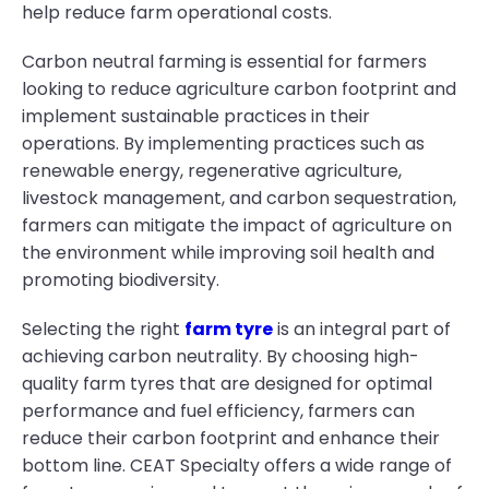
help reduce farm operational costs.
Carbon neutral farming is essential for farmers
looking to reduce agriculture carbon footprint and
implement sustainable practices in their
operations. By implementing practices such as
renewable energy, regenerative agriculture,
livestock management, and carbon sequestration,
farmers can mitigate the impact of agriculture on
the environment while improving soil health and
promoting biodiversity.
Selecting the right
farm tyre
is an integral part of
achieving carbon neutrality. By choosing high-
quality farm tyres that are designed for optimal
performance and fuel efficiency, farmers can
reduce their carbon footprint and enhance their
bottom line. CEAT Specialty offers a wide range of