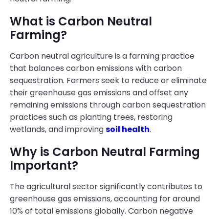
What is Carbon Neutral
Farming?
Carbon neutral agriculture is a farming practice
that balances carbon emissions with carbon
sequestration. Farmers seek to reduce or eliminate
their greenhouse gas emissions and offset any
remaining emissions through carbon sequestration
practices such as planting trees, restoring
wetlands, and improving
soil health
.
Why is Carbon Neutral Farming
Important?
The agricultural sector significantly contributes to
greenhouse gas emissions, accounting for around
10% of total emissions globally. Carbon negative