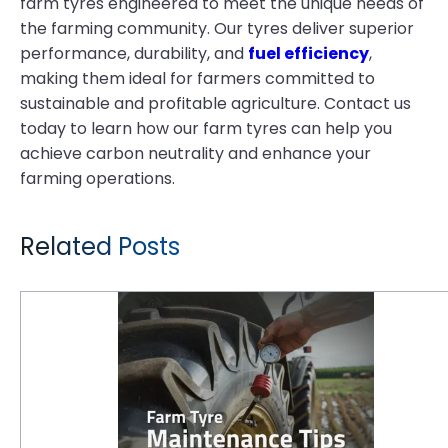
farm tyres engineered to meet the unique needs of
the farming community. Our tyres deliver superior
performance, durability, and
fuel efficiency
,
making them ideal for farmers committed to
sustainable and profitable agriculture. Contact us
today to learn how our farm tyres can help you
achieve carbon neutrality and enhance your
farming operations.
Related Posts
Tyre Maintenance Tips for a Thriving Farm