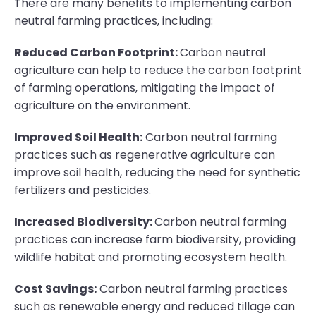
There are many benefits to implementing carbon
neutral farming practices, including:
Reduced Carbon Footprint:
Carbon neutral
agriculture can help to reduce the carbon footprint
of farming operations, mitigating the impact of
agriculture on the environment.
Improved Soil Health:
Carbon neutral farming
practices such as regenerative agriculture can
improve soil health, reducing the need for synthetic
fertilizers and pesticides.
Increased Biodiversity:
Carbon neutral farming
practices can increase farm biodiversity, providing
wildlife habitat and promoting ecosystem health.
Cost Savings:
Carbon neutral farming practices
such as renewable energy and reduced tillage can