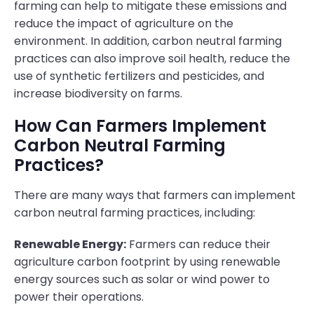
farming can help to mitigate these emissions and
reduce the impact of agriculture on the
environment. In addition, carbon neutral farming
practices can also improve soil health, reduce the
use of synthetic fertilizers and pesticides, and
increase biodiversity on farms.
How Can Farmers Implement
Carbon Neutral Farming
Practices?
There are many ways that farmers can implement
carbon neutral farming practices, including:
Renewable Energy:
Farmers can reduce their
agriculture carbon footprint by using renewable
energy sources such as solar or wind power to
power their operations.