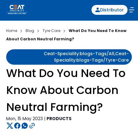
Distributor
Home
Blog
Tyre Care
What Do You Need To Know
About Carbon Neutral Farming?
Ceat-Speciality:blogs-Tags/all,ceat-
Speciality:blogs-Tags/tyre-Care
What Do You Need To
Know About Carbon
Neutral Farming?
Mon, 15 May 2023 |
PRODUCTS