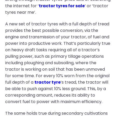
the internet for ‘
tractor tyres for sale
’ or ‘tractor
tyres near me’.
A new set of tractor tyres with a full depth of tread
provides the best possible conversion, via the
engine and transmission of your tractor, of fuel and
power into productive work. That’s particularly true
on heavy draft tasks requiring all of a tractor’s
pulling power, such as primary tillage operations
including ploughing and subsoiling, where the
tractor is working on soil that has been unmoved
for some time. For every 10% worn from the original
full depth of a
tractor tyre
’s tread, the tractor will
be able to push against 10% less ground. This, by a
corresponding amount, reduces its ability to
convert fuel to power with maximum efficiency.
The same holds true during secondary cultivations