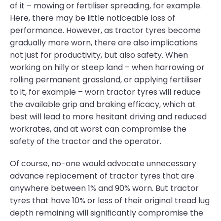
of it – mowing or fertiliser spreading, for example.
Here, there may be little noticeable loss of
performance. However, as tractor tyres become
gradually more worn, there are also implications
not just for productivity, but also safety. When
working on hilly or steep land – when harrowing or
rolling permanent grassland, or applying fertiliser
to it, for example – worn tractor tyres will reduce
the available grip and braking efficacy, which at
best will lead to more hesitant driving and reduced
workrates, and at worst can compromise the
safety of the tractor and the operator.
Of course, no-one would advocate unnecessary
advance replacement of tractor tyres that are
anywhere between 1% and 90% worn. But tractor
tyres that have 10% or less of their original tread lug
depth remaining will significantly compromise the