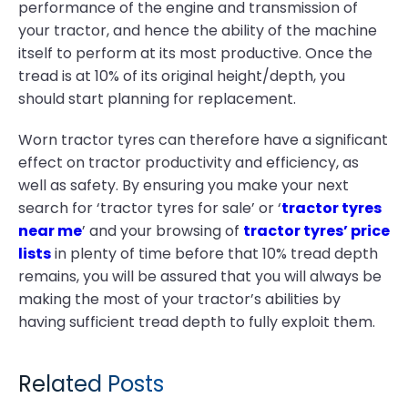
performance of the engine and transmission of
your tractor, and hence the ability of the machine
itself to perform at its most productive. Once the
tread is at 10% of its original height/depth, you
should start planning for replacement.
Worn tractor tyres can therefore have a significant
effect on tractor productivity and efficiency, as
well as safety. By ensuring you make your next
search for ‘tractor tyres for sale’ or ‘
tractor tyres
near me
’ and your browsing of
tractor tyres’ price
lists
in plenty of time before that 10% tread depth
remains, you will be assured that you will always be
making the most of your tractor’s abilities by
having sufficient tread depth to fully exploit them.
Related Posts