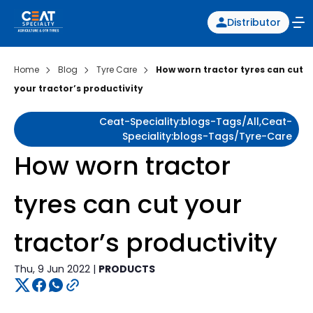
Distributor
Home
Blog
Tyre Care
How worn tractor tyres can cut
your tractor’s productivity
Ceat-Speciality:blogs-Tags/all,ceat-
Speciality:blogs-Tags/tyre-Care
How worn tractor
tyres can cut your
tractor’s productivity
Thu, 9 Jun 2022 |
PRODUCTS