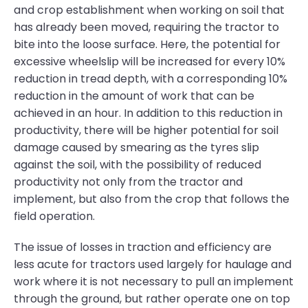
and crop establishment when working on soil that
has already been moved, requiring the tractor to
bite into the loose surface. Here, the potential for
excessive wheelslip will be increased for every 10%
reduction in tread depth, with a corresponding 10%
reduction in the amount of work that can be
achieved in an hour. In addition to this reduction in
productivity, there will be higher potential for soil
damage caused by smearing as the tyres slip
against the soil, with the possibility of reduced
productivity not only from the tractor and
implement, but also from the crop that follows the
field operation.
The issue of losses in traction and efficiency are
less acute for tractors used largely for haulage and
work where it is not necessary to pull an implement
through the ground, but rather operate one on top