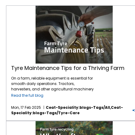
Tyre Maintenance Tips for a Thriving Farm
Tyre Maintenance Tips for a Thriving Farm
On a farm, reliable equipment is essential for
smooth daily operations. Tractors,
harvesters, and other agricultural machinery
are vital to ensuring that crops are planted,
Read the full blog
maintained, and harvested effectively.
However, one often overlooked component of
Mon, 17 Feb 2025
Ceat-Speciality:blogs-Tags/all,ceat-
this machinery is the tyres. While farmers
Speciality:blogs-Tags/tyre-Care
may focus on engine maintenance or fuel
efficiency,
tyre care
is just as crucial for
Farm tyre recycling: What happens after their lifespan?
ensuring safety, productivity, and cost
savings.
Agricultural tyres
bear the weight of