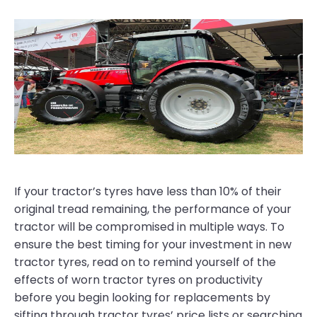
If your tractor’s tyres have less than 10% of their
original tread remaining, the performance of your
tractor will be compromised in multiple ways. To
ensure the best timing for your investment in new
tractor tyres, read on to remind yourself of the
effects of worn tractor tyres on productivity
before you begin looking for replacements by
sifting through tractor tyres’ price lists or searching