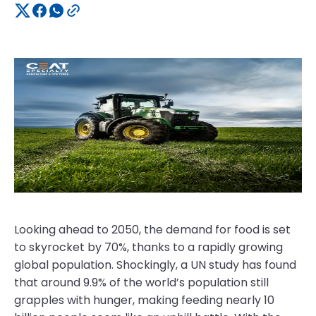
Looking ahead to 2050, the demand for food is set
to skyrocket by 70%, thanks to a rapidly growing
global population. Shockingly, a UN study has found
that around 9.9% of the world’s population still
grapples with hunger, making feeding nearly 10