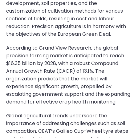
development, soil properties, and the
customization of cultivation methods for various
sections of fields, resulting in cost and labour
reduction. Precision agriculture is in harmony with
the objectives of the European Green Deal.
According to Grand View Research, the global
precision farming market is anticipated to reach
$16.35 billion by 2028, with a robust Compound
Annual Growth Rate (CAGR) of 13.1%. The
organization predicts that the market will
experience significant growth, propelled by
escalating government support and the expanding
demand for effective crop health monitoring.
Global agricultural trends underscore the
importance of addressing challenges such as soil
compaction. CEAT’s Galileo Cup-Wheel tyre steps