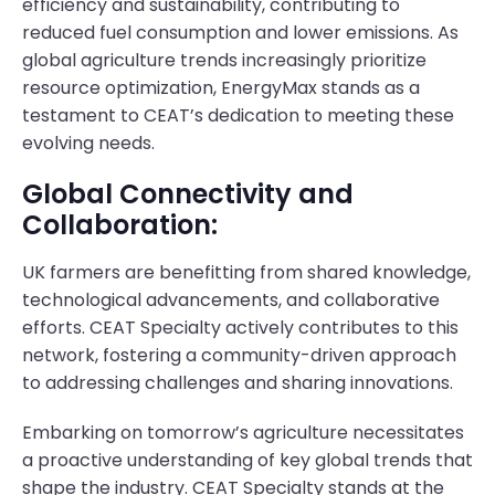
efficiency and sustainability, contributing to
reduced fuel consumption and lower emissions. As
global agriculture trends increasingly prioritize
resource optimization, EnergyMax stands as a
testament to CEAT’s dedication to meeting these
evolving needs.
Global Connectivity and
Collaboration:
UK farmers are benefitting from shared knowledge,
technological advancements, and collaborative
efforts. CEAT Specialty actively contributes to this
network, fostering a community-driven approach
to addressing challenges and sharing innovations.
Embarking on tomorrow’s agriculture necessitates
a proactive understanding of key global trends that
shape the industry. CEAT Specialty stands at the