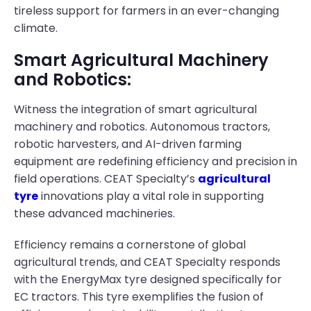
tireless support for farmers in an ever-changing
climate.
Smart Agricultural Machinery
and Robotics:
Witness the integration of smart agricultural
machinery and robotics. Autonomous tractors,
robotic harvesters, and AI-driven farming
equipment are redefining efficiency and precision in
field operations. CEAT Specialty’s
agricultural
tyre
innovations play a vital role in supporting
these advanced machineries.
Efficiency remains a cornerstone of global
agricultural trends, and CEAT Specialty responds
with the EnergyMax tyre designed specifically for
EC tractors. This tyre exemplifies the fusion of