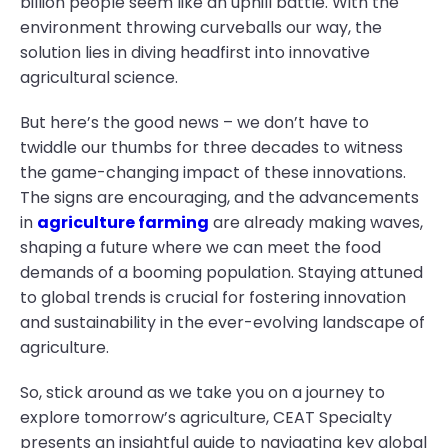
billion people seem like an uphill battle. With the
environment throwing curveballs our way, the
solution lies in diving headfirst into innovative
agricultural science.
But here’s the good news – we don’t have to
twiddle our thumbs for three decades to witness
the game-changing impact of these innovations.
The signs are encouraging, and the advancements
in
agriculture farming
are already making waves,
shaping a future where we can meet the food
demands of a booming population. Staying attuned
to global trends is crucial for fostering innovation
and sustainability in the ever-evolving landscape of
agriculture.
So, stick around as we take you on a journey to
explore tomorrow’s agriculture, CEAT Specialty
presents an insightful guide to navigating key global