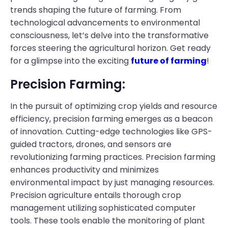
trends shaping the future of farming. From
technological advancements to environmental
consciousness, let’s delve into the transformative
forces steering the agricultural horizon. Get ready
for a glimpse into the exciting
future of farming
!
Precision Farming:
In the pursuit of optimizing crop yields and resource
efficiency, precision farming emerges as a beacon
of innovation. Cutting-edge technologies like GPS-
guided tractors, drones, and sensors are
revolutionizing farming practices. Precision farming
enhances productivity and minimizes
environmental impact by just managing resources.
Precision agriculture entails thorough crop
management utilizing sophisticated computer
tools. These tools enable the monitoring of plant