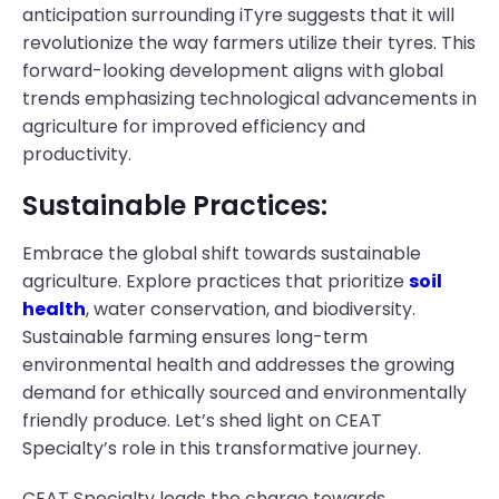
anticipation surrounding iTyre suggests that it will
revolutionize the way farmers utilize their tyres. This
forward-looking development aligns with global
trends emphasizing technological advancements in
agriculture for improved efficiency and
productivity.
Sustainable Practices:
Embrace the global shift towards sustainable
agriculture. Explore practices that prioritize
soil
health
, water conservation, and biodiversity.
Sustainable farming ensures long-term
environmental health and addresses the growing
demand for ethically sourced and environmentally
friendly produce. Let’s shed light on CEAT
Specialty’s role in this transformative journey.
CEAT Specialty leads the charge towards