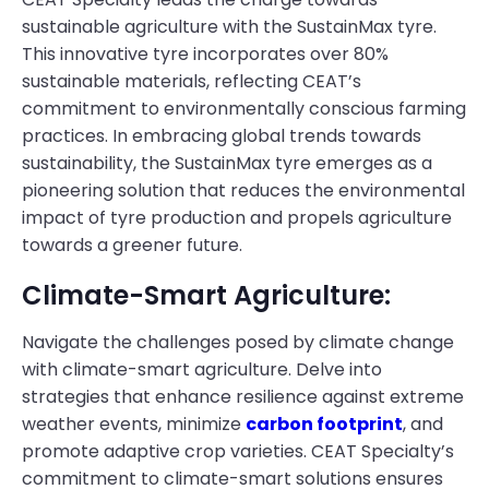
sustainable agriculture with the SustainMax tyre.
This innovative tyre incorporates over 80%
sustainable materials, reflecting CEAT’s
commitment to environmentally conscious farming
practices. In embracing global trends towards
sustainability, the SustainMax tyre emerges as a
pioneering solution that reduces the environmental
impact of tyre production and propels agriculture
towards a greener future.
Climate-Smart Agriculture:
Navigate the challenges posed by climate change
with climate-smart agriculture. Delve into
strategies that enhance resilience against extreme
weather events, minimize
carbon footprint
, and
promote adaptive crop varieties. CEAT Specialty’s
commitment to climate-smart solutions ensures