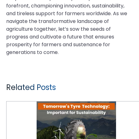
forefront, championing innovation, sustainability,
and tireless support for farmers worldwide. As we
navigate the transformative landscape of
agriculture together, let’s sow the seeds of
progress and cultivate a future that ensures
prosperity for farmers and sustenance for
generations to come.
Related Posts
Why Is Tomorrow's Tyre Technology Important for Sustainability?