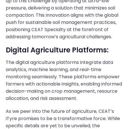
up to this challenge by operating at ultra-low
pressure, delivering a solution that minimizes soil
compaction. This innovation aligns with the global
push for sustainable soil management practices,
positioning CEAT Specialty at the forefront of
addressing tomorrow’s agricultural challenges.
Digital Agriculture Platforms:
The digital agriculture platforms integrate data
analytics, machine learning, and real-time
monitoring seamlessly. These platforms empower
farmers with actionable insights, enabling informed
decision-making on crop management, resource
allocation, and risk assessment.
As we peer into the future of agriculture, CEAT’s
iTyre promises to be a transformative force. While
specific details are yet to be unveiled, the