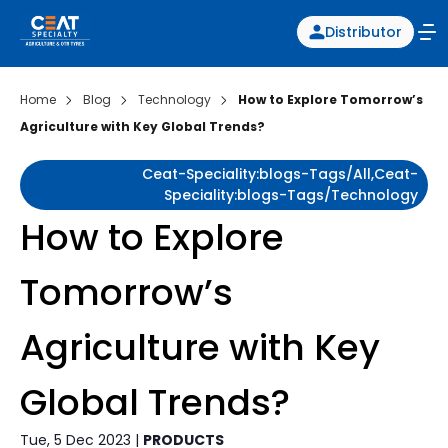
Distributor
Home
Blog
Technology
How to Explore Tomorrow’s
Agriculture with Key Global Trends?
Ceat-Speciality:blogs-Tags/all,ceat-
Speciality:blogs-Tags/technology
How to Explore
Tomorrow’s
Agriculture with Key
Global Trends?
Tue, 5 Dec 2023 |
PRODUCTS