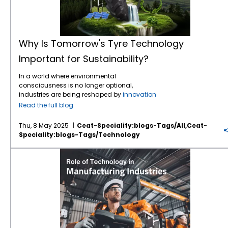
Why Is Tomorrow's Tyre Technology
Important for Sustainability?
In a world where environmental
consciousness is no longer optional,
industries are being reshaped by
innovation
and responsibility — and the tyre industry is
Read the full blog
no exception. Tyres are the silent stars of
agriculture, construction, mining, and
Thu, 8 May 2025
Ceat-Speciality:blogs-Tags/all,ceat-
transport — connecting machines to terrain,
Speciality:blogs-Tags/technology
power to productivity. But the question we
must ask is: how do we ensure that this
Exploring the Role of Technology in Manufacturing Industries
connection does not come at the cost of the
planet? The answer lies in the next generation
of
tyre technology
, where sustainability
meets performance, and innovation drives
environmental change. The Environmental
Footprint of Tyres Traditional tyres contribute
to environmental stress in several ways:
Resource-intensive manufacturing: