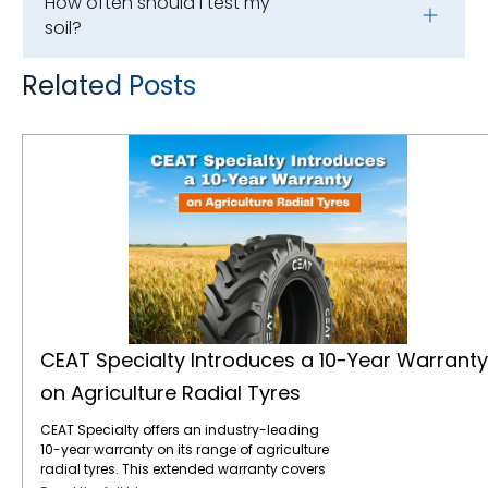
How often should I test my
soil?
Related Posts
CEAT Specialty Introduces a 10-Year Warranty on Agriculture Radial Tyres
CEAT Specialty Introduces a 10-Year Warranty
on Agriculture Radial Tyres
CEAT Specialty offers an industry-leading
10-year warranty on its range of agriculture
radial tyres. This extended warranty covers