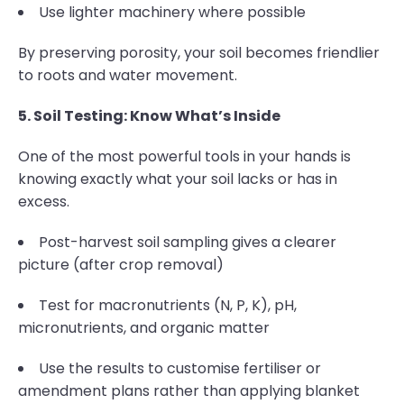
Use lighter machinery where possible
By preserving porosity, your soil becomes friendlier
to roots and water movement.
5. Soil Testing: Know What’s Inside
One of the most powerful tools in your hands is
knowing exactly what your soil lacks or has in
excess.
Post-harvest soil sampling gives a clearer
picture (after crop removal)
Test for macronutrients (N, P, K), pH,
micronutrients, and organic matter
Use the results to customise fertiliser or
amendment plans rather than applying blanket