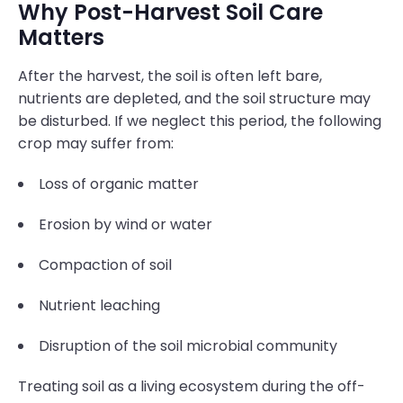
Why Post-Harvest Soil Care
Matters
After the harvest, the soil is often left bare,
nutrients are depleted, and the soil structure may
be disturbed. If we neglect this period, the following
crop may suffer from:
Loss of organic matter
Erosion by wind or water
Compaction of soil
Nutrient leaching
Disruption of the soil microbial community
Treating soil as a living ecosystem during the off-