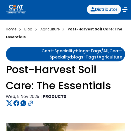
Distributor
Home
Blog
Agriculture
Post-Harvest Soil Care: The
Essentials
Ceat-Speciality:blogs-Tags/all,ceat-
Speciality:blogs-Tags/agriculture
Post-Harvest Soil
Care: The Essentials
Wed, 5 Nov 2025 |
PRODUCTS