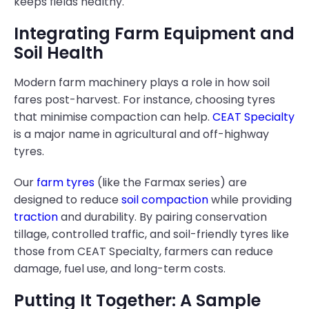
keeps fields healthy.
Integrating Farm Equipment and
Soil Health
Modern farm machinery plays a role in how soil
fares post-harvest. For instance, choosing tyres
that minimise compaction can help.
CEAT Specialty
is a major name in agricultural and off-highway
tyres.
Our
farm tyres
(like the Farmax series) are
designed to reduce
soil compaction
while providing
traction
and durability. By pairing conservation
tillage, controlled traffic, and soil-friendly tyres like
those from CEAT Specialty, farmers can reduce
damage, fuel use, and long-term costs.
Putting It Together: A Sample