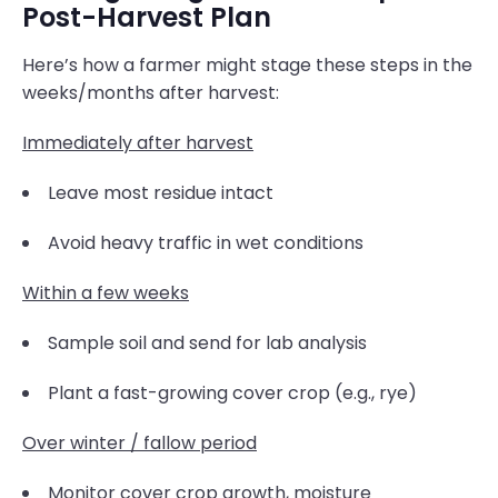
Post-Harvest Plan
Here’s how a farmer might stage these steps in the
weeks/months after harvest:
Immediately after harvest
Leave most residue intact
Avoid heavy traffic in wet conditions
Within a few weeks
Sample soil and send for lab analysis
Plant a fast-growing cover crop (e.g., rye)
Over winter / fallow period
Monitor cover crop growth, moisture