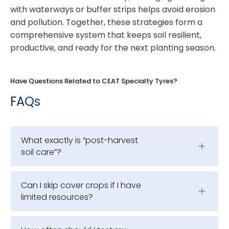
with waterways or buffer strips helps avoid erosion
and pollution. Together, these strategies form a
comprehensive system that keeps soil resilient,
productive, and ready for the next planting season.
Have Questions Related to CEAT Specialty Tyres?
FAQs
What exactly is “post-harvest
soil care”?
Can I skip cover crops if I have
limited resources?