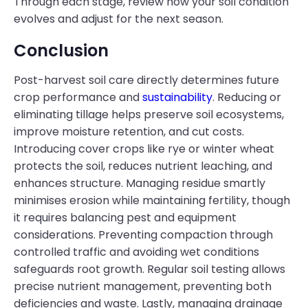
Through each stage, review how your soil condition
evolves and adjust for the next season.
Conclusion
Post-harvest soil care directly determines future
crop performance and
sustainability
. Reducing or
eliminating tillage helps preserve soil ecosystems,
improve moisture retention, and cut costs.
Introducing cover crops like rye or winter wheat
protects the soil, reduces nutrient leaching, and
enhances structure. Managing residue smartly
minimises erosion while maintaining fertility, though
it requires balancing pest and equipment
considerations. Preventing compaction through
controlled traffic and avoiding wet conditions
safeguards root growth. Regular soil testing allows
precise nutrient management, preventing both
deficiencies and waste. Lastly, managing drainage