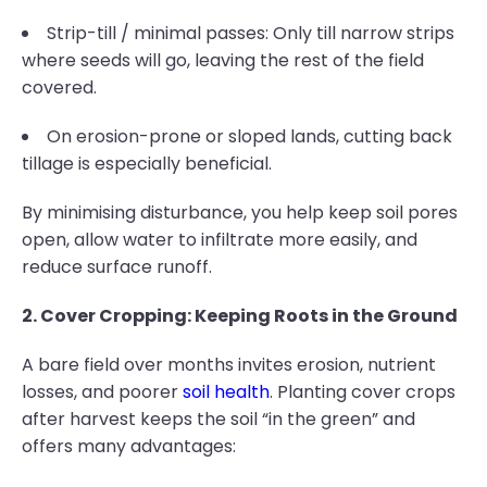
Strip-till / minimal passes: Only till narrow strips
where seeds will go, leaving the rest of the field
covered.
On erosion-prone or sloped lands, cutting back
tillage is especially beneficial.
By minimising disturbance, you help keep soil pores
open, allow water to infiltrate more easily, and
reduce surface runoff.
2. Cover Cropping: Keeping Roots in the Ground
A bare field over months invites erosion, nutrient
losses, and poorer
soil health
. Planting cover crops
after harvest keeps the soil “in the green” and
offers many advantages: