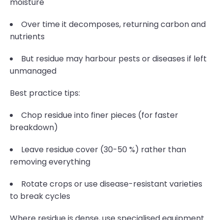
moisture
Over time it decomposes, returning carbon and
nutrients
But residue may harbour pests or diseases if left
unmanaged
Best practice tips:
Chop residue into finer pieces (for faster
breakdown)
Leave residue cover (30-50 %) rather than
removing everything
Rotate crops or use disease-resistant varieties
to break cycles
Where residue is dense, use specialised equipment