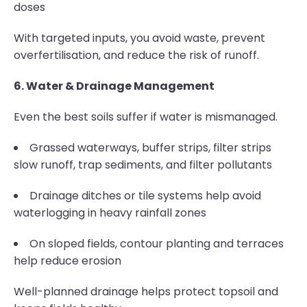
doses
With targeted inputs, you avoid waste, prevent
overfertilisation, and reduce the risk of runoff.
6. Water & Drainage Management
Even the best soils suffer if water is mismanaged.
Grassed waterways, buffer strips, filter strips
slow runoff, trap sediments, and filter pollutants
Drainage ditches or tile systems help avoid
waterlogging in heavy rainfall zones
On sloped fields, contour planting and terraces
help reduce erosion
Well-planned drainage helps protect topsoil and