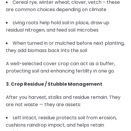
Cereal rye, winter wheat, clover, vetch – these
are common choices depending on climate
Living roots help hold soil in place, draw up
residual nitrogen, and feed soil microbes
When turned in or mulched before next planting,
they add biomass back into the soil
A well-selected cover crop can act as a buffer,
protecting soil and enhancing fertility in one go.
3. Crop Residue / Stubble Management
After you harvest, stalks and residue remain. They
are not waste — they are assets:
Left intact, residue protects soil from erosion,
cushions raindrop impact, and helps retain