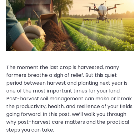
The moment the last crop is harvested, many
farmers breathe a sigh of relief. But this quiet
period between harvest and planting next year is
one of the most important times for your land.
Post-harvest soil management can make or break
the productivity, health, and resilience of your fields
going forward. In this post, we’ll walk you through
why post-harvest care matters and the practical
steps you can take.