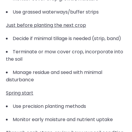
Use grassed waterways/buffer strips
Just before planting the next crop
Decide if minimal tillage is needed (strip, band)
Terminate or mow cover crop, incorporate into
the soil
Manage residue and seed with minimal
disturbance
Spring start
Use precision planting methods
Monitor early moisture and nutrient uptake