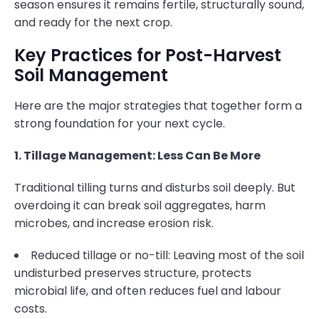
season ensures it remains fertile, structurally sound,
and ready for the next crop.
Key Practices for Post-Harvest
Soil Management
Here are the major strategies that together form a
strong foundation for your next cycle.
1. Tillage Management: Less Can Be More
Traditional tilling turns and disturbs soil deeply. But
overdoing it can break soil aggregates, harm
microbes, and increase erosion risk.
Reduced tillage or no-till: Leaving most of the soil
undisturbed preserves structure, protects
microbial life, and often reduces fuel and labour
costs.