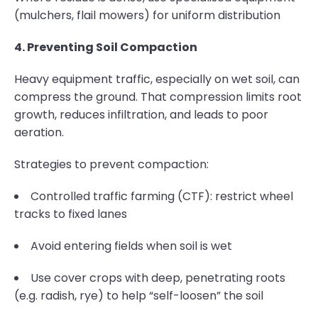
(mulchers, flail mowers) for uniform distribution
4. Preventing Soil Compaction
Heavy equipment traffic, especially on wet soil, can
compress the ground. That compression limits root
growth, reduces infiltration, and leads to poor
aeration.
Strategies to prevent compaction:
Controlled traffic farming (CTF): restrict wheel
tracks to fixed lanes
Avoid entering fields when soil is wet
Use cover crops with deep, penetrating roots
(e.g. radish, rye) to help “self-loosen” the soil