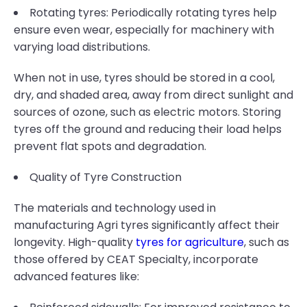
Rotating tyres: Periodically rotating tyres help
ensure even wear, especially for machinery with
varying load distributions.
When not in use, tyres should be stored in a cool,
dry, and shaded area, away from direct sunlight and
sources of ozone, such as electric motors. Storing
tyres off the ground and reducing their load helps
prevent flat spots and degradation.
Quality of Tyre Construction
The materials and technology used in
manufacturing Agri tyres significantly affect their
longevity. High-quality
tyres for agriculture
, such as
those offered by CEAT Specialty, incorporate
advanced features like: