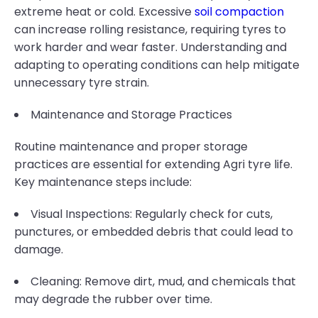
extreme heat or cold. Excessive
soil compaction
can increase rolling resistance, requiring tyres to
work harder and wear faster. Understanding and
adapting to operating conditions can help mitigate
unnecessary tyre strain.
Maintenance and Storage Practices
Routine maintenance and proper storage
practices are essential for extending Agri tyre life.
Key maintenance steps include:
Visual Inspections: Regularly check for cuts,
punctures, or embedded debris that could lead to
damage.
Cleaning: Remove dirt, mud, and chemicals that
may degrade the rubber over time.