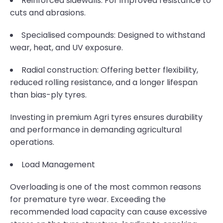
Reinforced sidewalls: For improved resistance to
cuts and abrasions.
Specialised compounds: Designed to withstand
wear, heat, and UV exposure.
Radial construction: Offering better flexibility,
reduced rolling resistance, and a longer lifespan
than bias-ply tyres.
Investing in premium Agri tyres ensures durability
and performance in demanding agricultural
operations.
Load Management
Overloading is one of the most common reasons
for premature tyre wear. Exceeding the
recommended load capacity can cause excessive