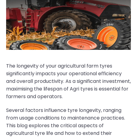
The longevity of your agricultural farm tyres
significantly impacts your operational efficiency
and overall productivity. As a significant investment,
maximising the lifespan of Agri tyres is essential for
farmers and operators.
Several factors influence tyre longevity, ranging
from usage conditions to maintenance practices.
This blog explores the critical aspects of
agricultural tyre life and how to extend their