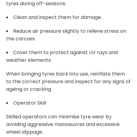
tyres during off-seasons:
Clean and inspect them for damage.
Reduce air pressure slightly to relieve stress on
the carcass.
Cover them to protect against UV rays and
weather elements.
When bringing tyres back into use, reinflate them
to the correct pressure and inspect for any signs of
ageing or cracking.
Operator Skill
Skilled operators can minimise tyre wear by
avoiding aggressive manoeuvres and excessive
wheel slippage.