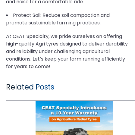
and noise for a comfortable ride.
Protect Soil: Reduce soil compaction and
promote sustainable farming practices.
At CEAT Specialty, we pride ourselves on offering
high-quality Agri tyres designed to deliver durability
and reliability under challenging agricultural
conditions. Let’s keep your farm running efficiently
for years to come!
Related Posts
CEAT Specialty Introduces a 10-Year Warranty on Agriculture Radial Tyres