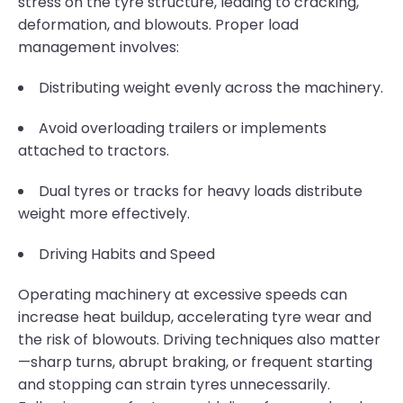
stress on the tyre structure, leading to cracking,
deformation, and blowouts. Proper load
management involves:
Distributing weight evenly across the machinery.
Avoid overloading trailers or implements
attached to tractors.
Dual tyres or tracks for heavy loads distribute
weight more effectively.
Driving Habits and Speed
Operating machinery at excessive speeds can
increase heat buildup, accelerating tyre wear and
the risk of blowouts. Driving techniques also matter
—sharp turns, abrupt braking, or frequent starting
and stopping can strain tyres unnecessarily.