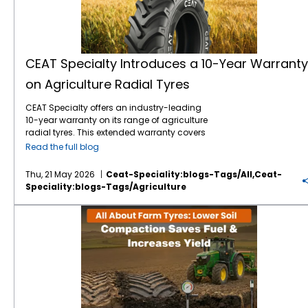
CEAT Specialty Introduces a 10-Year Warranty
on Agriculture Radial Tyres
CEAT Specialty offers an industry-leading
10-year warranty on its range of agriculture
radial tyres. This extended warranty covers
manufacturing defects and premature wear,
Read the full blog
ensuring long-term operational reliability for
farmers worldwide. By extending coverage to
Thu, 21 May 2026
Ceat-Speciality:blogs-Tags/all,ceat-
a full decade, the brand minimises financial
Speciality:blogs-Tags/agriculture
risks associated with heavy equipment
maintenance. For modern farming
All About Farm Tyres: How Lower Soil Compaction Saves Fuel & Increases Yield
operations, tractor tyres represent a
significant capital investment. This 10-year
warranty guarantees that your machinery
remains operational across consecutive
harvesting seasons. It establishes a new
benchmark for durability and manufacturer
accountability in the agricultural sector. The
CEAT Specialty 10-year warranty on