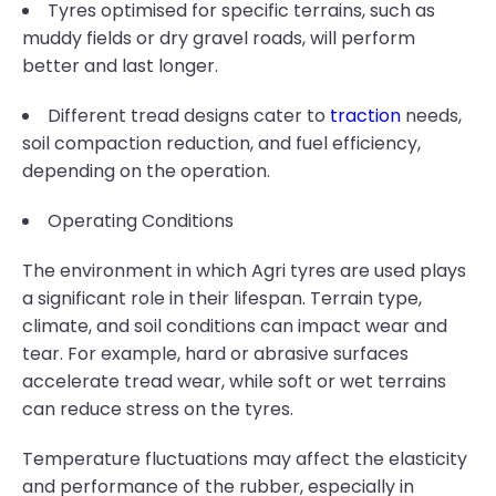
Tyres optimised for specific terrains, such as
muddy fields or dry gravel roads, will perform
better and last longer.
Different tread designs cater to
traction
needs,
soil compaction reduction, and fuel efficiency,
depending on the operation.
Operating Conditions
The environment in which Agri tyres are used plays
a significant role in their lifespan. Terrain type,
climate, and soil conditions can impact wear and
tear. For example, hard or abrasive surfaces
accelerate tread wear, while soft or wet terrains
can reduce stress on the tyres.
Temperature fluctuations may affect the elasticity
and performance of the rubber, especially in