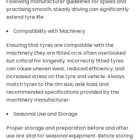
Following manufacturer guidelines for speed and
practising smooth, steady driving can significantly
extend tyre life.
Compatibility with Machinery
Ensuring that tyres are compatible with the
machinery they are fitted on is often overlooked
but critical for longevity. Incorrectly fitted tyres
can cause uneven wear, reduced efficiency, and
increased stress on the tyre and vehicle. Always
match tyres to the rim size, axle load, and
recommended specifications provided by the
machinery manufacturer.
Seasonal Use and Storage
Proper storage and preparation before and after
use are vital for seasonal equipment. Before storing