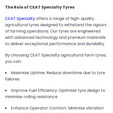
The Role of CEAT Specialty Tyres
CEAT Specialty
offers a range of high-quality
agricultural tyres designed to withstand the rigours
of farming operations. Our tyres are engineered
with advanced technology and premium materials
to deliver exceptional performance and durability.
By choosing CEAT Specialty agricultural farm tyres,
you can:
Maximize Uptime: Reduce downtime due to tyre
failures.
Improve Fuel Efficiency: Optimize tyre design to
minimise rolling resistance.
Enhance Operator Comfort: Minimize vibration