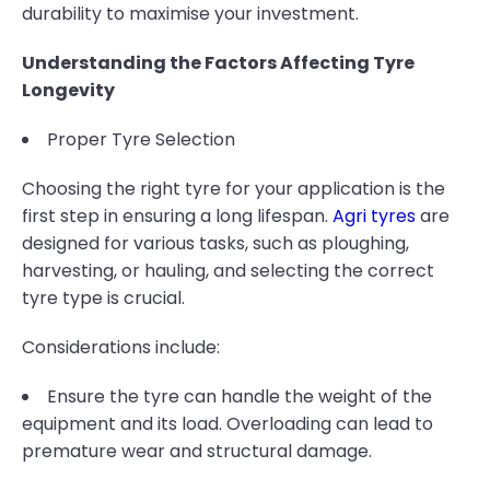
durability to maximise your investment.
Understanding the Factors Affecting Tyre
Longevity
Proper Tyre Selection
Choosing the right tyre for your application is the
first step in ensuring a long lifespan.
Agri tyres
are
designed for various tasks, such as ploughing,
harvesting, or hauling, and selecting the correct
tyre type is crucial.
Considerations include:
Ensure the tyre can handle the weight of the
equipment and its load. Overloading can lead to
premature wear and structural damage.