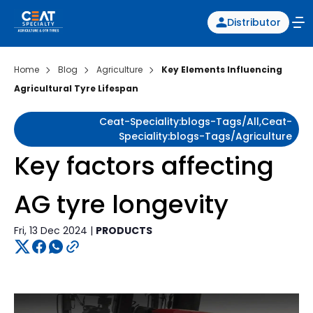
Distributor
Home
Blog
Agriculture
Key Elements Influencing
Agricultural Tyre Lifespan
Ceat-Speciality:blogs-Tags/all,ceat-
Speciality:blogs-Tags/agriculture
Key factors affecting
AG tyre longevity
Fri, 13 Dec 2024 |
PRODUCTS