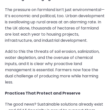
The pressure on farmland isn’t just environmental—
it’s economic and political, too. Urban development
is swallowing up rural areas at an alarming rate. In
the UK alone, thousands of hectares of farmland
are lost each year to housing projects,
infrastructure, and industrial development.
Add to this the threats of soil erosion, salinization,
water depletion, and the overuse of chemical
inputs, and it is clear why proactive land
management is essential. Farmers now face the
dual challenge of producing more while harming
less.
Practices That Protect and Preserve
The good news? Sustainable solutions already exist