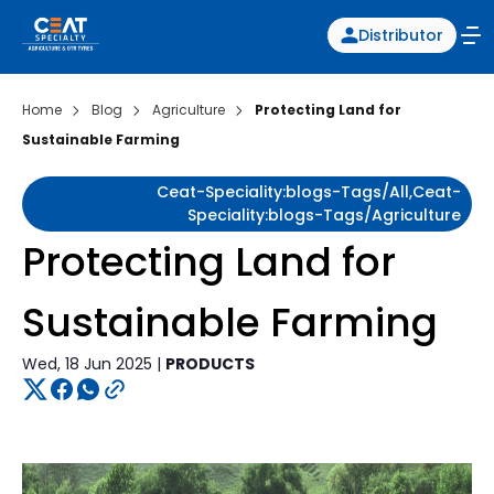
Distributor
Home
Blog
Agriculture
Protecting Land for
Sustainable Farming
Ceat-Speciality:blogs-Tags/all,ceat-
Speciality:blogs-Tags/agriculture
Protecting Land for
Sustainable Farming
Wed, 18 Jun 2025 |
PRODUCTS