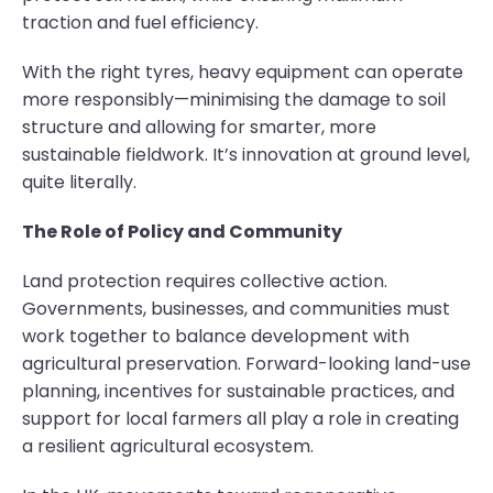
traction and fuel efficiency.
With the right tyres, heavy equipment can operate
more responsibly—minimising the damage to soil
structure and allowing for smarter, more
sustainable fieldwork. It’s innovation at ground level,
quite literally.
The Role of Policy and Community
Land protection requires collective action.
Governments, businesses, and communities must
work together to balance development with
agricultural preservation. Forward-looking land-use
planning, incentives for sustainable practices, and
support for local farmers all play a role in creating
a resilient agricultural ecosystem.