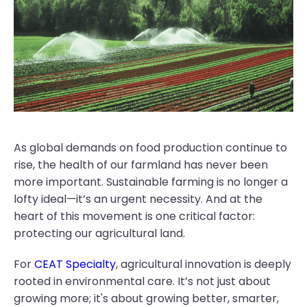
As global demands on food production continue to
rise, the health of our farmland has never been
more important. Sustainable farming is no longer a
lofty ideal—it’s an urgent necessity. And at the
heart of this movement is one critical factor:
protecting our agricultural land.
For
CEAT Specialty
, agricultural innovation is deeply
rooted in environmental care. It’s not just about
growing more; it's about growing better, smarter,