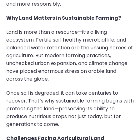
and more responsibly.
Why Land Matters in Sustainable Farming?
Land is more than a resource—it’s a living
ecosystem. Fertile soil, healthy microbial life, and
balanced water retention are the unsung heroes of
agriculture. But modern farming practices,
unchecked urban expansion, and climate change
have placed enormous stress on arable land
across the globe.
Once soil is degraded, it can take centuries to
recover. That’s why sustainable farming begins with
protecting the land—preserving its ability to
produce nutritious crops not just today, but for
generations to come.
Challenges Facing Agricultural Land