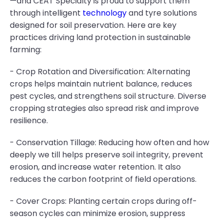
—and CEAT Specialty is proud to support them
through intelligent
technology
and tyre solutions
designed for soil preservation. Here are key
practices driving land protection in sustainable
farming:
- Crop Rotation and Diversification: Alternating
crops helps maintain nutrient balance, reduces
pest cycles, and strengthens soil structure. Diverse
cropping strategies also spread risk and improve
resilience.
- Conservation Tillage: Reducing how often and how
deeply we till helps preserve soil integrity, prevent
erosion, and increase water retention. It also
reduces the carbon footprint of field operations.
- Cover Crops: Planting certain crops during off-
season cycles can minimize erosion, suppress