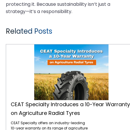
protecting it. Because sustainability isn’t just a
strategy—it’s a responsibility.
Related Posts
CEAT Specialty Introduces a 10-Year Warranty on Agriculture Radial Tyres
CEAT Specialty Introduces a 10-Year Warranty
on Agriculture Radial Tyres
CEAT Specialty offers an industry-leading
10-year warranty on its range of agriculture