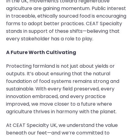
In the UK, movements toward regenerative
agriculture are gaining momentum. Public interest
in traceable, ethically sourced food is encouraging
farms to adopt better practices. CEAT Specialty
stands in support of these shifts—believing that
every stakeholder has a role to play.
A Future Worth Cultivating
Protecting farmland is not just about yields or
outputs. It’s about ensuring that the natural
foundation of food systems remains strong and
sustainable. With every field preserved, every
innovation embraced, and every practice
improved, we move closer to a future where
agriculture thrives in harmony with the planet.
At CEAT Specialty UK, we understand the value
beneath our feet—and we’re committed to