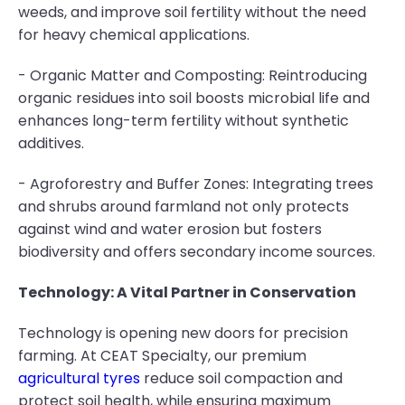
weeds, and improve soil fertility without the need
for heavy chemical applications.
- Organic Matter and Composting: Reintroducing
organic residues into soil boosts microbial life and
enhances long-term fertility without synthetic
additives.
- Agroforestry and Buffer Zones: Integrating trees
and shrubs around farmland not only protects
against wind and water erosion but fosters
biodiversity and offers secondary income sources.
Technology: A Vital Partner in Conservation
Technology is opening new doors for precision
farming. At CEAT Specialty, our premium
agricultural tyres
reduce soil compaction and
protect soil health, while ensuring maximum