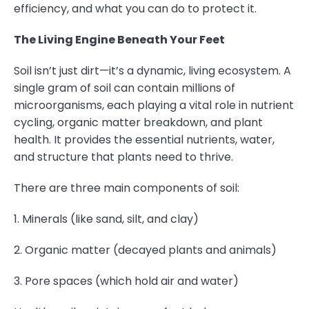
efficiency, and what you can do to protect it.
The Living Engine Beneath Your Feet
Soil isn’t just dirt—it’s a dynamic, living ecosystem. A
single gram of soil can contain millions of
microorganisms, each playing a vital role in nutrient
cycling, organic matter breakdown, and plant
health. It provides the essential nutrients, water,
and structure that plants need to thrive.
There are three main components of soil:
1. Minerals (like sand, silt, and clay)
2. Organic matter (decayed plants and animals)
3. Pore spaces (which hold air and water)