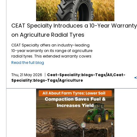
CEAT Specialty Introduces a 10-Year Warranty
on Agriculture Radial Tyres
CEAT Specialty offers an industry-leading
10-year warranty on its range of agriculture
radial tyres. This extended warranty covers
manufacturing defects and premature wear,
Read the full blog
ensuring long-term operational reliability for
farmers worldwide. By extending coverage to
Thu, 21 May 2026
Ceat-Speciality:blogs-Tags/all,ceat-
a full decade, the brand minimises financial
Speciality:blogs-Tags/agriculture
risks associated with heavy equipment
maintenance. For modern farming
All About Farm Tyres: How Lower Soil Compaction Saves Fuel & Increases Yield
operations, tractor tyres represent a
significant capital investment. This 10-year
warranty guarantees that your machinery
remains operational across consecutive
harvesting seasons. It establishes a new
benchmark for durability and manufacturer
accountability in the agricultural sector. The
CEAT Specialty 10-year warranty on