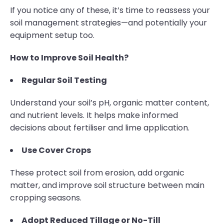
If you notice any of these, it’s time to reassess your
soil management strategies—and potentially your
equipment setup too.
How to Improve Soil Health?
Regular Soil Testing
Understand your soil’s pH, organic matter content,
and nutrient levels. It helps make informed
decisions about fertiliser and lime application.
Use Cover Crops
These protect soil from erosion, add organic
matter, and improve soil structure between main
cropping seasons.
Adopt Reduced Tillage or No-Till