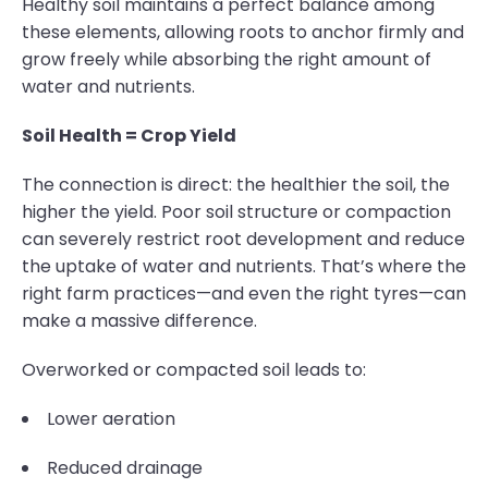
Healthy soil maintains a perfect balance among
these elements, allowing roots to anchor firmly and
grow freely while absorbing the right amount of
water and nutrients.
Soil Health = Crop Yield
The connection is direct: the healthier the soil, the
higher the yield. Poor soil structure or compaction
can severely restrict root development and reduce
the uptake of water and nutrients. That’s where the
right farm practices—and even the right tyres—can
make a massive difference.
Overworked or compacted soil leads to:
Lower aeration
Reduced drainage