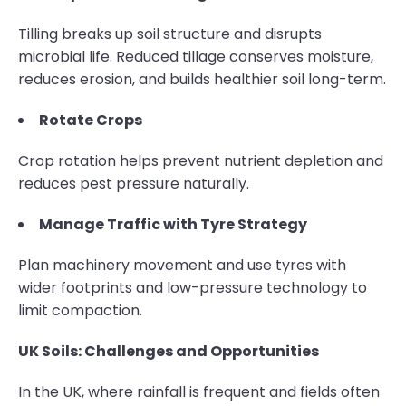
Tilling breaks up soil structure and disrupts
microbial life. Reduced tillage conserves moisture,
reduces erosion, and builds healthier soil long-term.
Rotate Crops
Crop rotation helps prevent nutrient depletion and
reduces pest pressure naturally.
Manage Traffic with Tyre Strategy
Plan machinery movement and use tyres with
wider footprints and low-pressure technology to
limit compaction.
UK Soils: Challenges and Opportunities
In the UK, where rainfall is frequent and fields often