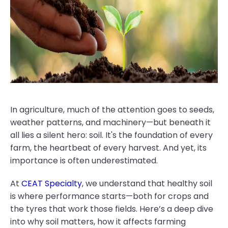
In agriculture, much of the attention goes to seeds,
weather patterns, and machinery—but beneath it
all lies a silent hero: soil. It's the foundation of every
farm, the heartbeat of every harvest. And yet, its
importance is often underestimated.
At
CEAT Specialty
, we understand that healthy soil
is where performance starts—both for crops and
the tyres that work those fields. Here’s a deep dive
into why soil matters, how it affects farming