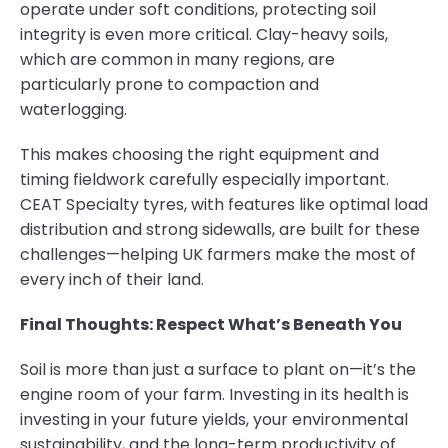
operate under soft conditions, protecting soil
integrity is even more critical. Clay-heavy soils,
which are common in many regions, are
particularly prone to compaction and
waterlogging.
This makes choosing the right equipment and
timing fieldwork carefully especially important.
CEAT Specialty tyres, with features like optimal load
distribution and strong sidewalls, are built for these
challenges—helping UK farmers make the most of
every inch of their land.
Final Thoughts: Respect What’s Beneath You
Soil is more than just a surface to plant on—it’s the
engine room of your farm. Investing in its health is
investing in your future yields, your environmental
sustainability, and the long-term productivity of