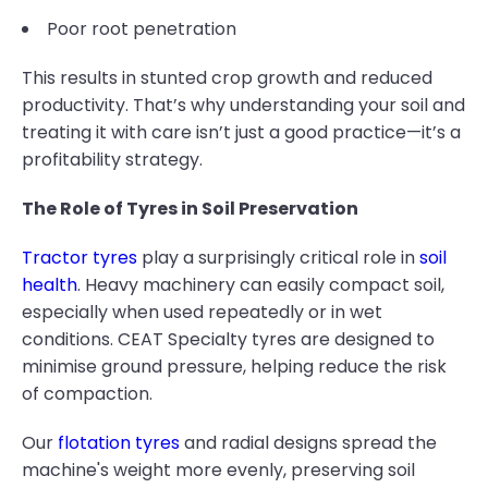
Poor root penetration
This results in stunted crop growth and reduced
productivity. That’s why understanding your soil and
treating it with care isn’t just a good practice—it’s a
profitability strategy.
The Role of Tyres in Soil Preservation
Tractor tyres
play a surprisingly critical role in
soil
health
. Heavy machinery can easily compact soil,
especially when used repeatedly or in wet
conditions. CEAT Specialty tyres are designed to
minimise ground pressure, helping reduce the risk
of compaction.
Our
flotation tyres
and radial designs spread the
machine's weight more evenly, preserving soil