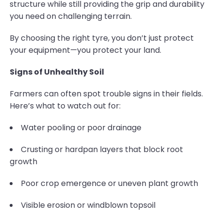
structure while still providing the grip and durability
you need on challenging terrain.
By choosing the right tyre, you don’t just protect
your equipment—you protect your land.
Signs of Unhealthy Soil
Farmers can often spot trouble signs in their fields.
Here’s what to watch out for:
Water pooling or poor drainage
Crusting or hardpan layers that block root
growth
Poor crop emergence or uneven plant growth
Visible erosion or windblown topsoil