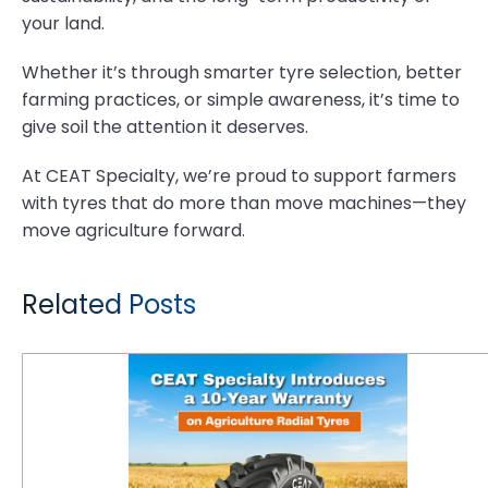
your land.
Whether it’s through smarter tyre selection, better
farming practices, or simple awareness, it’s time to
give soil the attention it deserves.
At CEAT Specialty, we’re proud to support farmers
with tyres that do more than move machines—they
move agriculture forward.
Related Posts
CEAT Specialty Introduces a 10-Year Warranty on Agriculture Radial Tyres