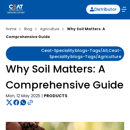
Distributor
Home
Blog
Agriculture
Why Soil Matters: A
Comprehensive Guide
Ceat-Speciality:blogs-Tags/all,ceat-
Speciality:blogs-Tags/agriculture
Why Soil Matters: A
Comprehensive Guide
Mon, 12 May 2025 |
PRODUCTS