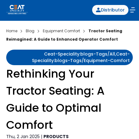
Distributor
Home
Blog
Equipment Comfort
Tractor Seating
Reimagined: A Guide to Enhanced Operator Comfort
Ceat-Speciality:blogs-Tags/all,ceat-
Speciality:blogs-Tags/equipment-Comfort
Rethinking Your
Tractor Seating: A
Guide to Optimal
Comfort
Thu, 2 Jan 2025 |
PRODUCTS