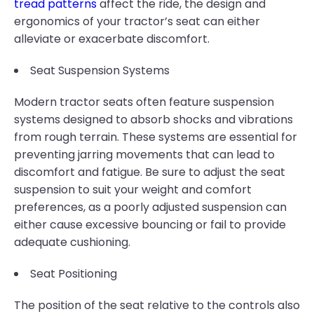
tread patterns
affect the ride, the design and
ergonomics of your tractor’s seat can either
alleviate or exacerbate discomfort.
Seat Suspension Systems
Modern tractor seats often feature suspension
systems designed to absorb shocks and vibrations
from rough terrain. These systems are essential for
preventing jarring movements that can lead to
discomfort and fatigue. Be sure to adjust the seat
suspension to suit your weight and comfort
preferences, as a poorly adjusted suspension can
either cause excessive bouncing or fail to provide
adequate cushioning.
Seat Positioning
The position of the seat relative to the controls also