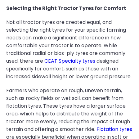
Selecting the Right Tractor Tyres for Comfort
Not all tractor tyres are created equal, and
selecting the right tyres for your specific farming
needs can make a significant difference in how
comfortable your tractor is to operate. While
traditional radial or bias-ply tyres are commonly
used, there are
CEAT Specialty tyres
designed
specifically for comfort, such as those with an
increased sidewall height or lower ground pressure.
Farmers who operate on rough, uneven terrain,
such as rocky fields or wet soil, can benefit from
flotation tyres. These tyres have a larger surface
area, which helps to distribute the weight of the
tractor more evenly, reducing the impact of rough
terrain and offering a smoother ride.
Flotation tyres
are especially beneficial when operating in soft or