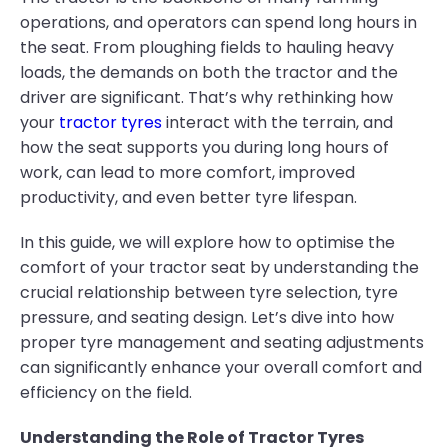
operations, and operators can spend long hours in
the seat. From ploughing fields to hauling heavy
loads, the demands on both the tractor and the
driver are significant. That’s why rethinking how
your
tractor tyres
interact with the terrain, and
how the seat supports you during long hours of
work, can lead to more comfort, improved
productivity, and even better tyre lifespan.
In this guide, we will explore how to optimise the
comfort of your tractor seat by understanding the
crucial relationship between tyre selection, tyre
pressure, and seating design. Let’s dive into how
proper tyre management and seating adjustments
can significantly enhance your overall comfort and
efficiency on the field.
Understanding the Role of Tractor Tyres