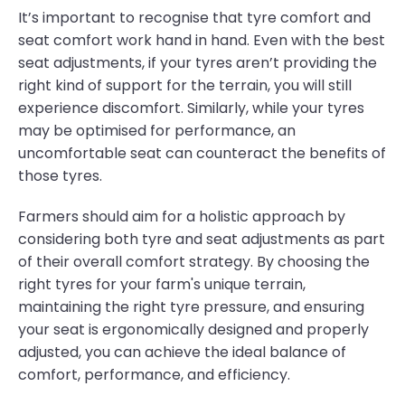
It’s important to recognise that tyre comfort and
seat comfort work hand in hand. Even with the best
seat adjustments, if your tyres aren’t providing the
right kind of support for the terrain, you will still
experience discomfort. Similarly, while your tyres
may be optimised for performance, an
uncomfortable seat can counteract the benefits of
those tyres.
Farmers should aim for a holistic approach by
considering both tyre and seat adjustments as part
of their overall comfort strategy. By choosing the
right tyres for your farm's unique terrain,
maintaining the right tyre pressure, and ensuring
your seat is ergonomically designed and properly
adjusted, you can achieve the ideal balance of
comfort, performance, and efficiency.