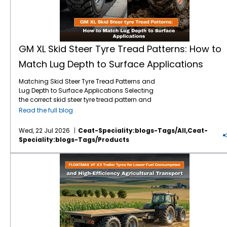
GM XL Skid Steer Tyre Tread Patterns: How to
Match Lug Depth to Surface Applications
Matching Skid Steer Tyre Tread Patterns and
Lug Depth to Surface Applications Selecting
the correct skid steer tyre tread pattern and
lug depth is critical for maximising machine
Read the full blog
uptime and reducing operating costs. In
severe environments like mining, quarrying,
Wed, 22 Jul 2026
Ceat-Speciality:blogs-Tags/all,ceat-
and rock excavation, standard tyres fail
Speciality:blogs-Tags/products
prematurely due to punctures and rapid
wear. Utilising specialised skid steer tyres by
FLOATMAX VF X3 Trailer Tyres for Lower Fuel Consumption and High-Efficiency Agricultural Transport
CEAT Specialty, such as the GM XL, ensures
that your machinery maintains optimal
traction and puncture resistance by perfectly
matching extra deep tread lugs to harsh,
abrasive surfaces. Right Lug Depth for the
Right Surface Heavy-duty applications
require deeper tread patterns and robust