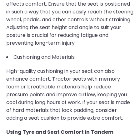
affects comfort. Ensure that the seat is positioned
in such a way that you can easily reach the steering
wheel, pedals, and other controls without straining.
Adjusting the seat height and angle to suit your
posture is crucial for reducing fatigue and
preventing long-term injury.
Cushioning and Materials
High-quality cushioning in your seat can also
enhance comfort. Tractor seats with memory
foam or breathable materials help reduce
pressure points and improve airflow, keeping you
cool during long hours of work. If your seat is made
of hard materials that lack padding, consider
adding a seat cushion to provide extra comfort.
Using Tyre and Seat Comfort in Tandem