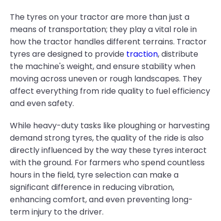
The tyres on your tractor are more than just a
means of transportation; they play a vital role in
how the tractor handles different terrains. Tractor
tyres are designed to provide
traction
, distribute
the machine's weight, and ensure stability when
moving across uneven or rough landscapes. They
affect everything from ride quality to fuel efficiency
and even safety.
While heavy-duty tasks like ploughing or harvesting
demand strong tyres, the quality of the ride is also
directly influenced by the way these tyres interact
with the ground. For farmers who spend countless
hours in the field, tyre selection can make a
significant difference in reducing vibration,
enhancing comfort, and even preventing long-
term injury to the driver.