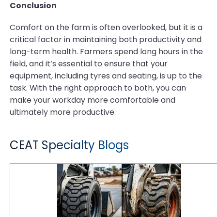
Conclusion
Comfort on the farm is often overlooked, but it is a
critical factor in maintaining both productivity and
long-term health. Farmers spend long hours in the
field, and it’s essential to ensure that your
equipment, including tyres and seating, is up to the
task. With the right approach to both, you can
make your workday more comfortable and
ultimately more productive.
CEAT Specialty Blogs
GM XL Skid Steer Tyre Tread Patterns: How to Match Lug Depth to Surface Applications