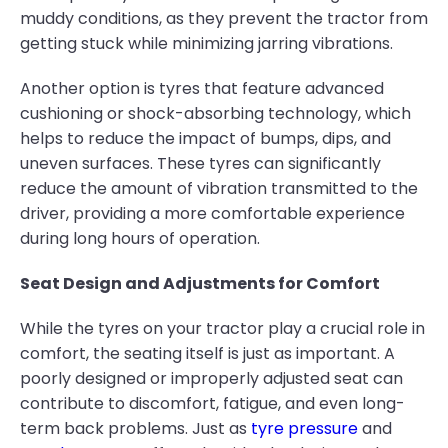
muddy conditions, as they prevent the tractor from
getting stuck while minimizing jarring vibrations.
Another option is tyres that feature advanced
cushioning or shock-absorbing technology, which
helps to reduce the impact of bumps, dips, and
uneven surfaces. These tyres can significantly
reduce the amount of vibration transmitted to the
driver, providing a more comfortable experience
during long hours of operation.
Seat Design and Adjustments for Comfort
While the tyres on your tractor play a crucial role in
comfort, the seating itself is just as important. A
poorly designed or improperly adjusted seat can
contribute to discomfort, fatigue, and even long-
term back problems. Just as
tyre pressure
and