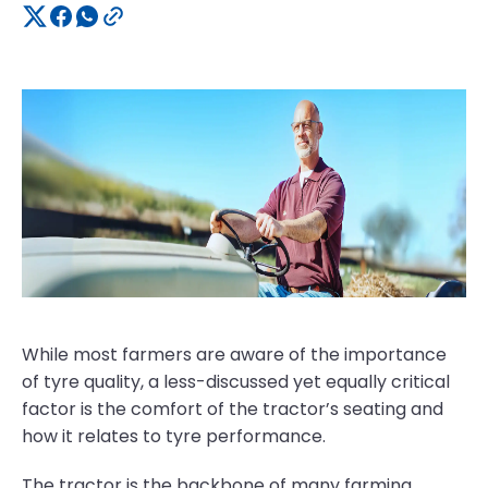
While most farmers are aware of the importance
of tyre quality, a less-discussed yet equally critical
factor is the comfort of the tractor’s seating and
how it relates to tyre performance.
The tractor is the backbone of many farming