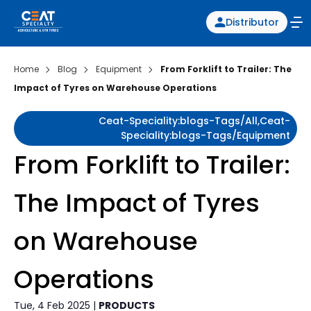
Distributor
Home
Blog
Equipment
From Forklift to Trailer: The
Impact of Tyres on Warehouse Operations
Ceat-Speciality:blogs-Tags/all,ceat-
Speciality:blogs-Tags/equipment
From Forklift to Trailer:
The Impact of Tyres
on Warehouse
Operations
Tue, 4 Feb 2025 |
PRODUCTS