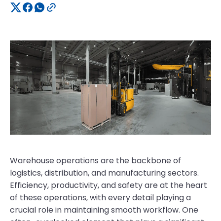
Warehouse operations are the backbone of
logistics, distribution, and manufacturing sectors.
Efficiency, productivity, and safety are at the heart
of these operations, with every detail playing a
crucial role in maintaining smooth workflow. One