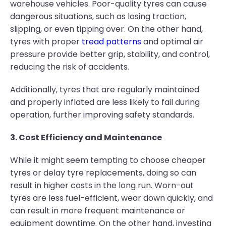
warehouse vehicles. Poor-quality tyres can cause
dangerous situations, such as losing traction,
slipping, or even tipping over. On the other hand,
tyres with proper
tread patterns
and optimal air
pressure provide better grip, stability, and control,
reducing the risk of accidents.
Additionally, tyres that are regularly maintained
and properly inflated are less likely to fail during
operation, further improving safety standards.
3. Cost Efficiency and Maintenance
While it might seem tempting to choose cheaper
tyres or delay tyre replacements, doing so can
result in higher costs in the long run. Worn-out
tyres are less fuel-efficient, wear down quickly, and
can result in more frequent maintenance or
equipment downtime. On the other hand, investing