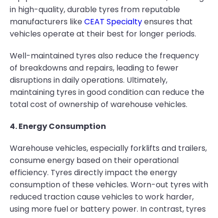
in high-quality, durable tyres from reputable
manufacturers like
CEAT Specialty
ensures that
vehicles operate at their best for longer periods.
Well-maintained tyres also reduce the frequency
of breakdowns and repairs, leading to fewer
disruptions in daily operations. Ultimately,
maintaining tyres in good condition can reduce the
total cost of ownership of warehouse vehicles.
4. Energy Consumption
Warehouse vehicles, especially forklifts and trailers,
consume energy based on their operational
efficiency. Tyres directly impact the energy
consumption of these vehicles. Worn-out tyres with
reduced traction cause vehicles to work harder,
using more fuel or battery power. In contrast, tyres