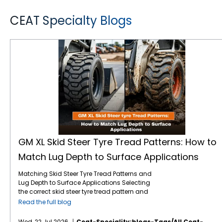
CEAT Specialty Blogs
GM XL Skid Steer Tyre Tread Patterns: How to Match Lug Depth to Surface Applications
GM XL Skid Steer Tyre Tread Patterns: How to
Match Lug Depth to Surface Applications
Matching Skid Steer Tyre Tread Patterns and
Lug Depth to Surface Applications Selecting
the correct skid steer tyre tread pattern and
lug depth is critical for maximising machine
Read the full blog
uptime and reducing operating costs. In
severe environments like mining, quarrying,
Wed, 22 Jul 2026
Ceat-Speciality:blogs-Tags/all,ceat-