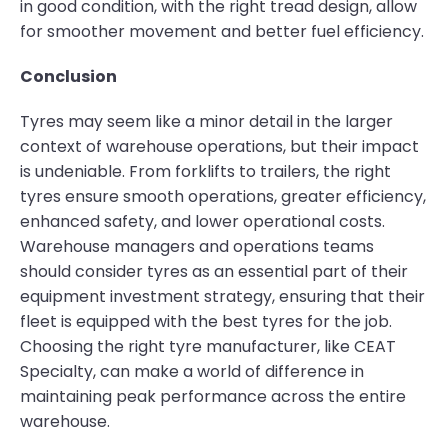
in good condition, with the right tread design, allow
for smoother movement and better fuel efficiency.
Conclusion
Tyres may seem like a minor detail in the larger
context of warehouse operations, but their impact
is undeniable. From forklifts to trailers, the right
tyres ensure smooth operations, greater efficiency,
enhanced safety, and lower operational costs.
Warehouse managers and operations teams
should consider tyres as an essential part of their
equipment investment strategy, ensuring that their
fleet is equipped with the best tyres for the job.
Choosing the right tyre manufacturer, like CEAT
Specialty, can make a world of difference in
maintaining peak performance across the entire
warehouse.