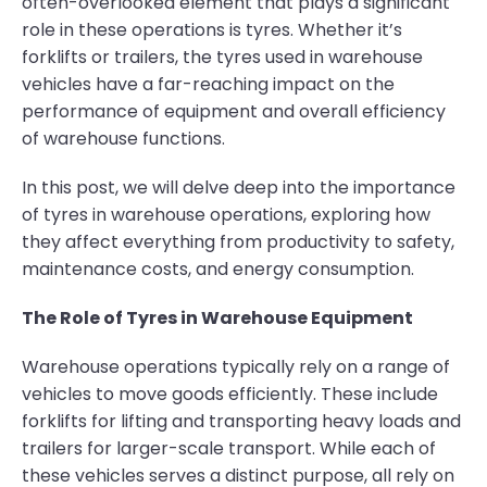
often-overlooked element that plays a significant
role in these operations is tyres. Whether it’s
forklifts or trailers, the tyres used in warehouse
vehicles have a far-reaching impact on the
performance of equipment and overall efficiency
of warehouse functions.
In this post, we will delve deep into the importance
of tyres in warehouse operations, exploring how
they affect everything from productivity to safety,
maintenance costs, and energy consumption.
The Role of Tyres in Warehouse Equipment
Warehouse operations typically rely on a range of
vehicles to move goods efficiently. These include
forklifts for lifting and transporting heavy loads and
trailers for larger-scale transport. While each of
these vehicles serves a distinct purpose, all rely on