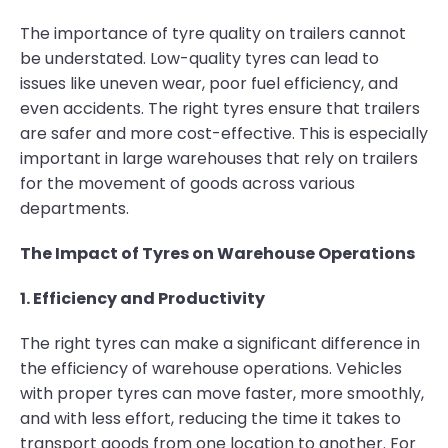
The importance of tyre quality on trailers cannot
be understated. Low-quality tyres can lead to
issues like uneven wear, poor fuel efficiency, and
even accidents. The right tyres ensure that trailers
are safer and more cost-effective. This is especially
important in large warehouses that rely on trailers
for the movement of goods across various
departments.
The Impact of Tyres on Warehouse Operations
1. Efficiency and Productivity
The right tyres can make a significant difference in
the efficiency of warehouse operations. Vehicles
with proper tyres can move faster, more smoothly,
and with less effort, reducing the time it takes to
transport goods from one location to another. For