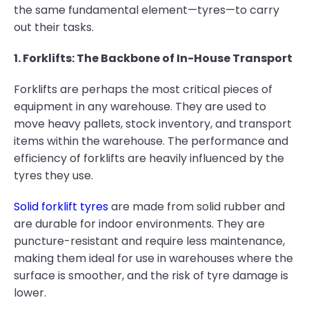
the same fundamental element—tyres—to carry
out their tasks.
1. Forklifts: The Backbone of In-House Transport
Forklifts are perhaps the most critical pieces of
equipment in any warehouse. They are used to
move heavy pallets, stock inventory, and transport
items within the warehouse. The performance and
efficiency of forklifts are heavily influenced by the
tyres they use.
Solid forklift tyres
are made from solid rubber and
are durable for indoor environments. They are
puncture-resistant and require less maintenance,
making them ideal for use in warehouses where the
surface is smoother, and the risk of tyre damage is
lower.