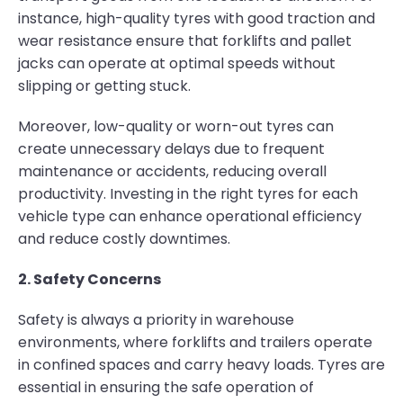
instance, high-quality tyres with good traction and
wear resistance ensure that forklifts and pallet
jacks can operate at optimal speeds without
slipping or getting stuck.
Moreover, low-quality or worn-out tyres can
create unnecessary delays due to frequent
maintenance or accidents, reducing overall
productivity. Investing in the right tyres for each
vehicle type can enhance operational efficiency
and reduce costly downtimes.
2. Safety Concerns
Safety is always a priority in warehouse
environments, where forklifts and trailers operate
in confined spaces and carry heavy loads. Tyres are
essential in ensuring the safe operation of