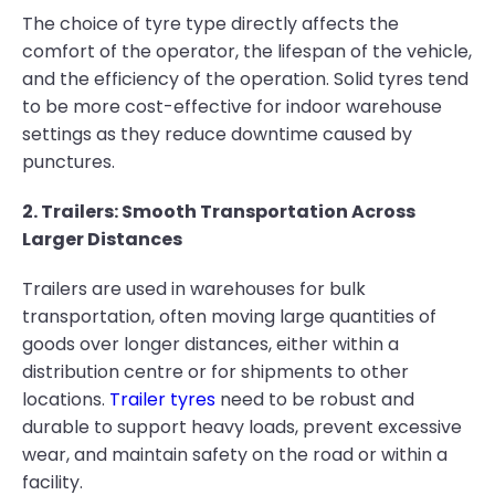
The choice of tyre type directly affects the
comfort of the operator, the lifespan of the vehicle,
and the efficiency of the operation. Solid tyres tend
to be more cost-effective for indoor warehouse
settings as they reduce downtime caused by
punctures.
2. Trailers: Smooth Transportation Across
Larger Distances
Trailers are used in warehouses for bulk
transportation, often moving large quantities of
goods over longer distances, either within a
distribution centre or for shipments to other
locations.
Trailer tyres
need to be robust and
durable to support heavy loads, prevent excessive
wear, and maintain safety on the road or within a
facility.