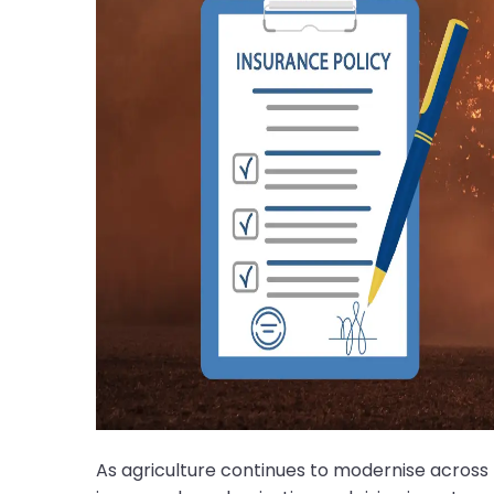
As agriculture continues to modernise across