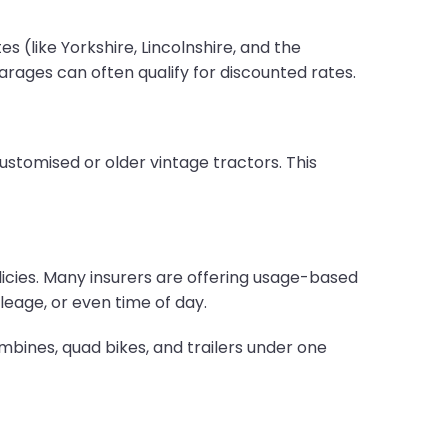
 (like Yorkshire, Lincolnshire, and the
ages can often qualify for discounted rates.
ustomised or older vintage tractors. This
licies. Many insurers are offering usage-based
eage, or even time of day.
mbines, quad bikes, and trailers under one