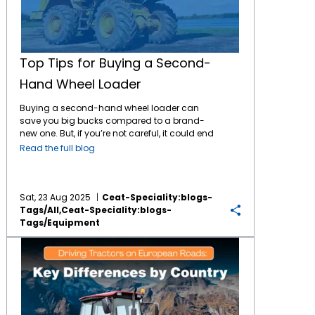
Top Tips for Buying a Second-
Hand Wheel Loader
Buying a second-hand wheel loader can
save you big bucks compared to a brand-
new one. But, if you’re not careful, it could end
up costing more than you bargained for.
Read the full blog
From checking the engine and hydraulics to
verifying paperwork and choosing the right
seller, every detail matters. In this guide, we’ll
walk you through the top tips for buying a
Sat, 23 Aug 2025
Ceat-Speciality:blogs-
used wheel loader so you can make a smart
Tags/all,ceat-Speciality:blogs-
investment that lasts. Why Consider a Used
Tags/equipment
Wheel Loader? Investing in a used wheel
Driving Tractors on European Roads: Key Differences by Country
loader can be a smart, strategic move—
especially when balancing performance
needs with budget constraints. Here’s why:
Save money without sacrificing capability
Used wheel loaders typically cost 30-50%
less than new models, making them a cost-