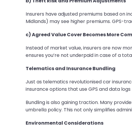
b) Theft Risk and Premium Adjustments
Insurers have adjusted premiums based on incre
Midlands) may see higher premiums. GPS-track
c) Agreed Value Cover Becomes More C
Instead of market value, insurers are now mor
ensures you’re not underpaid in case of a total
Telematics and Insurance Bundling
Just as telematics revolutionised car insuranc
insurance options that use GPS and data logs 
Bundling is also gaining traction. Many provid
umbrella policy. This not only simplifies admi
Environmental Considerations