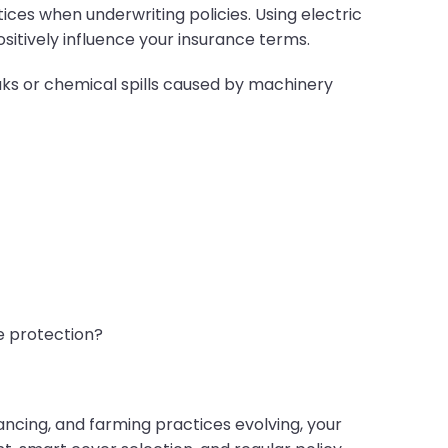
ces when underwriting policies. Using electric
itively influence your insurance terms.
eaks or chemical spills caused by machinery
e protection?
ancing, and farming practices evolving, your