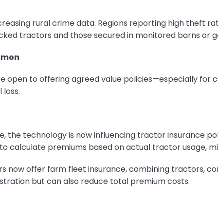
asing rural crime data. Regions reporting high theft rates
ed tractors and those secured in monitored barns or gar
ommon
e open to offering agreed value policies—especially for c
 loss.
e, the technology is now influencing tractor insurance po
to calculate premiums based on actual tractor usage, mil
ers now offer farm fleet insurance, combining tractors, co
nistration but can also reduce total premium costs.