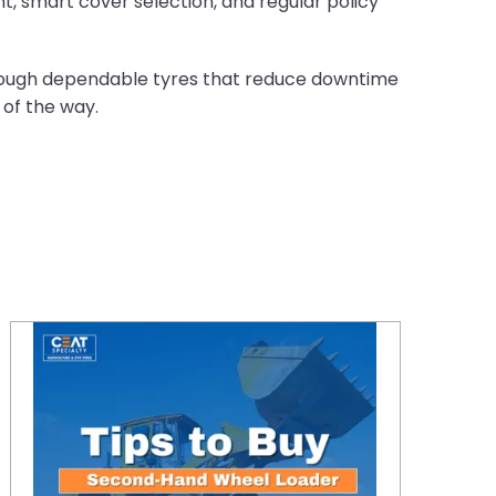
, smart cover selection, and regular policy
through dependable tyres that reduce downtime
 of the way.
Top Tips for Buying a Second-Hand Wheel Loader