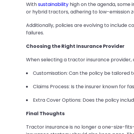
With
sustainability
high on the agenda, some in
or hybrid tractors, adhering to low-emission 
Additionally, policies are evolving to includ
failures.
Choosing the Right Insurance Provider
When selecting a tractor insurance provider, c
Customisation: Can the policy be tailored 
Claims Process: Is the insurer known for fa
Extra Cover Options: Does the policy inclu
Final Thoughts
Tractor insurance is no longer a one-size-fits