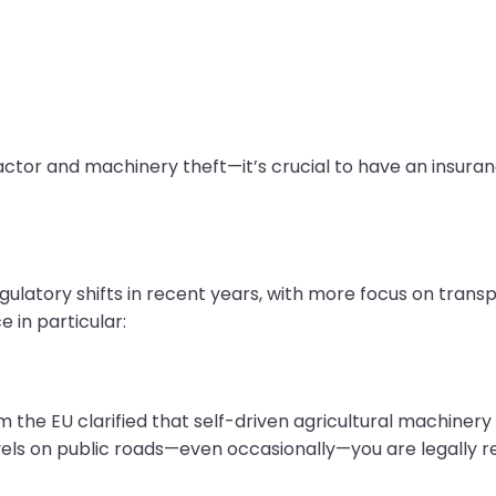
actor and machinery theft—it’s crucial to have an insuran
ulatory shifts in recent years, with more focus on transp
 in particular:
m the EU clarified that self-driven agricultural machinery
vels on public roads—even occasionally—you are legally r