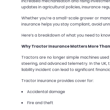
increased mechanisation and rising investmen
updates in agricultural policies, insurance re
Whether you’re a small-scale grower or mana
insurance helps you stay compliant, avoid un
Here’s a breakdown of what you need to know 
Why Tractor Insurance Matters More Than
Tractors are no longer simple machines used j
steering, and advanced telemetry. In the UK, 
liability incident can lead to significant financia
Tractor insurance provides cover for:
Accidental damage
Fire and theft