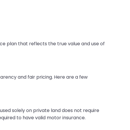
ce plan that reflects the true value and use of
arency and fair pricing. Here are a few
 used solely on private land does not require
equired to have valid motor insurance.