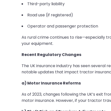
Third-party liability
Road use (if registered)
Operator and passenger protection
As rural crime continues to rise—especially tr
your equipment.
Recent Regulatory Changes
The UK insurance industry has seen several reg
notable updates that impact tractor insurance
a) Motor Insurance Reforms
As of 2023, changes following the UK’s exit fro
motor insurance. However, if your tractor tra