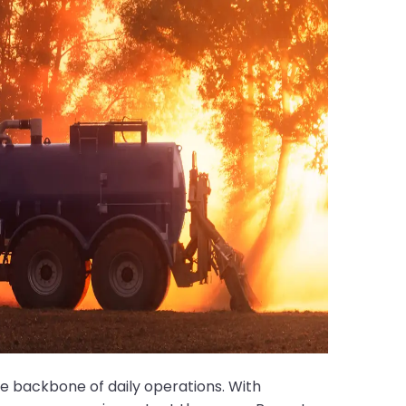
e backbone of daily operations. With