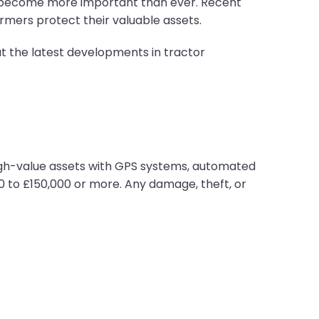
as become more important than ever. Recent
rmers protect their valuable assets.
 the latest developments in tractor
high-value assets with GPS systems, automated
0 to £150,000 or more. Any damage, theft, or