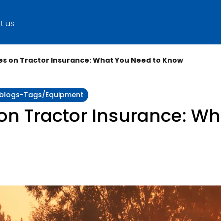
t us
es on Tractor Insurance: What You Need to Know
y:blogs-Tags/equipment
on Tractor Insurance: Wh