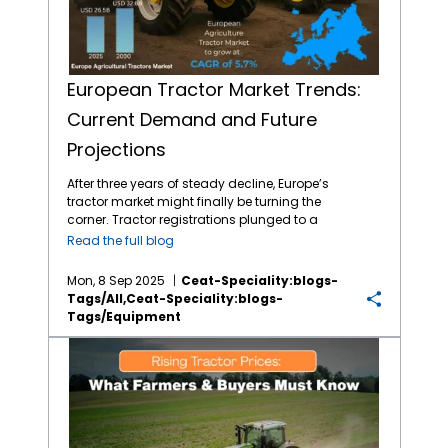
European Tractor Market Trends:
Current Demand and Future
Projections
After three years of steady decline, Europe’s
tractor market might finally be turning the
corner. Tractor registrations plunged to a
decade low in 2024, but the early buzz
Read the full blog
around 2025 hints at a modest recovery.
(Source: AHDB) Compact and high-
Mon, 8 Sep 2025
Ceat-Speciality:blogs-
horsepower tractors are faring better than
Tags/all,ceat-Speciality:blogs-
mid-range models, with Spain and Portugal
Tags/equipment
leading demand. Meanwhile, used tractor
sales are climbing as farmers delay big-
Rising Tractor Prices: What Farmers and Buyers Need to Know
ticket investments. Encouragingly, dealer
stock levels are shrinking, and confidence in
the agricultural machinery sector is ticking
upward. Could 2025 signal the start of a new
growth cycle for Europe’s farming industry?