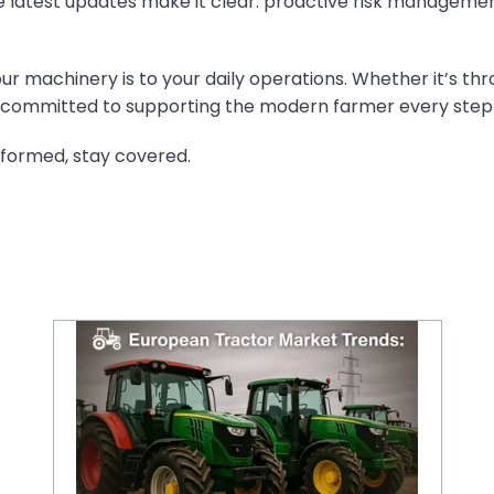
 latest updates make it clear: proactive risk management
our machinery is to your daily operations. Whether it’s 
re committed to supporting the modern farmer every step
nformed, stay covered.
European Tractor Market Trends: Current Demand and Future Projections