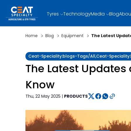
Tyres
Technology
Media
Blog
Abou
Home
Blog
Equipment
The Latest Updat
Ceat-Speciality:blogs-Tags/all,ceat-Specialit
The Latest Updates 
Know
Thu, 22 May 2025 |
PRODUCTS