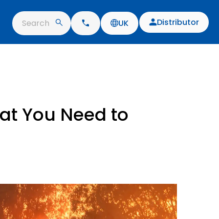
Distributor
Search
UK
at You Need to