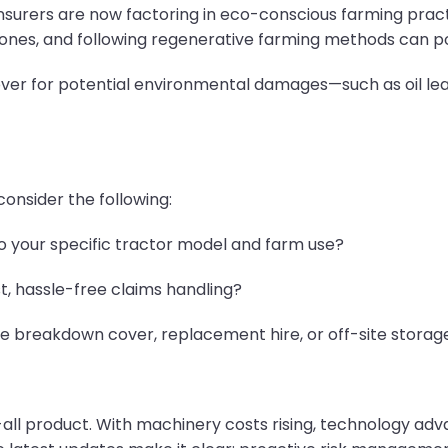
surers are now factoring in eco-conscious farming practi
zones, and following regenerative farming methods can pos
e cover for potential environmental damages—such as oil l
onsider the following:
to your specific tractor model and farm use?
st, hassle-free claims handling?
de breakdown cover, replacement hire, or off-site storag
-all product. With machinery costs rising, technology adv