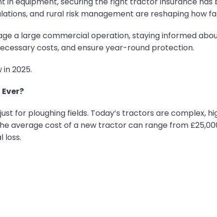
t in equipment, securing the right tractor insurance h
gulations, and rural risk management are reshaping how fa
ge a large commercial operation, staying informed about
necessary costs, and ensure year-round protection.
in 2025.
 Ever?
ust for ploughing fields. Today’s tractors are complex, 
the average cost of a new tractor can range from £25,00
l loss.