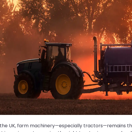
 the UK, farm machinery—especially tractors—remains th