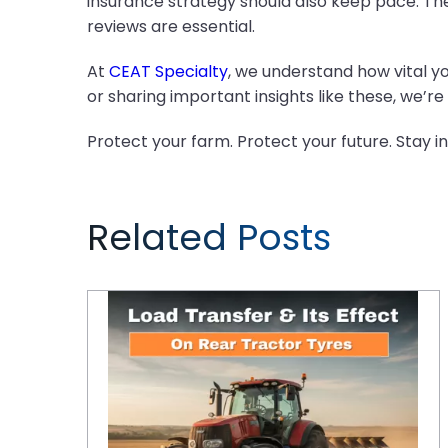
insurance strategy should also keep pace. The
reviews are essential.
At
CEAT Specialty
, we understand how vital y
or sharing important insights like these, we’
Protect your farm. Protect your future. Stay i
Related Posts
Understanding Load Transfer and Its Effect on Rear Tractor Tyres