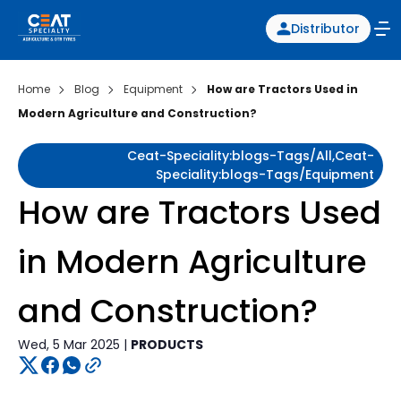
Distributor
Home
Blog
Equipment
How are Tractors Used in
Modern Agriculture and Construction?
Ceat-Speciality:blogs-Tags/all,ceat-
Speciality:blogs-Tags/equipment
How are Tractors Used
in Modern Agriculture
and Construction?
Wed, 5 Mar 2025 |
PRODUCTS