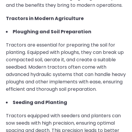
and the benefits they bring to modern operations.
Tractors in Modern Agriculture
Ploughing and Soil Preparation
Tractors are essential for preparing the soil for
planting. Equipped with ploughs, they can break up
compacted soil, aerate it, and create a suitable
seedbed. Modern tractors often come with
advanced hydraulic systems that can handle heavy
ploughs and other implements with ease, ensuring
efficient and thorough soil preparation.
Seeding and Planting
Tractors equipped with seeders and planters can
sow seeds with high precision, ensuring optimal
spacing and depth. This precision leads to better