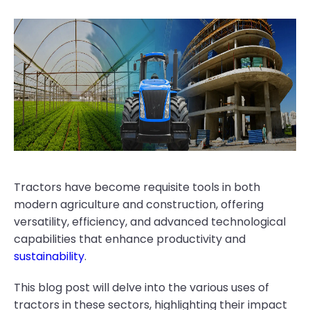
Tractors have become requisite tools in both
modern agriculture and construction, offering
versatility, efficiency, and advanced technological
capabilities that enhance productivity and
sustainability
.
This blog post will delve into the various uses of
tractors in these sectors, highlighting their impact