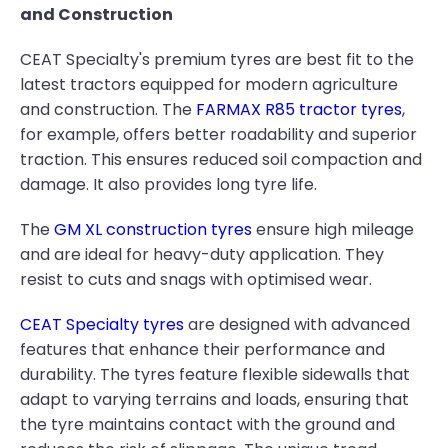
and Construction
CEAT Specialty's premium tyres are best fit to the
latest tractors equipped for modern agriculture
and construction. The
FARMAX R85 tractor tyres
,
for example, offers better roadability and superior
traction. This ensures reduced soil compaction and
damage. It also provides long tyre life.
The
GM XL construction tyres
ensure high mileage
and are ideal for heavy-duty application. They
resist to cuts and snags with optimised wear.
CEAT Specialty tyres
are designed with advanced
features that enhance their performance and
durability. The tyres feature flexible sidewalls that
adapt to varying terrains and loads, ensuring that
the tyre maintains contact with the ground and