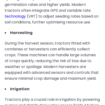
germination rates and higher yields. Modern
tractors often integrate GPS and variable rate
technology
(VRT) to adjust seeding rates based on
soil conditions, further optimising resource use.
Harvesting
During the harvest season, tractors fitted with
combines or harvesters can efficiently collect
crops. These machines can handle large volumes
of crops quickly, reducing the risk of loss due to
weather or spoilage. Modern harvesters are
equipped with advanced sensors and controls that
ensure minimal crop damage and maximum yield.
Irrigation
Tractors play a crucial role in irrigation by powering