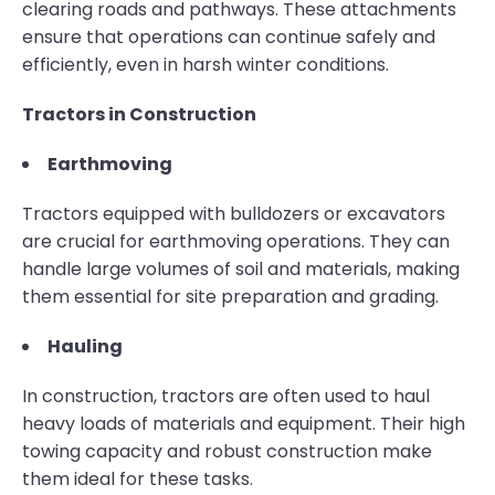
clearing roads and pathways. These attachments
ensure that operations can continue safely and
efficiently, even in harsh winter conditions.
Tractors in Construction
Earthmoving
Tractors equipped with bulldozers or excavators
are crucial for earthmoving operations. They can
handle large volumes of soil and materials, making
them essential for site preparation and grading.
Hauling
In construction, tractors are often used to haul
heavy loads of materials and equipment. Their high
towing capacity and robust construction make
them ideal for these tasks.