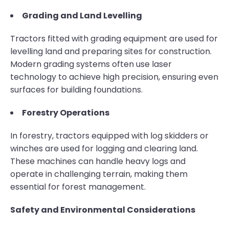
Grading and Land Levelling
Tractors fitted with grading equipment are used for
levelling land and preparing sites for construction.
Modern grading systems often use laser
technology to achieve high precision, ensuring even
surfaces for building foundations.
Forestry Operations
In forestry, tractors equipped with log skidders or
winches are used for logging and clearing land.
These machines can handle heavy logs and
operate in challenging terrain, making them
essential for forest management.
Safety and Environmental Considerations