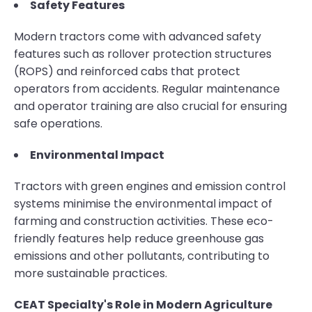
Safety Features
Modern tractors come with advanced safety
features such as rollover protection structures
(ROPS) and reinforced cabs that protect
operators from accidents. Regular maintenance
and operator training are also crucial for ensuring
safe operations.
Environmental Impact
Tractors with green engines and emission control
systems minimise the environmental impact of
farming and construction activities. These eco-
friendly features help reduce greenhouse gas
emissions and other pollutants, contributing to
more sustainable practices.
CEAT Specialty's Role in Modern Agriculture