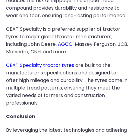
reduces the risk of slippage. The unique tread
compound provides durability and resistance to
wear and tear, ensuring long-lasting performance.
CEAT Specialty is a preferred supplier of tractor
tyres to major global tractor manufacturers,
including John Deere,
AGCO
, Massey Ferguson, JCB,
Mahindra, CNH, and more.
CEAT Specialty tractor tyres
are built to the
manufacturer’s specifications and designed to
offer high mileage and durability. The tyres come in
multiple tread patterns, ensuring they meet the
varied needs of farmers and construction
professionals.
Conclusion
By leveraging the latest technologies and adhering