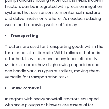
pumps and distributing water across fields. Modern
tractors can be integrated with precision irrigation
systems that use sensors to monitor soil moisture
and deliver water only where it’s needed, reducing
waste and improving water efficiency.
Transporting
Tractors are used for transporting goods within the
farm or construction site. With trailers or flatbeds
attached, they can move heavy loads efficiently.
Modern tractors have high towing capacities and
can handle various types of trailers, making them
versatile for transportation tasks.
Snow Removal
In regions with heavy snowfall, tractors equipped
with snow ploughs or blowers are essential for