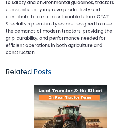
to safety and environmental guidelines, tractors
can significantly improve productivity and
contribute to a more sustainable future. CEAT
Specialty’s premium tyres are designed to meet
the demands of modern tractors, providing the
grip, durability, and performance needed for
efficient operations in both agriculture and
construction.
Related Posts
Understanding Load Transfer and Its Effect on Rear Tractor Tyres