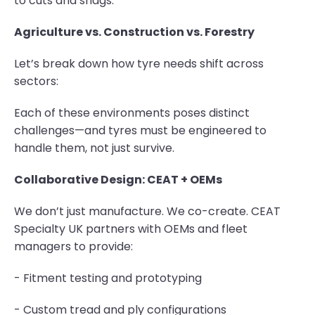
to cuts and snags.
Agriculture vs. Construction vs. Forestry
Let’s break down how tyre needs shift across
sectors:
Each of these environments poses distinct
challenges—and tyres must be engineered to
handle them, not just survive.
Collaborative Design: CEAT + OEMs
We don’t just manufacture. We co-create. CEAT
Specialty UK partners with OEMs and fleet
managers to provide:
- Fitment testing and prototyping
- Custom tread and ply configurations