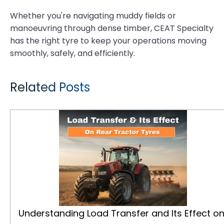
Whether you're navigating muddy fields or
manoeuvring through dense timber, CEAT Specialty
has the right tyre to keep your operations moving
smoothly, safely, and efficiently.
Related Posts
Understanding Load Transfer and Its Effect on Rear Tractor Tyres
Understanding Load Transfer and Its Effect o