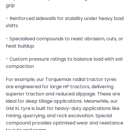
grip
- Reinforced sidewalls for stability under heavy load
shifts
- Specialised compounds to resist abrasion, cuts, or
heat buildup
- Custom pressure ratings to balance load with soil
compaction
For example, our Torquemax radial tractor tyres
are engineered for large HP tractors, delivering
superior traction and reduced slippage. These are
ideal for deep tillage applications. Meanwhile, our
GM XL tyre is built for heavy-duty applications like
mining, quarrying, and rock excavation. Special
compound provides optimised wear and resistance