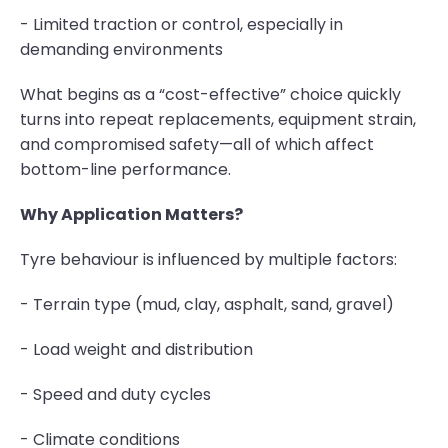
- Limited traction or control, especially in
demanding environments
What begins as a “cost-effective” choice quickly
turns into repeat replacements, equipment strain,
and compromised safety—all of which affect
bottom-line performance.
Why Application Matters?
Tyre behaviour is influenced by multiple factors:
- Terrain type (mud, clay, asphalt, sand, gravel)
- Load weight and distribution
- Speed and duty cycles
- Climate conditions