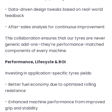
- Data-driven design tweaks based on real-world
feedback
- After-sales analysis for continuous improvement
This collaboration ensures that our tyres are never
generic add-ons—they’re performance-matched
components of every machine.
Performance, Lifecycle & ROI
Investing in application-specific tyres yields:
- Better fuel economy due to optimized rolling
resistance
- Enhanced machine performance from improved
grip and stability