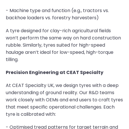
- Machine type and function (e.g., tractors vs.
backhoe loaders vs. forestry harvesters)
A tyre designed for clay-rich agricultural fields
won’t perform the same way on hard construction
rubble. Similarly, tyres suited for high-speed
haulage aren’t ideal for low-speed, high-torque
tilling.
Precision Engineering at CEAT Specialty
At CEAT Specialty UK, we design tyres with a deep
understanding of ground reality. Our R&D teams
work closely with OEMs and end users to craft tyres
that meet specific operational challenges. Each
tyre is calibrated with:
- Optimised tread patterns for target terrain and