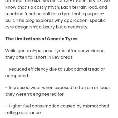
promise “one size fits all.” At CEAT Specialty UK, we
know that’s a costly myth. Each terrain, load, and
machine function call for a tyre that’s purpose-
built. This blog explores why application-specific
tyre design isn’t a luxury but a necessity.
The Limitations of Generic Tyres
While general-purpose tyres offer convenience,
they often fall short in key areas:
- Reduced efficiency due to suboptimal tread or
compound
- Increased wear when exposed to terrain or loads
they weren’t engineered for
- Higher fuel consumption caused by mismatched
rolling resistance