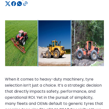
When it comes to heavy-duty machinery, tyre
selection isn’t just a choice. It’s a strategic decision
that directly impacts safety, performance, and
operational ROI. Yet in the pursuit of simplicity,
many fleets and OEMs default to generic tyres that