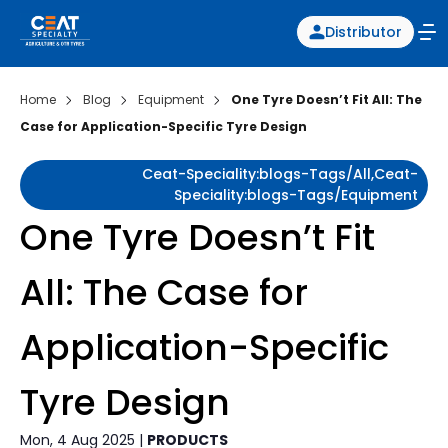
Distributor
Home
Blog
Equipment
One Tyre Doesn’t Fit All: The
Case for Application-Specific Tyre Design
Ceat-Speciality:blogs-Tags/all,ceat-
Speciality:blogs-Tags/equipment
One Tyre Doesn’t Fit
All: The Case for
Application-Specific
Tyre Design
Mon, 4 Aug 2025 |
PRODUCTS