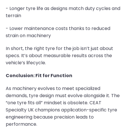
- Longer tyre life as designs match duty cycles and
terrain
- Lower maintenance costs thanks to reduced
strain on machinery
In short, the right tyre for the job isn’t just about
specs. It’s about measurable results across the
vehicle’s lifecycle.
Conclusion: Fit for Function
As machinery evolves to meet specialized
demands, tyre design must evolve alongside it. The
“one tyre fits all” mindset is obsolete. CEAT
Specialty UK champions application-specific tyre
engineering because precision leads to
performance.