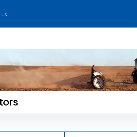
 us
tors