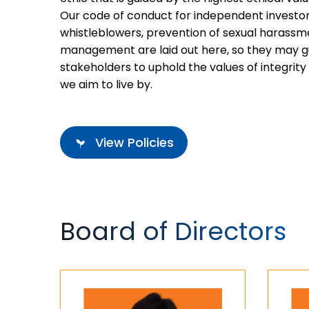
Our code of conduct for independent investors
whistleblowers, prevention of sexual harassm
management are laid out here, so they may g
stakeholders to uphold the values of integrity 
we aim to live by.
View Policies
Board of Directors