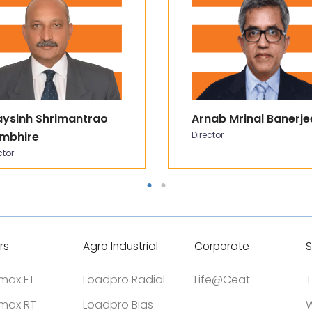
aysinh Shrimantrao
Arnab Mrinal Banerje
mbhire
Director
ctor
rs
Agro Industrial
Corporate
S
tmax FT
Loadpro Radial
Life@Ceat
T
tmax RT
Loadpro Bias
W