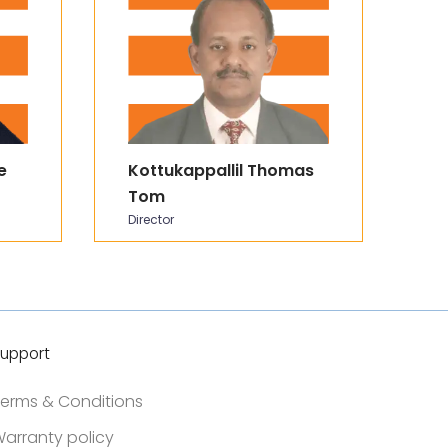
e
Kottukappallil Thomas
P
Tom
C
Director
In
upport
erms & Conditions
arranty policy