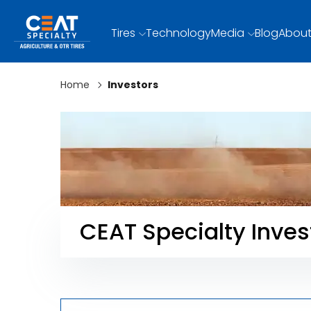
Tires
Technology
Media
Blog
About
Home
Investors
CEAT Specialty Inves