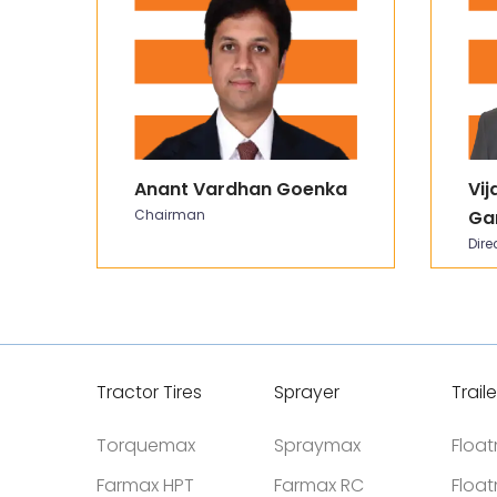
Anant Vardhan Goenka
Vij
Chairman
Ga
Dire
Tractor Tires
Sprayer
Traile
Torquemax
Spraymax
Floa
Farmax HPT
Farmax RC
Floa