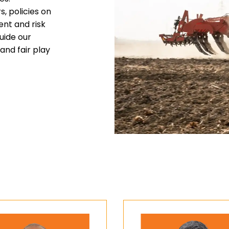
, policies on
ent and risk
uide our
and fair play