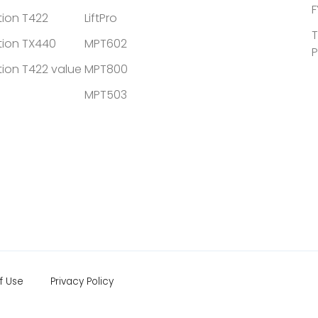
F
tion T422
LiftPro
T
tion TX440
MPT602
P
tion T422 value
MPT800
MPT503
f Use
Privacy Policy