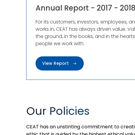
Annual Report - 2017 - 201
For its customers, investors, employees, a
works in, CEAT has always driven value. Va
the ground, in the books, and in the heart
people we work with.
View Report
Our Policies
CEAT has an unstinting commitment to creati
ethic that is guided by the highest ethical valu