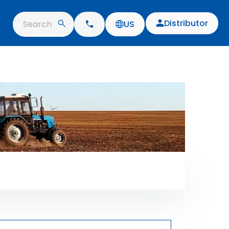
Distributor
Search
US