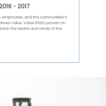
2016 - 2017
rs, employees, and the communities it
driven value. Value that’s proven on
and in the hearts and minds of the