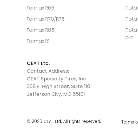
Farmax R65
Flota
Farmax R70/R75
Flota
Farmax R85
Flota
pro
Farmax R1
CEAT Ltd.
Contact Address:
CEAT Specialty Tires, Inc
308 E. High Street, Suite 110
Jefferson City, MO 65101
© 2026 CEAT Ltd. All rights reserved.
Terms o