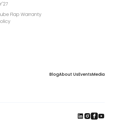
Y'27
ube Flap Warranty
olicy
Blog
About Us
Events
Media