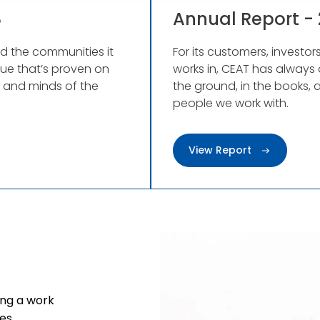
8
Annual Report - 
nd the communities it
For its customers, investo
lue that’s proven on
works in, CEAT has always 
s and minds of the
the ground, in the books, 
people we work with.
View Report
ng a work
es.