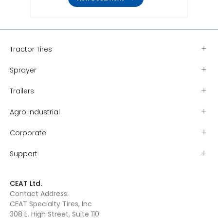
Tractor Tires
Sprayer
Trailers
Agro Industrial
Corporate
Support
CEAT Ltd.
Contact Address:
CEAT Specialty Tires, Inc
308 E. High Street, Suite 110