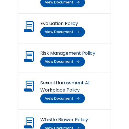
View Document
Evaluation Policy
View Document
Risk Management Policy
View Document
Sexual Harassment At
Workplace Policy
View Document
Whistle Blower Policy
View Document