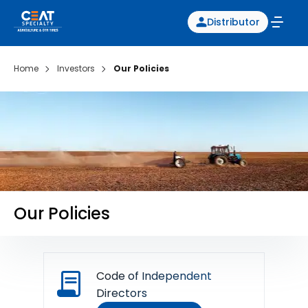
Distributor
Home
Investors
Our Policies
Our Policies
Code of Independent
Directors