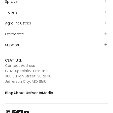
Sprayer
Trailers
Agro Industrial
Corporate
Support
CEAT Ltd.
Contact Address:
CEAT Specialty Tires, Inc
308 E. High Street, Suite 110
Jefferson City, MO 65101
Blog
About Us
Events
Media