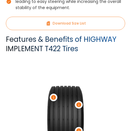
leading to easy steering while increasing the overall
stability of the equipment.
Download Size List
Features & Benefits of HIGHWAY
IMPLEMENT T422 Tires