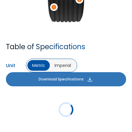
Table of Specifications
Unit
Metric
Imperial
Download Specifications