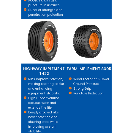
Added rigidity and
puncture resistance
Superior strength and
penetration protection
HIGHWAY IMPLEMENT T422
FARM IMPLEMENT 800R
HIGHWAY IMPLEMENT
FARM IMPLEMENT 800R
T422
Ribs improve flotation,
Wider Footprint & Lower
making steering easier
Ground Pressure
and enhancing
Strong Grip
equipment stability.
Puncture Protection
High rubber volume
reduces wear and
extends tire life.
Deeply grooved ribs
boost flotation and
steering ease while
improving overall
stability.