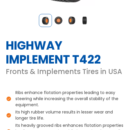
HIGHWAY
IMPLEMENT T422
Fronts & Implements Tires in USA
Ribs enhance flotation properties leading to easy
steering while increasing the overall stability of the
equipment.
Its high rubber volume results in lesser wear and
longer tire life.
Its heavily grooved ribs enhances flotation properties