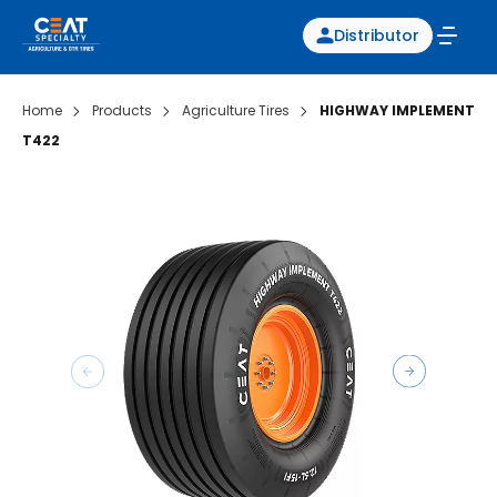
Distributor
Home
Products
Agriculture Tires
HIGHWAY IMPLEMENT
T422