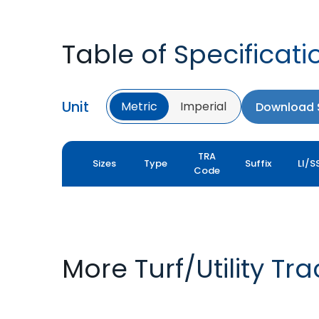
Table of Specificati
Unit
Metric
Imperial
Download S
TRA
Sizes
Type
Suffix
LI/S
Code
More Turf/Utility Tr
TURF XL