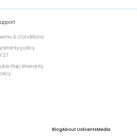
upport
erms & Conditions
arranty policy
Y'27
ube Flap Warranty
olicy
Blog
About Us
Events
Media