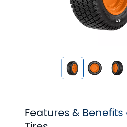
Features & Benefits 
Tires