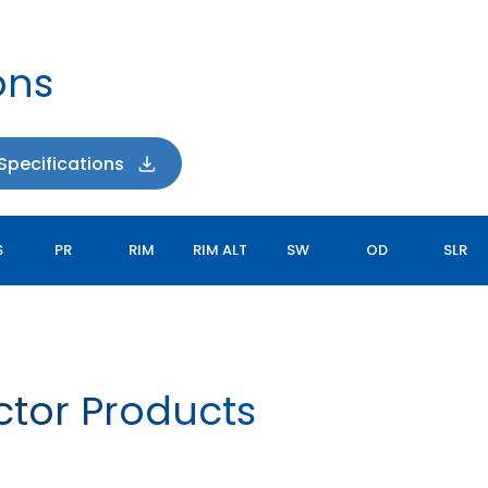
ons
pecifications
S
PR
RIM
RIM ALT
SW
OD
SLR
actor Products
LAWNMAX