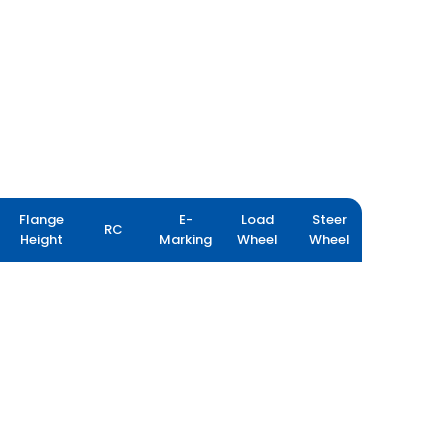
Flange
E-
Load
Steer
RC
Height
Marking
Wheel
Wheel