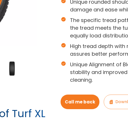
Unique rounded shoulde
damage and ease while
The specific tread pat
the tread meets the tur
equally load distributio
High tread depth with
assures better performa
Unique Alignment of Bl
stability and improved 
cleaning.
Call me back
Downl
of Turf XL