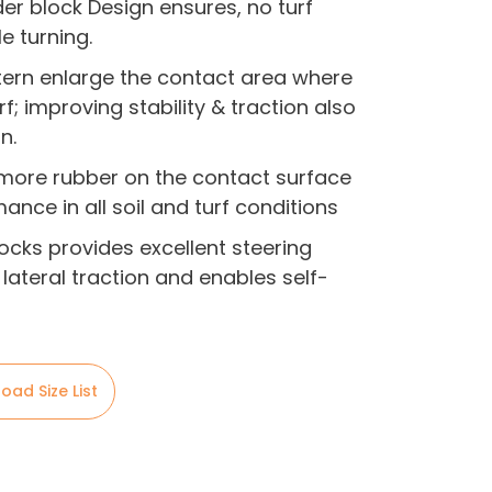
r block Design ensures, no turf
 turning.
tern enlarge the contact area where
f; improving stability & traction also
n.
 more rubber on the contact surface
nce in all soil and turf conditions
ocks provides excellent steering
lateral traction and enables self-
oad Size List