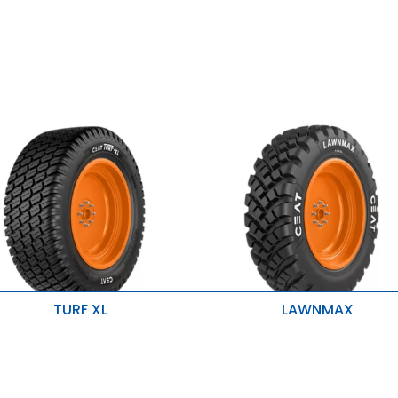
TURF XL
LAWNMAX
mproves stability, traction and
Higher tread depth
qual load distribution
Better traction and Better life
xcellent steering stability
Low soil Compaction
mproved lateral traction