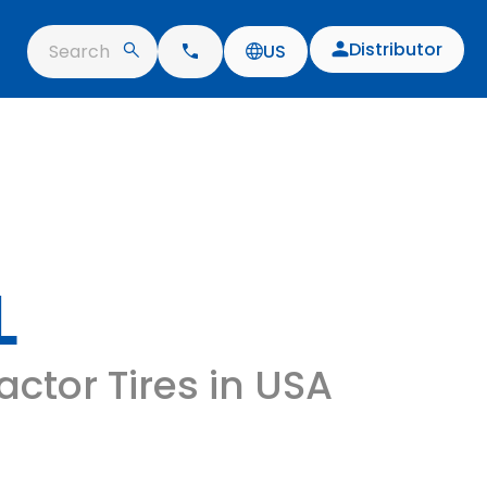
Distributor
Search
US
L
ractor Tires in USA