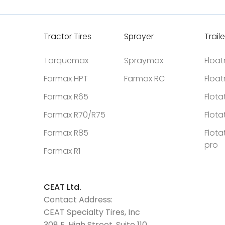
Tractor Tires
Sprayer
Traile
Torquemax
Spraymax
Floa
Farmax HPT
Farmax RC
Floa
Farmax R65
Flota
Farmax R70/R75
Flota
Farmax R85
Flota
pro
Farmax R1
CEAT Ltd.
Contact Address:
CEAT Specialty Tires, Inc
308 E. High Street, Suite 110