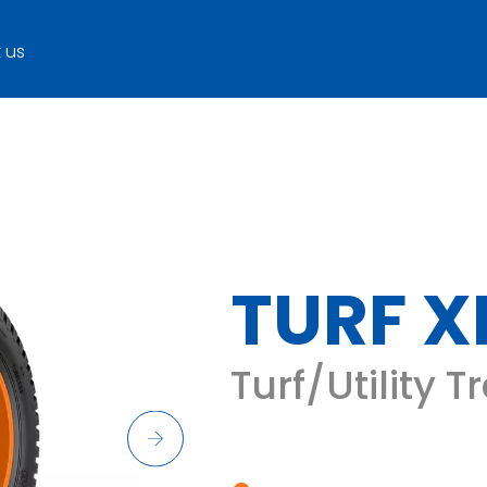
 us
TURF X
Turf/Utility T