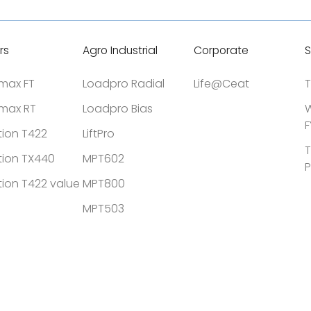
rs
Agro Industrial
Corporate
S
tmax FT
Loadpro Radial
Life@Ceat
T
tmax RT
Loadpro Bias
W
F
tion T422
LiftPro
T
tion TX440
MPT602
P
tion T422 value
MPT800
MPT503