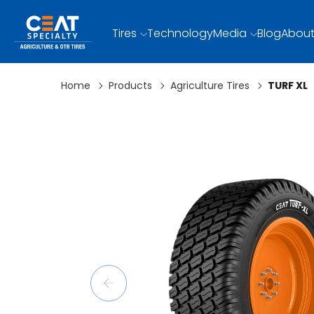
Tires
Technology
Media
Blog
About
Home
Products
Agriculture Tires
TURF XL