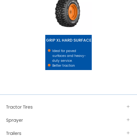
GRIP XL HARD SURFACE
Ideal for paved
surfaces and heavy-
duty service.
Better traction
Tractor Tires
Sprayer
Trailers