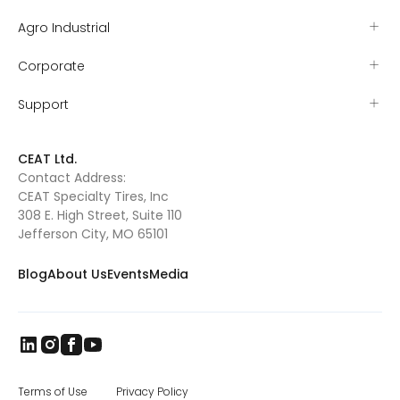
Agro Industrial
Corporate
Support
CEAT Ltd.
Contact Address:
CEAT Specialty Tires, Inc
308 E. High Street, Suite 110
Jefferson City, MO 65101
Blog
About Us
Events
Media
Terms of Use
Privacy Policy