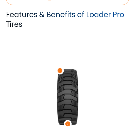
Features & Benefits of Loader Pro
Tires