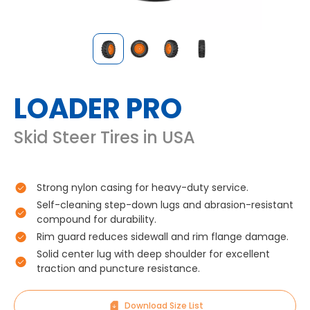
LOADER PRO
Skid Steer Tires in USA
Strong nylon casing for heavy-duty service.
Self-cleaning step-down lugs and abrasion-resistant
compound for durability.
Rim guard reduces sidewall and rim flange damage.
Solid center lug with deep shoulder for excellent
traction and puncture resistance.
Download Size List