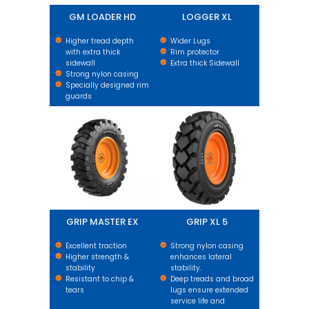
GM LOADER HD
LOGGER XL
Higher tread depth
Wider Lugs
with extra thick
Rim protector
sidewall
Extra thick Sidewall
Strong nylon casing
Specially designed rim
guards
GRIP MASTER EX
GRIP XL 5
GRIP MASTER EX
GRIP XL 5
Excellent traction
Strong nylon casing
Higher strength &
enhances lateral
stability
stability.
Resistant to chip &
Deep treads and broad
tears
lugs ensure extended
service life and