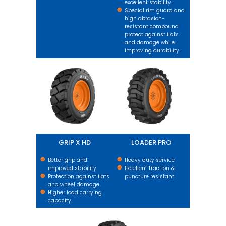
excellent stability.
Special rim guard and
high abrasion-
resistant compound
protect against flats
and damage while
improving durability.
GRIP X HD
LOADER PRO
GRIP X HD
LOADER PRO
Better grip and
Heavy duty service
improved stability
Excellent traction &
Protection against flats
puncture resistant
and wheel damage
Higher load carrying
capacity
GRIP XL HARD SURFACE