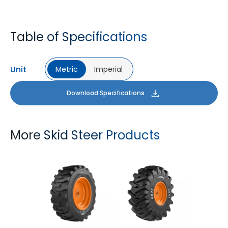
Table of Specifications
Unit
Metric
Imperial
Download Specifications
More Skid Steer Products
GM LOADER HD
LOGGER XL