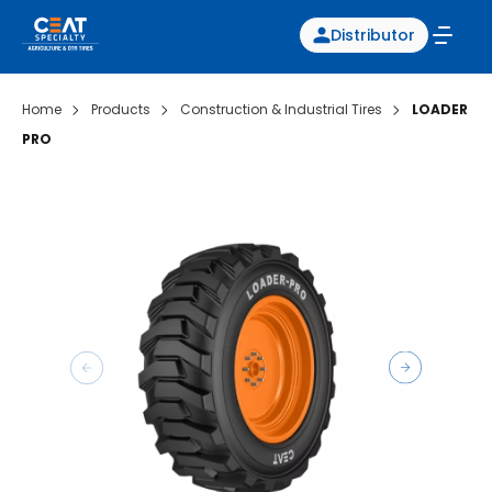
Distributor
Home
Products
Construction & Industrial Tires
LOADER
PRO