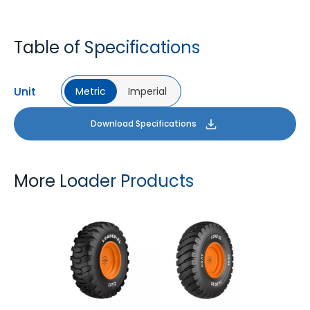
Table of Specifications
Unit
Metric
Imperial
Download Specifications
More Loader Products
LOADER XL
LOAD XL