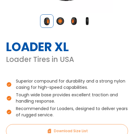
LOADER XL
Loader Tires in USA
Superior compound for durability and a strong nylon
casing for high-speed capabilities.
Tough wide base provides excellent traction and
handling response.
Recommended for Loaders, designed to deliver years
of rugged service.
Download Size List