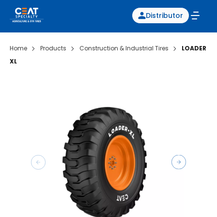
Distributor
Home
Products
Construction & Industrial Tires
LOADER
XL