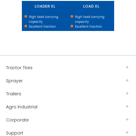
LOADER XL
LOAD XL
High load carrying
High load carrying
capacity
capacity
Excellent traction
Excellent traction
Tractor Tires
Sprayer
Trailers
Agro Industrial
Corporate
Support