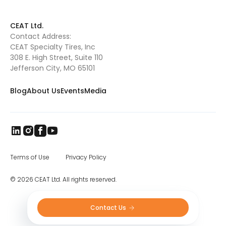
CEAT Ltd.
Contact Address:
CEAT Specialty Tires, Inc
308 E. High Street, Suite 110
Jefferson City, MO 65101
Blog
About Us
Events
Media
Terms of Use
Privacy Policy
© 2026 CEAT Ltd. All rights reserved.
Contact Us 