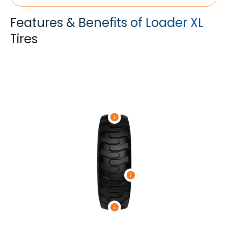
Features & Benefits of Loader XL
Tires