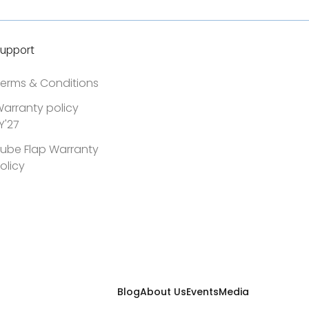
upport
erms & Conditions
arranty policy
Y'27
ube Flap Warranty
olicy
Blog
About Us
Events
Media