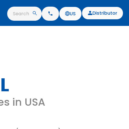
Distributor
Search
US
L
es in USA