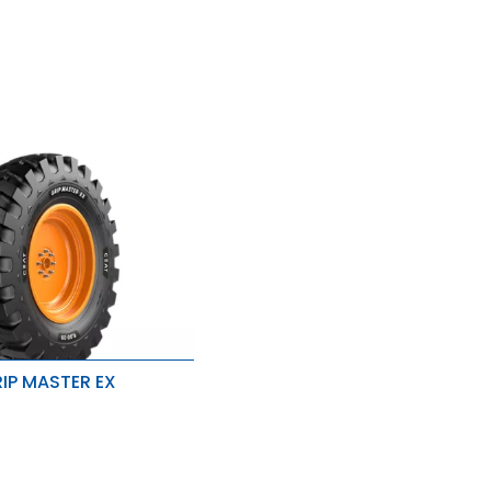
IP MASTER EX
traction
ength & stability
 to chip & tears