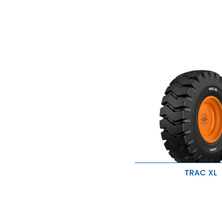
TRAC XL
Superior traction and g
Improved stability
Excellent durability