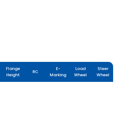
Flange
E-
Load
Steer
RC
Height
Marking
Wheel
Wheel