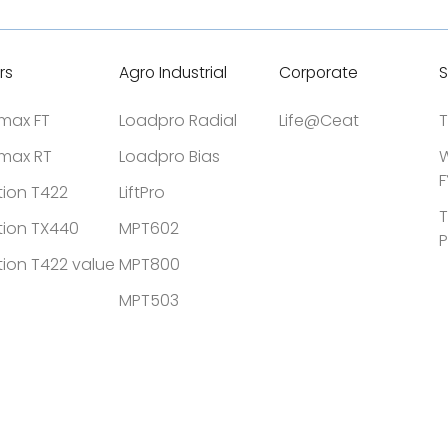
rs
Agro Industrial
Corporate
S
tmax FT
Loadpro Radial
Life@Ceat
T
tmax RT
Loadpro Bias
W
F
tion T422
LiftPro
T
tion TX440
MPT602
P
tion T422 value
MPT800
MPT503