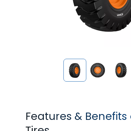
Features & Benefits
Tires