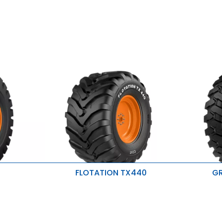
FLOTATION TX440
GR
rip
Reduced compaction
Excellent 
Reduced damage to crops
Higher str
Resistant