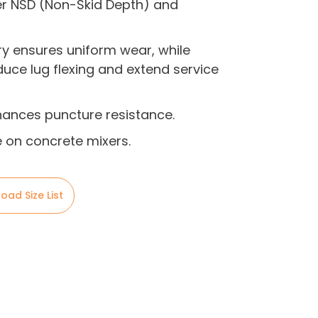
er NSD (Non-Skid Depth) and
y ensures uniform wear, while
duce lug flexing and extend service
hances puncture resistance.
on concrete mixers.
oad Size List