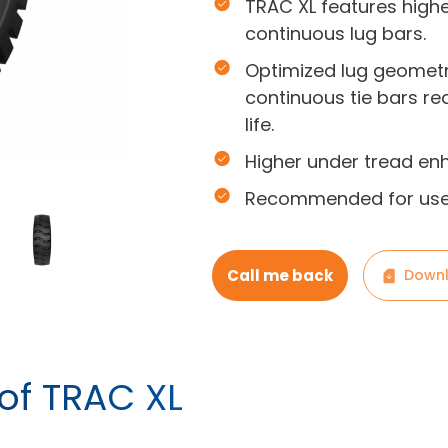
TRAC XL features high
continuous lug bars.
Optimized lug geometr
continuous tie bars re
life.
Higher under tread en
Recommended for use 
Call me back
Downl
 of TRAC XL