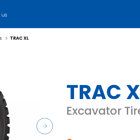
 us
s
TRAC XL
TRAC X
Excavator Tir