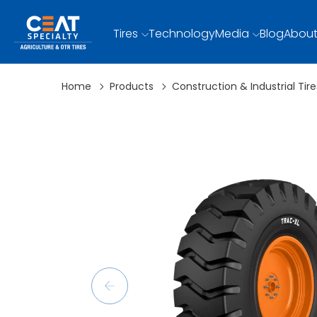
Tires
Technology
Media
Blog
About
Home
Products
Construction & Industrial Tire