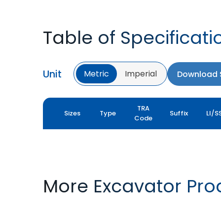
Table of Specificati
Unit
Metric
Imperial
Download S
TRA
Sizes
Type
Suffix
LI/S
Code
More Excavator Pro
TRAC XL