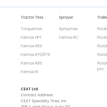
Tractor Tires
Sprayer
Traile
Torquemax
Spraymax
Floa
Farmax HPT
Farmax RC
Floa
Farmax R65
Flota
Farmax R70/R75
Flota
Farmax R85
Flota
pro
Farmax R1
CEAT Ltd.
Contact Address:
CEAT Specialty Tires, Inc
308 E. High Street, Suite 110