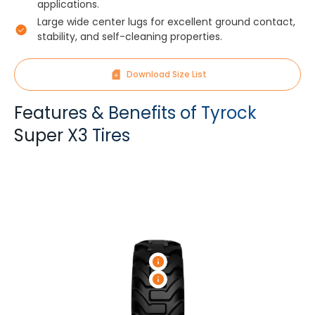
applications.
Large wide center lugs for excellent ground contact,
stability, and self-cleaning properties.
Download Size List
Features & Benefits of Tyrock
Super X3 Tires