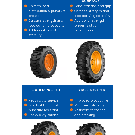
SURFACE
Uniform load
Better traction and grip
distribution & puncture
Carcass strength and
protection
load carrying capacity
Carcass strength and
Additional strength
load carrying capacity
prevents stub
Additional lateral
penetration
stability
LOADER PRO HD
TYROCK SUPER
LOADER PRO HD
TYROCK SUPER
Heavy duty service
Improved product life
Excellent traction &
Maximum stability
puncture resistant
Resistant to tearing
Heavy duty service
and cracking
LIFTPRO
LOADPRO BIAS