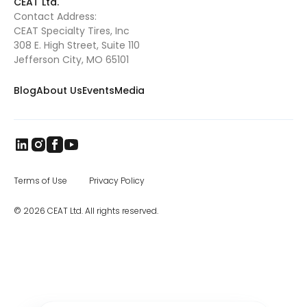
CEAT Ltd.
Contact Address:
CEAT Specialty Tires, Inc
308 E. High Street, Suite 110
Jefferson City, MO 65101
Blog
About Us
Events
Media
Terms of Use
Privacy Policy
© 2026 CEAT Ltd. All rights reserved.