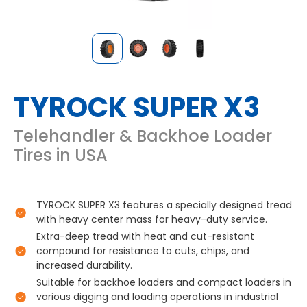
TYROCK SUPER X3
Telehandler & Backhoe Loader
Tires in USA
TYROCK SUPER X3 features a specially designed tread
with heavy center mass for heavy-duty service.
Extra-deep tread with heat and cut-resistant
compound for resistance to cuts, chips, and
increased durability.
Suitable for backhoe loaders and compact loaders in
various digging and loading operations in industrial