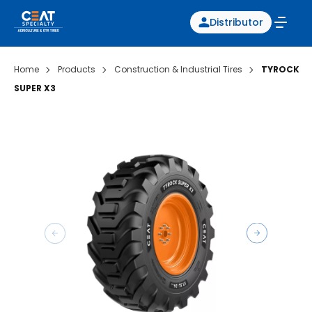
Distributor
Home
Products
Construction & Industrial Tires
TYROCK
SUPER X3