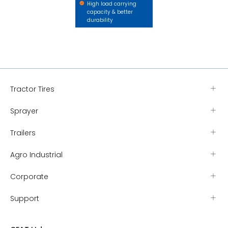
High load carrying
capacity & better
durability
Tractor Tires
Sprayer
Trailers
Agro Industrial
Corporate
Support