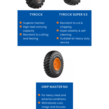
TYROCK
TYROCK SUPER X3
Superior traction
Resistant to cut &
High load carrying
chipping
capacity
Good stability & self
Resistant to cutting
cleaning
and tearing
Suitable for heavy duty
service
GRIP MASTER ND
GRIP MASTER ND
For heavy load and
extreme conditions
Withstands cuts,
snags and bruises