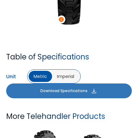
Table of Specifications
Unit
Metric
Imperial
Download Specifications
More Telehandler Products
TYROCK
TYROCK SUPER X3