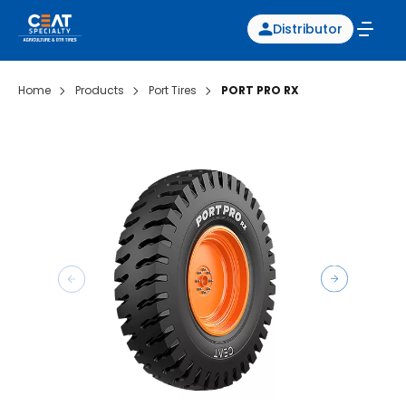
Distributor
Home
Products
Port Tires
PORT PRO RX