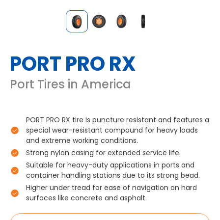
PORT PRO RX
Port Tires in America
PORT PRO RX tire is puncture resistant and features a
special wear-resistant compound for heavy loads
and extreme working conditions.
Strong nylon casing for extended service life.
Suitable for heavy-duty applications in ports and
container handling stations due to its strong bead.
Higher under tread for ease of navigation on hard
surfaces like concrete and asphalt.