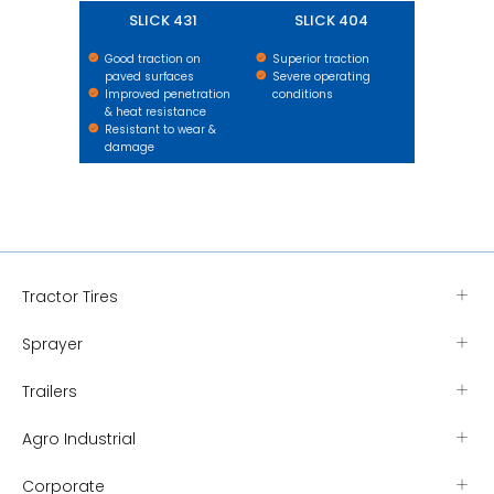
SLICK 431
SLICK 404
Good traction on
Superior traction
paved surfaces
Severe operating
Improved penetration
conditions
& heat resistance
Resistant to wear &
damage
Tractor Tires
Sprayer
Trailers
Agro Industrial
Corporate