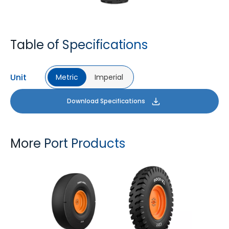
Table of Specifications
Unit
Metric
Imperial
Download Specifications
More Port Products
PORT PRO SL
ROCK XL