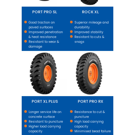
PORT PRO SL
ROCK XL
Good traction on
Superior mileage and
paved surfaces
durability
Improved penetration
Improved stability
& heat resistance
Resistant to cuts &
Resistant to wear &
snags
damage
PORT XL PLUS
PORT PRO RX
PORT XL PLUS
PORT PRO RX
Longer service life on
Resistance to cut &
concrete surface
puncture
Resistant to puncture
High load carrying
Higher load carrying
capacity
capacity
Minimised bead failure