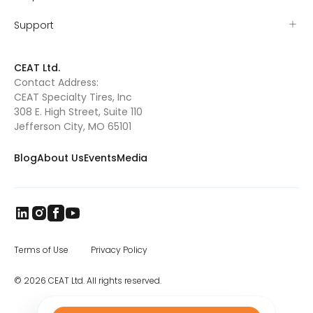
Support
CEAT Ltd.
Contact Address:
CEAT Specialty Tires, Inc
308 E. High Street, Suite 110
Jefferson City, MO 65101
Blog
About Us
Events
Media
Terms of Use
Privacy Policy
© 2026 CEAT Ltd. All rights reserved.