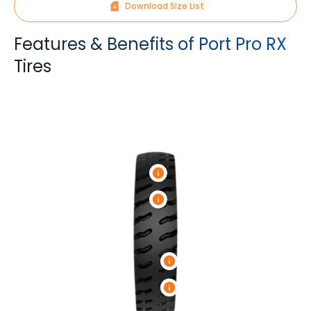
Download Size List
Features & Benefits of Port Pro RX
Tires