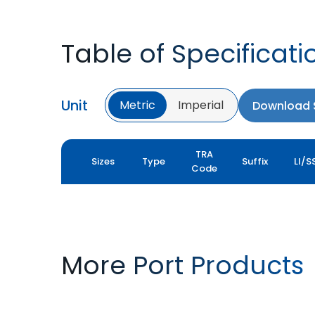
Table of Specificati
Unit
Metric
Imperial
Download S
TRA
Sizes
Type
Suffix
LI/S
Code
More Port Products
PORT PRO SL
ROCK XL