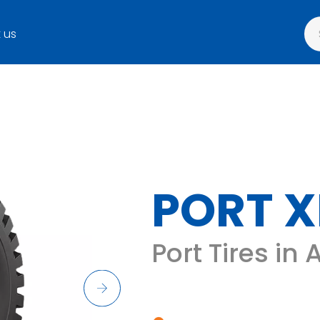
 us
PORT X
Port Tires in