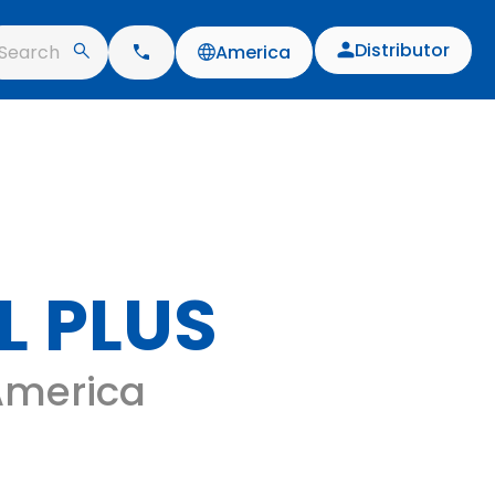
Distributor
Search
America
L PLUS
 America