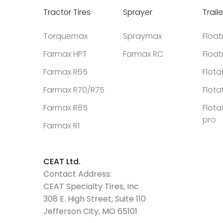
Tractor Tires
Sprayer
Traile
Torquemax
Spraymax
Floa
Farmax HPT
Farmax RC
Floa
Farmax R65
Flota
Farmax R70/R75
Flota
Farmax R85
Flota
pro
Farmax R1
CEAT Ltd.
Contact Address:
CEAT Specialty Tires, Inc
308 E. High Street, Suite 110
Jefferson City, MO 65101