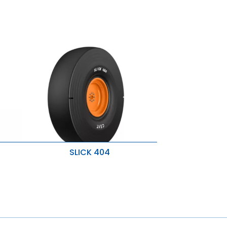
SLICK 404
es
Superior traction
Severe operating conditions