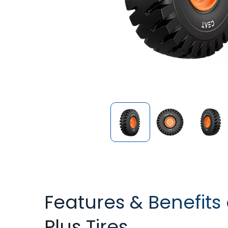
Features & Benefits 
Plus Tires