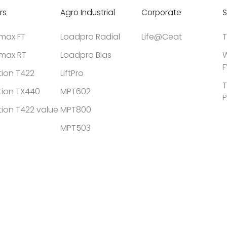
rs
Agro Industrial
Corporate
S
tmax FT
Loadpro Radial
Life@Ceat
T
tmax RT
Loadpro Bias
W
F
tion T422
LiftPro
T
tion TX440
MPT602
P
tion T422 value
MPT800
MPT503