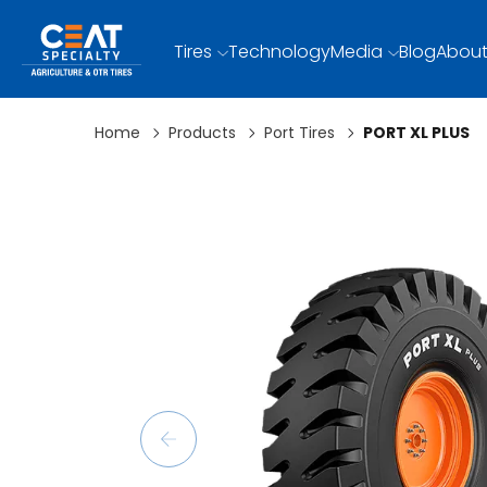
Tires
Technology
Media
Blog
About
Home
Products
Port Tires
PORT XL PLUS