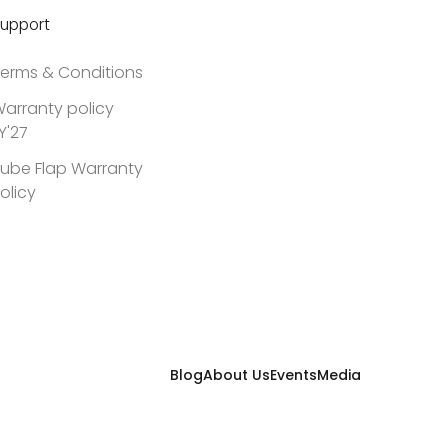
upport
erms & Conditions
arranty policy
Y'27
ube Flap Warranty
olicy
Blog
About Us
Events
Media