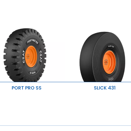
PORT PRO SS
SLICK 431
uperior mileage and durability
Good traction on paved surfac
Improved penetration & heat
mproved stability
resistance
esistant to cuts & snags
Resistant to wear & damage