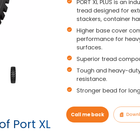
PORT XL PLUS is an indu
tread designed for ext
stackers, container ha
Higher base cover com
performance for heav
surfaces.
Superior tread compou
Tough and heavy-duty
resistance.
Stronger bead for long-
Call me back
Downl
of Port XL