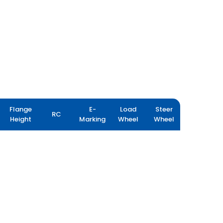
Flange
E-
Load
Steer
RC
Height
Marking
Wheel
Wheel
PORT PRO RX