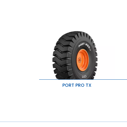
PORT PRO TX
Superior penetration resistance
S
High load carrying capacity
I
Resistant to cut & snags
R