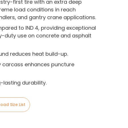
stry-first tire with an extra deep
reme load conditions in reach
ndlers, and gantry crane applications.
pared to IND 4, providing exceptional
y-duty use on concrete and asphalt
nd reduces heat build-up.
 carcass enhances puncture
lasting durability.
oad Size List