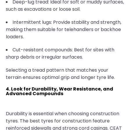
Deep-lug tread: Ideal for soft or muddy surfaces,
such as excavations or loose soil.
Intermittent lugs: Provide stability and strength,
making them suitable for telehandlers or backhoe
loaders.
Cut-resistant compounds: Best for sites with
sharp debris or irregular surfaces.
Selecting a tread pattern that matches your
terrain ensures optimal grip and longer tyre life.
4. Look for Durability, Wear Resistance, and
Advanced Compounds
Durability is essential when choosing construction
tyres. The best tyres for construction feature
reinforced sidewalls and strong cord casings. CEAT