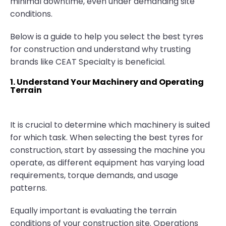
minimal downtime, even under demanding site
conditions.
Below is a guide to help you select the best tyres
for construction and understand why trusting
brands like CEAT Specialty is beneficial.
1. Understand Your Machinery and Operating
Terrain
It is crucial to determine which machinery is suited
for which task. When selecting the best tyres for
construction, start by assessing the machine you
operate, as different equipment has varying load
requirements, torque demands, and usage
patterns.
Equally important is evaluating the terrain
conditions of your construction site. Operations