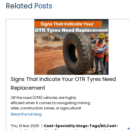
Related Posts
Signs That Indicate Your OTR Tyres Need Replacement
Signs That Indicate Your OTR Tyres Need
Replacement
Off the road (OTR) vehicles are highly
efficient when it comes to navigating mining
sites, construction zones, or agricultural
fields. These OTR tyres play a crucial role in
Read the full blog
bearing immense loads under demanding
conditions. Designed for precision and
Thu, 13 Nov 2025
Ceat-Speciality:blogs-Tags/all,ceat-
heavy-duty handling, off the road tyres are