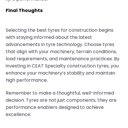
Final Thoughts
Selecting the best tyres for construction begins
with staying informed about the latest
advancements in tyre technology. Choose tyres
that align with your machinery, terrain conditions,
load requirements, and maintenance practices. By
investing in CEAT Specialty construction tyres, you
enhance your machinery’s stability and maintain
high performance.
Remember to make a thoughtful, well-informed
decision. Tyres are not just components, they are
performance enablers designed to achieve
excellence.