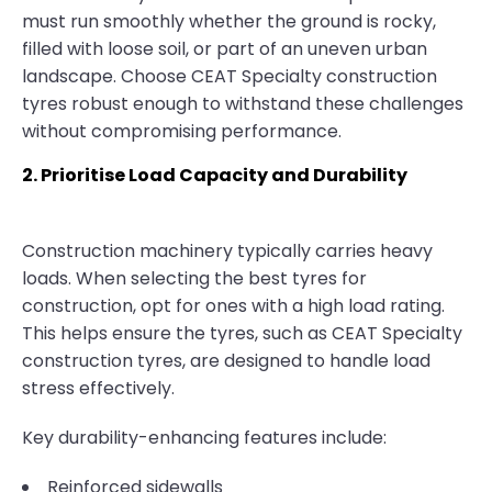
must run smoothly whether the ground is rocky,
filled with loose soil, or part of an uneven urban
landscape. Choose CEAT Specialty construction
tyres robust enough to withstand these challenges
without compromising performance.
2. Prioritise Load Capacity and Durability
Construction machinery typically carries heavy
loads. When selecting the best tyres for
construction, opt for ones with a high load rating.
This helps ensure the tyres, such as CEAT Specialty
construction tyres, are designed to handle load
stress effectively.
Key durability-enhancing features include:
Reinforced sidewalls