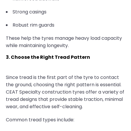
Strong casings
Robust rim guards
These help the tyres manage heavy load capacity
while maintaining longevity.
3. Choose the Right Tread Pattern
Since tread is the first part of the tyre to contact
the ground, choosing the right pattern is essential.
CEAT Specialty construction tyres offer a variety of
tread designs that provide stable traction, minimal
wear, and effective self-cleaning.
Common tread types include: