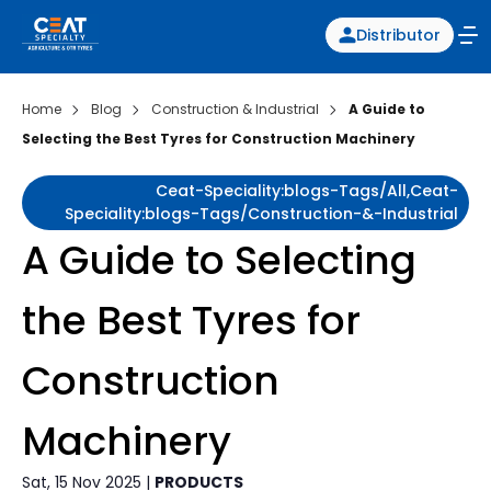
Distributor
Home
Blog
Construction & Industrial
A Guide to
Selecting the Best Tyres for Construction Machinery
Ceat-Speciality:blogs-Tags/all,ceat-
Speciality:blogs-Tags/construction-&-Industrial
A Guide to Selecting
the Best Tyres for
Construction
Machinery
Sat, 15 Nov 2025 |
PRODUCTS