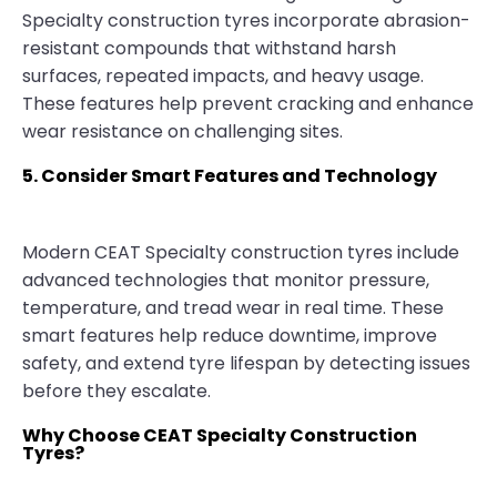
Specialty construction tyres incorporate abrasion-
resistant compounds that withstand harsh
surfaces, repeated impacts, and heavy usage.
These features help prevent cracking and enhance
wear resistance on challenging sites.
5. Consider Smart Features and Technology
Modern CEAT Specialty construction tyres include
advanced technologies that monitor pressure,
temperature, and tread wear in real time. These
smart features help reduce downtime, improve
safety, and extend tyre lifespan by detecting issues
before they escalate.
Why Choose CEAT Specialty Construction
Tyres?