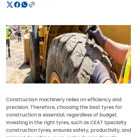
Construction machinery relies on efficiency and
precision. Therefore, choosing the best tyres for
construction is essential, regardless of budget.
Investing in the right tyres, such as CEAT Specialty
construction tyres, ensures safety, productivity, and