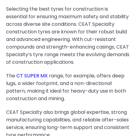
Selecting the best tyres for construction is
essential for ensuring maximum safety and stability
across diverse site conditions. CEAT Specialty
construction tyres are known for their robust build
and advanced engineering. With cut-resistant
compounds and strength-enhancing casings, CEAT
Specialty’s tyre range meets the evolving demands
of construction applications.
The
CT SUPER MX
range, for example, offers deep
lugs, a wider footprint, and a non-directional
pattern, making it ideal for heavy-duty use in both
construction and mining.
CEAT Specialty also brings global expertise, strong
manufacturing capabilities, and reliable after-sales
service, ensuring long-term support and consistent
tyre performance.