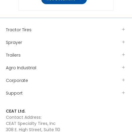
Tractor Tires
Sprayer
Trailers
Agro Industrial
Corporate
Support
CEAT Ltd.
Contact Address:
CEAT Specialty Tires, Inc
308 E. High Street, Suite 110