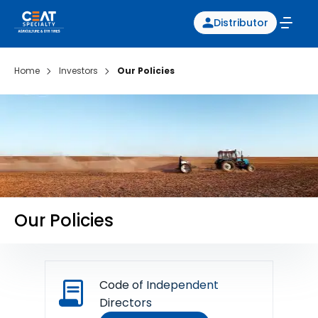
Distributor
Home
Investors
Our Policies
Our Policies
Code of Independent
Directors