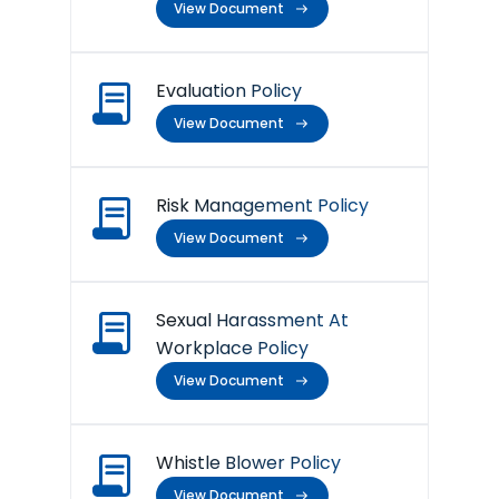
View Document
Evaluation Policy
View Document
Risk Management Policy
View Document
Sexual Harassment At
Workplace Policy
View Document
Whistle Blower Policy
View Document