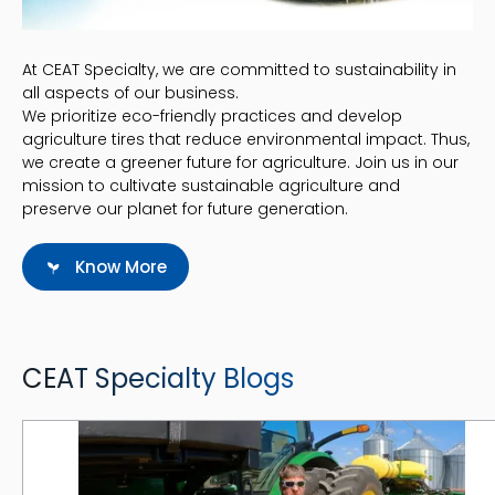
At CEAT Specialty, we are committed to sustainability in
all aspects of our business.
We prioritize eco-friendly practices and develop
agriculture tires that reduce environmental impact. Thus,
we create a greener future for agriculture. Join us in our
mission to cultivate sustainable agriculture and
preserve our planet for future generation.
Know More
CEAT Specialty Blogs
CEAT Supports Family Farms by Lowering Tire Operating Costs