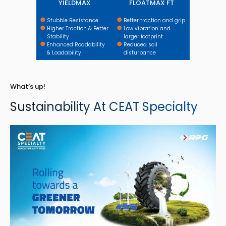
YIELDMAX
FLOATMAX FT
Stubble Resistance
Better traction and grip
Higher Traction & Better
Low vibration and
Stability
larger footprint
Enhanced Roadability
Reduced soil
& Loadability
disturbance
What’s up!
Sustainability At CEAT Specialty