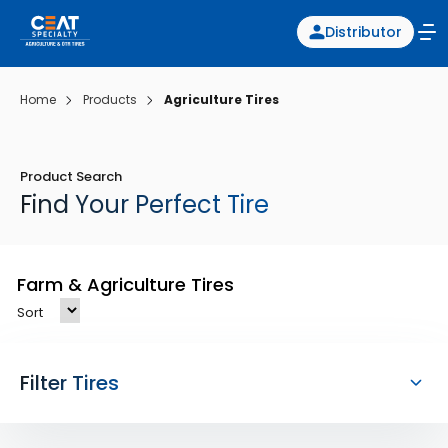
Distributor
Home
Products
Agriculture Tires
Product Search
Find Your Perfect Tire
Farm & Agriculture Tires
Sort
Filter Tires