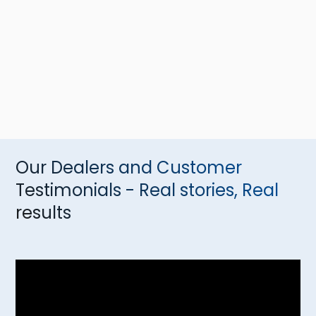
Our Dealers and Customer
Testimonials - Real stories, Real
results