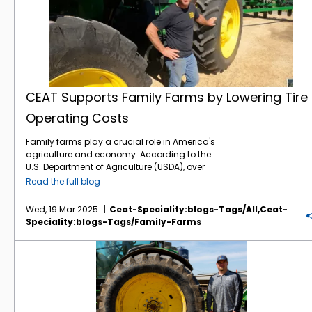
CEAT Supports Family Farms by Lowering Tire
Operating Costs
Family farms play a crucial role in America's
agriculture and economy. According to the
U.S. Department of Agriculture (USDA), over
98% of all U.S. farms are family-owned or
Read the full blog
family-operated. Regrettably, family farms
are under a lot of pressure this year with
Wed, 19 Mar 2025
Ceat-Speciality:blogs-Tags/all,ceat-
lingering low commodity prices and
Speciality:blogs-Tags/family-Farms
punishing costs on inputs such as fertilizer.
That’s why the mission of CEAT Specialty
Tough Times in the Fields: Farmers Demand More Value From Their Tires
Tires is so critical – provide family farmers
with high technology tires at more affordable
pricing. It’s a win-win when farmers can
lower their tire operating costs with the CEAT
combination of low acquisition price with