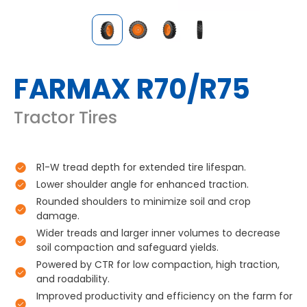
FARMAX R70/R75
Tractor Tires
R1-W tread depth for extended tire lifespan.
Lower shoulder angle for enhanced traction.
Rounded shoulders to minimize soil and crop
damage.
Wider treads and larger inner volumes to decrease
soil compaction and safeguard yields.
Powered by CTR for low compaction, high traction,
and roadability.
Improved productivity and efficiency on the farm for