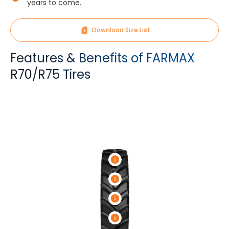
years to come.
Download Size List
Features & Benefits of FARMAX
R70/R75 Tires