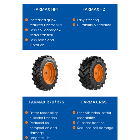
FARMAX HPT
FARMAX F2
Increased grip &
Easy steering
reduced tractor slip
Durability & Stability
Less soil damage &
better traction
Less noise and
vibration
FARMAX R70/R75
FARMAX R65
FARMAX R70/R75
FARMAX R65
Better roadability,
Less vibration, better
superior traction
roadability
Reduced soil
Superior traction
compaction and
Reduced soil damage
damage
Long tire life