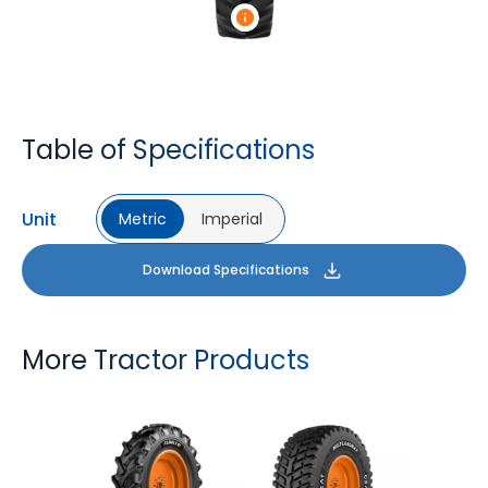
Table of Specifications
Unit
Metric
Imperial
Download Specifications
More Tractor Products
FARMAX R1
MULTILOADMAX