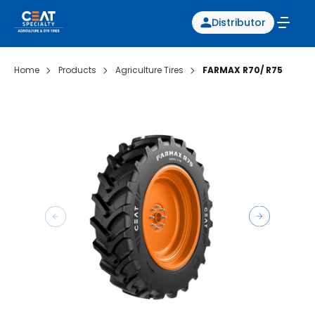
Distributor
Home
Products
Agriculture Tires
FARMAX R70/ R75