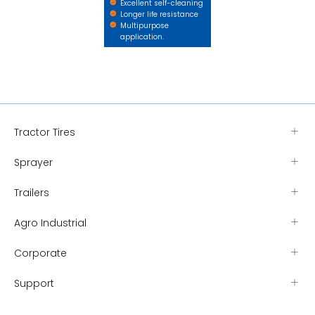
Excellent self-cleaning
Longer life resistance
Multipurpose
application.
Tractor Tires
Sprayer
Trailers
Agro Industrial
Corporate
Support