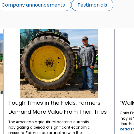
Company announcements
Testimonials
Tough Times in the Fields: Farmers Demand More Value From Their Tires
Tough Times in the Fields: Farmers
“Walk
Demand More Value From Their Tires
Chris F
Indy, is
The American agricultural sector is currently
tires. H
navigating a period of significant economic
CEAT Ag
Read th
pressure. Farmers are grappling with the