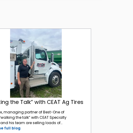
“Walking the Talk” with CEAT Ag Tires
ing the Talk” with CEAT Ag Tires
ox, managing partner of Best-One of
 “walking the talk” with CEAT Specialty
e and his team are selling loads of
 tires to Indiana farmers, and he has
e full blog