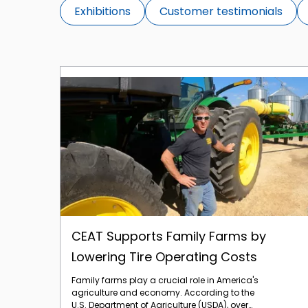
Exhibitions
Customer testimonials
CEAT Supports Family Farms by Lowering Tire Operating Costs
CEAT Supports Family Farms by
Lowering Tire Operating Costs
Family farms play a crucial role in America's
agriculture and economy. According to the
U.S. Department of Agriculture (USDA), over