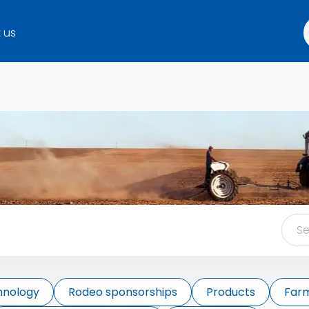
 us
hnology
Rodeo sponsorships
Products
Farm