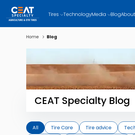
Tires
Technology
Media
Blog
About
Home
Blog
CEAT Specialty Blog
All
Tire Care
Tire advice
Tec