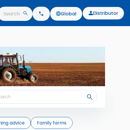
Distributor
Search
Global
ing advice
Family farms