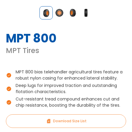
MPT 800
MPT Tires
MPT 800 bias telehandler agricultural tires feature a
robust nylon casing for enhanced lateral stability.
Deep lugs for improved traction and outstanding
flotation characteristics.
Cut-resistant tread compound enhances cut and
chip resistance, boosting the durability of the tires.
Download Size List