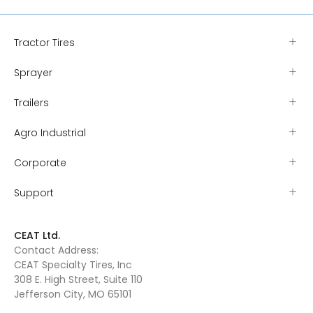
Tractor Tires
Sprayer
Trailers
Agro Industrial
Corporate
Support
CEAT Ltd.
Contact Address:
CEAT Specialty Tires, Inc
308 E. High Street, Suite 110
Jefferson City, MO 65101