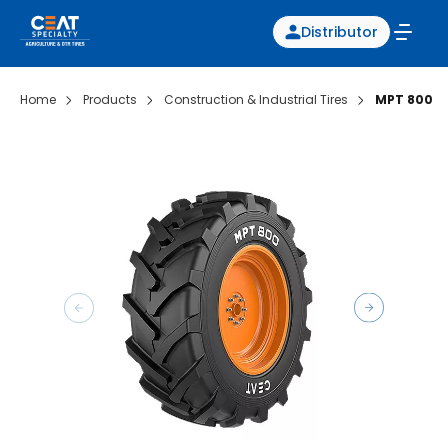
Distributor
Home
Products
Construction & Industrial Tires
MPT 800