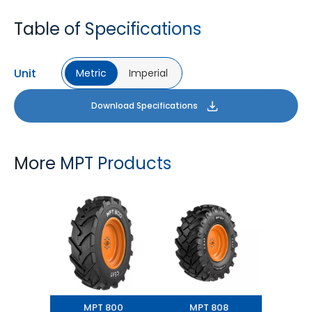
Table of Specifications
Unit
Metric
Imperial
Download Specifications
More MPT Products
MPT 800
MPT 808
MPT 800
MPT 808