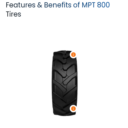
Features & Benefits of MPT 800
Tires