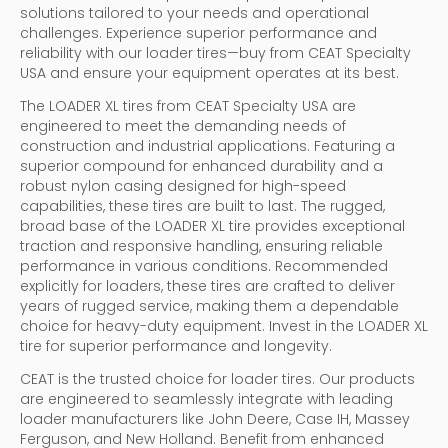
solutions tailored to your needs and operational
challenges. Experience superior performance and
reliability with our loader tires—buy from CEAT Specialty
USA and ensure your equipment operates at its best.
The LOADER XL tires from CEAT Specialty USA are
engineered to meet the demanding needs of
construction and industrial applications. Featuring a
superior compound for enhanced durability and a
robust nylon casing designed for high-speed
capabilities, these tires are built to last. The rugged,
broad base of the LOADER XL tire provides exceptional
traction and responsive handling, ensuring reliable
performance in various conditions. Recommended
explicitly for loaders, these tires are crafted to deliver
years of rugged service, making them a dependable
choice for heavy-duty equipment. Invest in the LOADER XL
tire for superior performance and longevity.
CEAT is the trusted choice for loader tires. Our products
are engineered to seamlessly integrate with leading
loader manufacturers like John Deere, Case IH, Massey
Ferguson, and New Holland. Benefit from enhanced