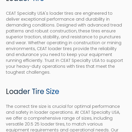
CEAT Specialty USA's loader tires are engineered to
deliver exceptional performance and durability in
demanding conditions. Designed with advanced tread
patterns and robust construction, these tires ensure
superior traction, stability, and resistance to punctures
and wear. Whether operating in construction or mining
environments, CEAT loader tires provide the reliability
and endurance you need to keep your equipment
running efficiently. Trust in CEAT Specialty USA to support
your heavy-duty operations with tires that meet the
toughest challenges.
Loader Tire Size
The correct tire size is crucial for optimal performance
and safety in loader operations. At CEAT Specialty USA,
we offer a comprehensive range of sizes, including
versatile 20.5 25 loader tires, to match various
equipment requirements and operational needs. Our