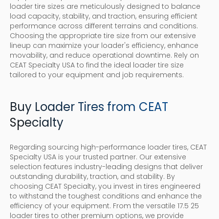
loader tire sizes are meticulously designed to balance
load capacity, stability, and traction, ensuring efficient
performance across different terrains and conditions.
Choosing the appropriate tire size from our extensive
lineup can maximize your loader's efficiency, enhance
movability, and reduce operational downtime. Rely on
CEAT Specialty USA to find the ideal loader tire size
tailored to your equipment and job requirements.
Buy Loader Tires from CEAT
Specialty
Regarding sourcing high-performance loader tires, CEAT
Specialty USA is your trusted partner. Our extensive
selection features industry-leading designs that deliver
outstanding durability, traction, and stability. By
choosing CEAT Specialty, you invest in tires engineered
to withstand the toughest conditions and enhance the
efficiency of your equipment. From the versatile 17.5 25
loader tires to other premium options, we provide