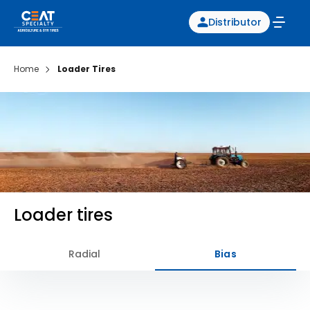
Distributor
Home
Loader Tires
Loader tires
Radial
Bias