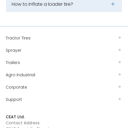
How to inflate a loader tire?
Tractor Tires
Sprayer
Trailers
Agro Industrial
Corporate
Support
CEAT Ltd.
Contact Address: