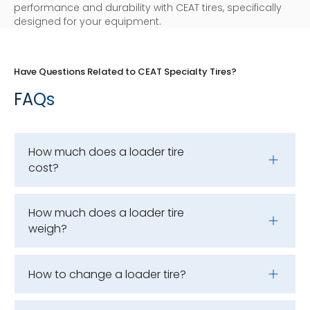
performance and durability with CEAT tires, specifically
designed for your equipment.
Have Questions Related to CEAT Specialty Tires?
FAQs
How much does a loader tire
cost?
How much does a loader tire
weigh?
How to change a loader tire?