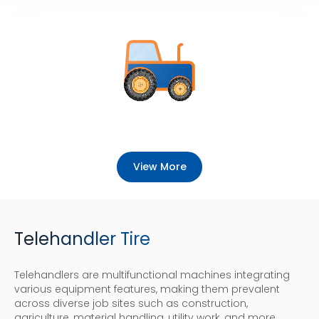
View More
Telehandler Tire
Telehandlers are multifunctional machines integrating
various equipment features, making them prevalent
across diverse job sites such as construction,
agriculture, material handling, utility work, and more.