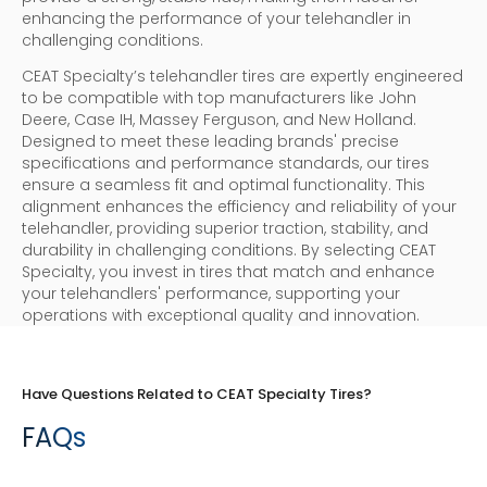
enhancing the performance of your telehandler in
challenging conditions.
CEAT Specialty’s telehandler tires are expertly engineered
to be compatible with top manufacturers like John
Deere, Case IH, Massey Ferguson, and New Holland.
Designed to meet these leading brands' precise
specifications and performance standards, our tires
ensure a seamless fit and optimal functionality. This
alignment enhances the efficiency and reliability of your
telehandler, providing superior traction, stability, and
durability in challenging conditions. By selecting CEAT
Specialty, you invest in tires that match and enhance
your telehandlers' performance, supporting your
operations with exceptional quality and innovation.
Have Questions Related to CEAT Specialty Tires?
FAQs