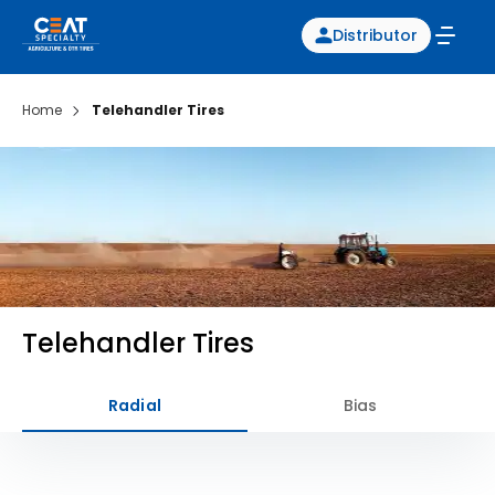
Distributor
Home
Telehandler Tires
Telehandler Tires
Radial
Bias