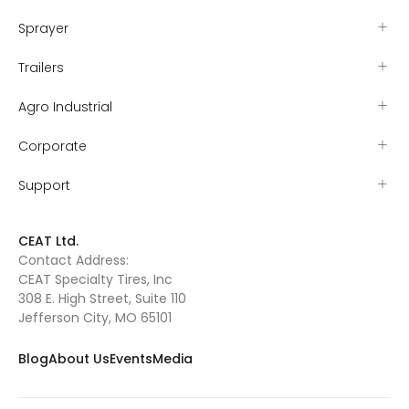
Sprayer
Trailers
Agro Industrial
Corporate
Support
CEAT Ltd.
Contact Address:
CEAT Specialty Tires, Inc
308 E. High Street, Suite 110
Jefferson City, MO 65101
Blog
About Us
Events
Media