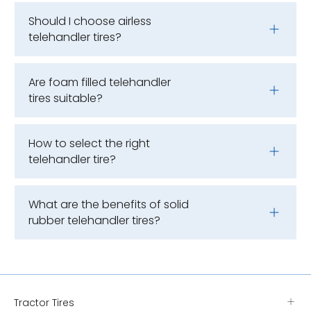
Should I choose airless
telehandler tires?
Are foam filled telehandler
tires suitable?
How to select the right
telehandler tire?
What are the benefits of solid
rubber telehandler tires?
Tractor Tires