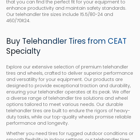
that you can find the perfect fit for your equipment to
enhance productivity and maintain safety standards.
Our telehandler tire sizes include 15.5/80-24 and
460/70R24.
Buy Telehandler Tires from CEAT
Specialty
Explore our extensive selection of premium telehandler
tires and wheels, crafted to deliver superior performance
and versatility for your equipment. Our products are
designed to provide exceptional traction and durability,
ensuring your telehandler operates at its peak. We offer
a diverse range of telehandler tire solutions and wheel
options tailored to meet various needs. Our durable
telehandler tires are built to endure the rigors of heavy-
duty tasks, while our top-quality wheels promise reliable
performance and longevity.
Whether you need tires for rugged outdoor conditions or
smooth flexibility in indoor settings, our telehandler tires