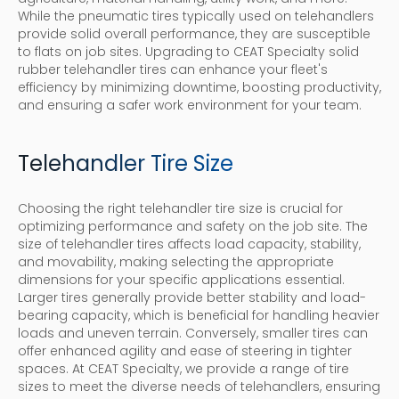
While the pneumatic tires typically used on telehandlers
provide solid overall performance, they are susceptible
to flats on job sites. Upgrading to CEAT Specialty solid
rubber telehandler tires can enhance your fleet's
efficiency by minimizing downtime, boosting productivity,
and ensuring a safer work environment for your team.
Telehandler Tire Size
Choosing the right telehandler tire size is crucial for
optimizing performance and safety on the job site. The
size of telehandler tires affects load capacity, stability,
and movability, making selecting the appropriate
dimensions for your specific applications essential.
Larger tires generally provide better stability and load-
bearing capacity, which is beneficial for handling heavier
loads and uneven terrain. Conversely, smaller tires can
offer enhanced agility and ease of steering in tighter
spaces. At CEAT Specialty, we provide a range of tire
sizes to meet the diverse needs of telehandlers, ensuring