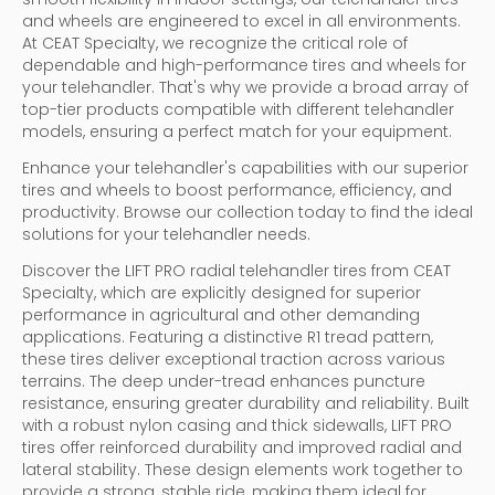
and wheels are engineered to excel in all environments.
At CEAT Specialty, we recognize the critical role of
dependable and high-performance tires and wheels for
your telehandler. That's why we provide a broad array of
top-tier products compatible with different telehandler
models, ensuring a perfect match for your equipment.
Enhance your telehandler's capabilities with our superior
tires and wheels to boost performance, efficiency, and
productivity. Browse our collection today to find the ideal
solutions for your telehandler needs.
Discover the LIFT PRO radial telehandler tires from CEAT
Specialty, which are explicitly designed for superior
performance in agricultural and other demanding
applications. Featuring a distinctive R1 tread pattern,
these tires deliver exceptional traction across various
terrains. The deep under-tread enhances puncture
resistance, ensuring greater durability and reliability. Built
with a robust nylon casing and thick sidewalls, LIFT PRO
tires offer reinforced durability and improved radial and
lateral stability. These design elements work together to
provide a strong, stable ride, making them ideal for