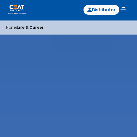
Distributor
Home
Life & Career