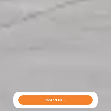
Contact Us 