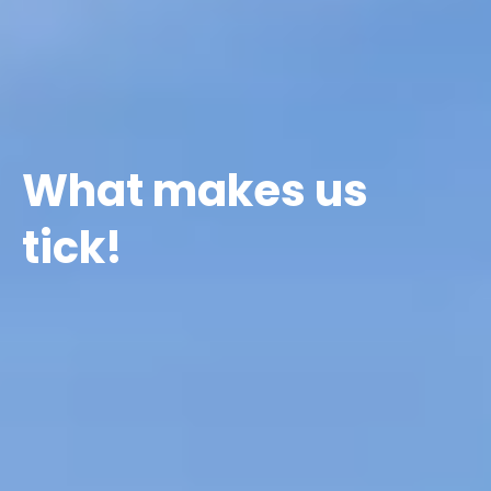
What makes us
tick!