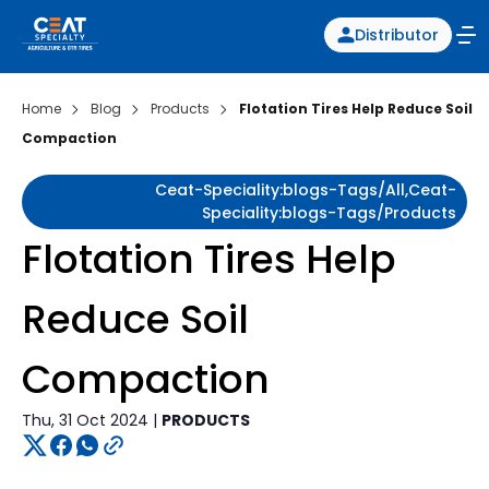
Distributor
Home
Blog
Products
Flotation Tires Help Reduce Soil
Compaction
Ceat-Speciality:blogs-Tags/all,ceat-
Speciality:blogs-Tags/products
Flotation Tires Help
Reduce Soil
Compaction
Thu, 31 Oct 2024 |
PRODUCTS