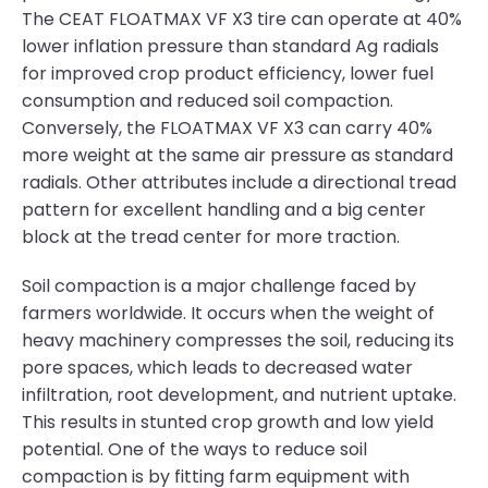
The CEAT FLOATMAX VF X3 tire can operate at 40%
lower inflation pressure than standard Ag radials
for improved crop product efficiency, lower fuel
consumption and reduced soil compaction.
Conversely, the FLOATMAX VF X3 can carry 40%
more weight at the same air pressure as standard
radials. Other attributes include a directional tread
pattern for excellent handling and a big center
block at the tread center for more traction.
Soil compaction is a major challenge faced by
farmers worldwide. It occurs when the weight of
heavy machinery compresses the soil, reducing its
pore spaces, which leads to decreased water
infiltration, root development, and nutrient uptake.
This results in stunted crop growth and low yield
potential. One of the ways to reduce soil
compaction is by fitting farm equipment with