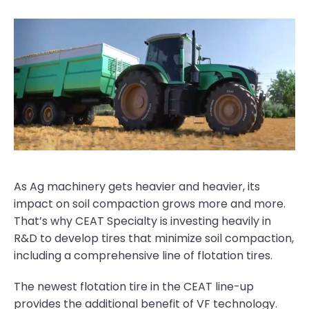
As Ag machinery gets heavier and heavier, its
impact on soil compaction grows more and more.
That’s why CEAT Specialty is investing heavily in
R&D to develop tires that minimize soil compaction,
including a comprehensive line of flotation tires.
The newest flotation tire in the CEAT line-up
provides the additional benefit of VF technology.