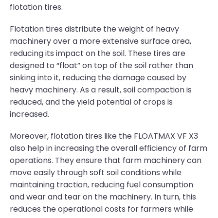
flotation tires.
Flotation tires distribute the weight of heavy
machinery over a more extensive surface area,
reducing its impact on the soil. These tires are
designed to “float” on top of the soil rather than
sinking into it, reducing the damage caused by
heavy machinery. As a result, soil compaction is
reduced, and the yield potential of crops is
increased.
Moreover, flotation tires like the FLOATMAX VF X3
also help in increasing the overall efficiency of farm
operations. They ensure that farm machinery can
move easily through soft soil conditions while
maintaining traction, reducing fuel consumption
and wear and tear on the machinery. In turn, this
reduces the operational costs for farmers while