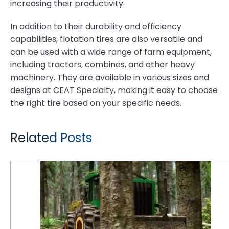
increasing their productivity.
In addition to their durability and efficiency
capabilities, flotation tires are also versatile and
can be used with a wide range of farm equipment,
including tractors, combines, and other heavy
machinery. They are available in various sizes and
designs at CEAT Specialty, making it easy to choose
the right tire based on your specific needs.
Related Posts
6 Reasons Why Logging is Tough on Tires