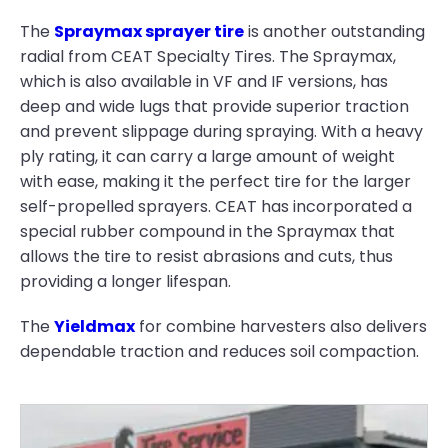
The
Spraymax sprayer tire
is another outstanding
radial from CEAT Specialty Tires. The Spraymax,
which is also available in VF and IF versions, has
deep and wide lugs that provide superior traction
and prevent slippage during spraying. With a heavy
ply rating, it can carry a large amount of weight
with ease, making it the perfect tire for the larger
self-propelled sprayers. CEAT has incorporated a
special rubber compound in the Spraymax that
allows the tire to resist abrasions and cuts, thus
providing a longer lifespan.
The
Yieldmax
for combine harvesters also delivers
dependable traction and reduces soil compaction.