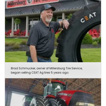
Brad Schmucker, owner of Millersburg Tire Service,
began selling CEAT Ag tires 5 years ago.