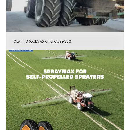
CEAT TORQUEMAX on a Case 350