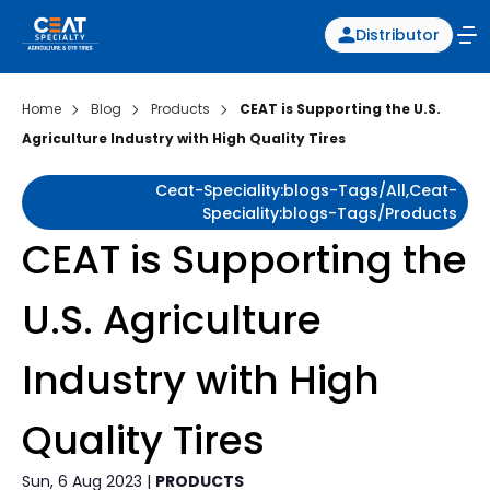
Distributor
Home
Blog
Products
CEAT is Supporting the U.S.
Agriculture Industry with High Quality Tires
Ceat-Speciality:blogs-Tags/all,ceat-
Speciality:blogs-Tags/products
CEAT is Supporting the
U.S. Agriculture
Industry with High
Quality Tires
Sun, 6 Aug 2023 |
PRODUCTS