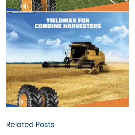
Related Posts