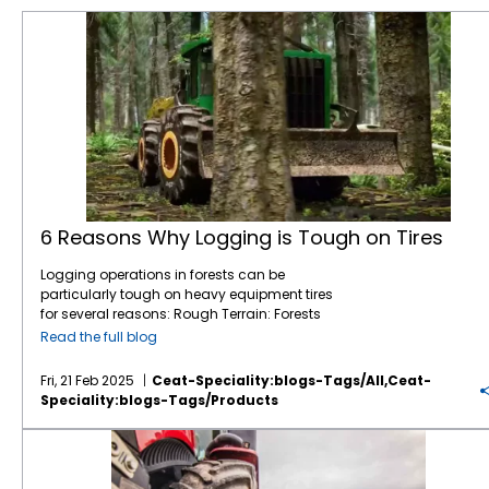
6 Reasons Why Logging is Tough on Tires
6 Reasons Why Logging is Tough on Tires
Logging operations in forests can be
particularly tough on heavy equipment tires
for several reasons: Rough Terrain: Forests
are filled with uneven, rocky, and muddy
Read the full blog
terrain, which can be challenging for tires.
Logging equipment must navigate through
Fri, 21 Feb 2025
Ceat-Speciality:blogs-Tags/all,ceat-
obstacles like tree stumps, large rocks, and
Speciality:blogs-Tags/products
fallen branches, which increases the wear
and tear on tires. Soft Ground: In many
CEAT Ag Tires are Reshaping the Way Farm Equipment Performs
forests, especially in wet conditions, the
ground can be soft or even swampy. This