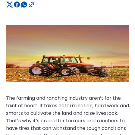
The farming and ranching industry aren’t for the
faint of heart. It takes determination, hard work and
smarts to cultivate the land and raise livestock.
That’s why it’s crucial for farmers and ranchers to
have tires that can withstand the tough conditions