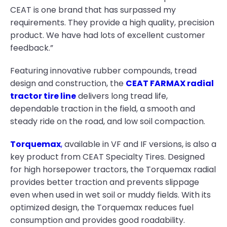
CEAT is one brand that has surpassed my
requirements. They provide a high quality, precision
product. We have had lots of excellent customer
feedback.”
Featuring innovative rubber compounds, tread
design and construction, the
CEAT FARMAX radial
tractor tire line
delivers long tread life,
dependable traction in the field, a smooth and
steady ride on the road, and low soil compaction.
Torquemax
,
available in VF and IF versions, is also a
key product from CEAT Specialty Tires. Designed
for high horsepower tractors, the Torquemax radial
provides better traction and prevents slippage
even when used in wet soil or muddy fields. With its
optimized design, the Torquemax reduces fuel
consumption and provides good roadability.