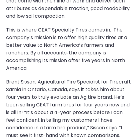
that come with their line of work and deliver such
attributes as dependable traction, good roadability
and low soil compaction.
This is where CEAT Specialty Tires comes in. The
company’s mission is to offer high quality tires at a
better value to North America’s farmers and
ranchers. By all accounts, the company is
accomplishing its mission after five years in North
America.
Brent Sisson, Agricultural Tire Specialist for Tirecraft
Sarnia in Ontario, Canada, says it takes him about
four years to truly evaluate an Ag tire brand. He’s
been selling CEAT farm tires for four years now and
is all in! “It’s about a 4-year process before I can
feel confident in telling my customers I have
confidence in a farm tire product,” Sisson says. “I
must see it first-hand with known comparisons.