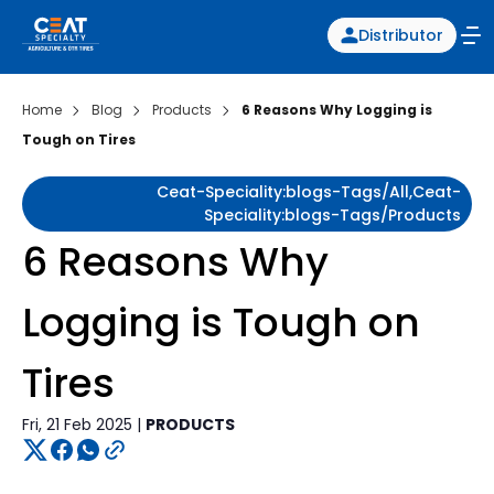
Distributor
Home
Blog
Products
6 Reasons Why Logging is
Tough on Tires
Ceat-Speciality:blogs-Tags/all,ceat-
Speciality:blogs-Tags/products
6 Reasons Why
Logging is Tough on
Tires
Fri, 21 Feb 2025 |
PRODUCTS