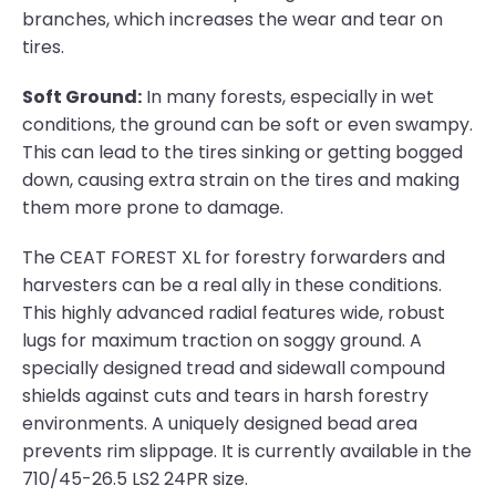
branches, which increases the wear and tear on
tires.
Soft Ground:
In many forests, especially in wet
conditions, the ground can be soft or even swampy.
This can lead to the tires sinking or getting bogged
down, causing extra strain on the tires and making
them more prone to damage.
The CEAT FOREST XL for forestry forwarders and
harvesters can be a real ally in these conditions.
This highly advanced radial features wide, robust
lugs for maximum traction on soggy ground. A
specially designed tread and sidewall compound
shields against cuts and tears in harsh forestry
environments. A uniquely designed bead area
prevents rim slippage. It is currently available in the
710/45-26.5 LS2 24PR size.