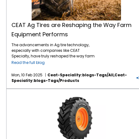
CEAT Ag Tires are Reshaping the Way Farm
Equipment Performs
The advancements in Ag tire technology,
especially with companies like CEAT
Specialty, have truly reshaped the way farm
equipment performs and contributes to
Read the full blog
overall efficiency on farms. The combination
of improved tread patterns and enhanced
Mon, 10 Feb 2025
Ceat-Speciality:blogs-Tags/all,ceat-
rubber compounds has been key to
Speciality:blogs-Tags/products
addressing the challenges of modern
farming. For example, the specialized tread
CEAT Sustainmax Ag Tires are a Win for the Environment And Farm Productivity
designs of CEAT Ag tires help provide
superior grip, whether in muddy or dry
conditions, while minimizing the risk of
damaging soil structure. This is especially
crucial when it comes to reducing soil
compaction, which can affect crop yields
and soil health. The durability and
resistance to punctures of CEAT tires also