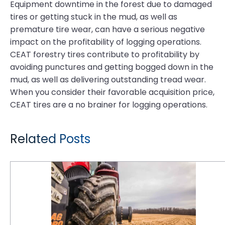
Equipment downtime in the forest due to damaged
tires or getting stuck in the mud, as well as
premature tire wear, can have a serious negative
impact on the profitability of logging operations.
CEAT forestry tires contribute to profitability by
avoiding punctures and getting bogged down in the
mud, as well as delivering outstanding tread wear.
When you consider their favorable acquisition price,
CEAT tires are a no brainer for logging operations.
Related Posts
CEAT Ag Tires are Reshaping the Way Farm Equipment Performs