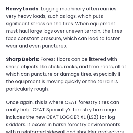
Heavy Loads:
Logging machinery often carries
very heavy loads, such as logs, which puts
significant stress on the tires. When equipment
must haul large logs over uneven terrain, the tires
face constant pressure, which can lead to faster
wear and even punctures.
Sharp Debris:
Forest floors can be littered with
sharp objects like sticks, rocks, and tree roots, all of
which can puncture or damage tires, especially if
the equipment is moving quickly or the terrain is
particularly rough.
Once again, this is where CEAT forestry tires can
really help. CEAT Specialty’s forestry tire range
includes the new CEAT LOGGER XL (LS2) for log
skidders. It excels in harsh forestry environments
with a reinforced sidewall and shoulder protectors