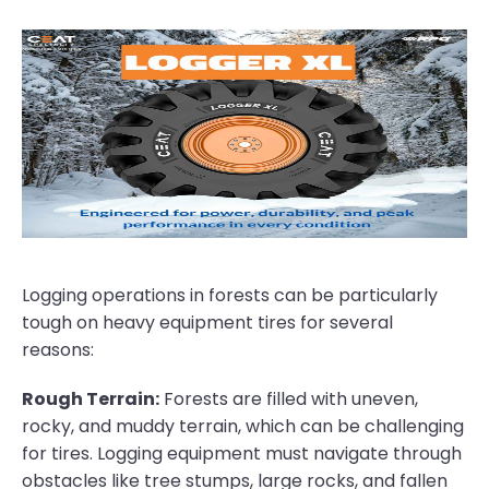
Logging operations in forests can be particularly
tough on heavy equipment tires for several
reasons:
Rough Terrain:
Forests are filled with uneven,
rocky, and muddy terrain, which can be challenging
for tires. Logging equipment must navigate through
obstacles like tree stumps, large rocks, and fallen