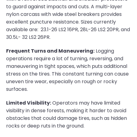
to guard against impacts and cuts. A multi-layer
nylon carcass with wide steel breakers provides
excellent puncture resistance. Sizes currently
available are: 23.1-26 LS2 16PR, 28L-26 LS2 20PR, and
30.5L- 32 LS2 26PR.
Frequent Turns and Maneuvering:
Logging
operations require a lot of turning, reversing, and
maneuvering in tight spaces, which puts additional
stress on the tires. This constant turning can cause
uneven tire wear, especially on rough or rocky
surfaces.
Limited Visibility:
Operators may have limited
visibility in dense forests, making it harder to avoid
obstacles that could damage tires, such as hidden
rocks or deep ruts in the ground.