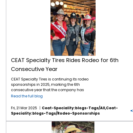
CEAT Specialty Tires Rides Rodeo for 6th
Consecutive Year
CEAT Specialty Tires is continuing its rodeo
sponsorships in 2025, marking the 6th
consecutive year that the company has
leveraged the popular sport to gain brand
Read the full blog
awareness and sales with American farmers
and ranchers. The company, which markets
Fri, 21 Mar 2025
Ceat-Speciality:blogs-Tags/all,ceat-
a comprehensive line of Ag, forestry and OTR
Speciality:blogs-Tags/rodeo-Sponsorships
tires in North America, is again the Official Ag
Tire of the WCRA (World Champion Rodeo
CEAT Specialty Rides Rodeo Again in 2024
Alliance), WRWC (Women’s Rodeo World
Championship), NHSRA (National High