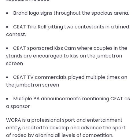
Brand logo signs throughout the spacious arena.
CEAT Tire Roll pitting two contestants in a timed
contest.
CEAT sponsored Kiss Cam where couples in the
stands are encouraged to kiss on the jumbotron
screen
CEAT TV commercials played multiple times on
the jumbotron screen
Multiple PA announcements mentioning CEAT as
a sponsor
WCRA is a professional sport and entertainment
entity, created to develop and advance the sport
of rodeo by aligning all levels of competition.