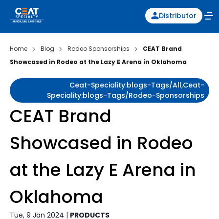
Distributor
Home
Blog
Rodeo Sponsorships
CEAT Brand
Showcased in Rodeo at the Lazy E Arena in Oklahoma
Ceat-Speciality:blogs-Tags/all,ceat-
Speciality:blogs-Tags/rodeo-Sponsorships
CEAT Brand
Showcased in Rodeo
at the Lazy E Arena in
Oklahoma
Tue, 9 Jan 2024 |
PRODUCTS