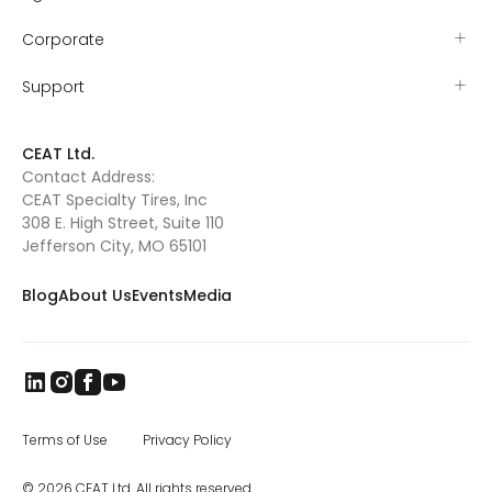
mutton busting that year and by the age of
five had earned the nickname “sticky
Corporate
iceman” for his resolve to stay on the sheep
as they ran. Tyler’s grit proved itself early
when he won the Missouri – Kansas (MO-
Support
KAN) mutton busting championship and
was sent to Amarillo, TX, to compete at the
mutton busting world finals. As Tyler grew
CEAT Ltd.
out of mutton busting, he and Valerie
Contact Address:
searched for their next rodeo competition.
CEAT Specialty Tires, Inc
They found Pony Broncs, and Tyler excelled in
this as well, eventually winning several
308 E. High Street, Suite 110
buckles and qualifying for the Jr. National
Jefferson City, MO 65101
Finals in Pony Broncs in 2016. Tyler began
trick riding with Jenny Gatrel in 2017. Jenny
Blog
About Us
Events
Media
taught Tyler how to compete in this
dangerous sport and once again Tyler
excelled. He performed across Missouri, in
South Dakota at the Black Hills Stock Show
and eventually in Oklahoma where he won
the North American Trick Riding
Championship 2018. Tyler’s knowledge of
horsemanship continues to grow as he has
Terms of Use
Privacy Policy
attended various clinics such as the Double
Dan Reining clinic. Tyler is also taking
© 2026 CEAT Ltd. All rights reserved.