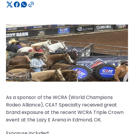
As a sponsor of the WCRA (World Champions
Rodeo Alliance), CEAT Specialty received great
brand exposure at the recent WCRA Triple Crown
event at the Lazy E Arena in Edmond, OK.
Exposure included: