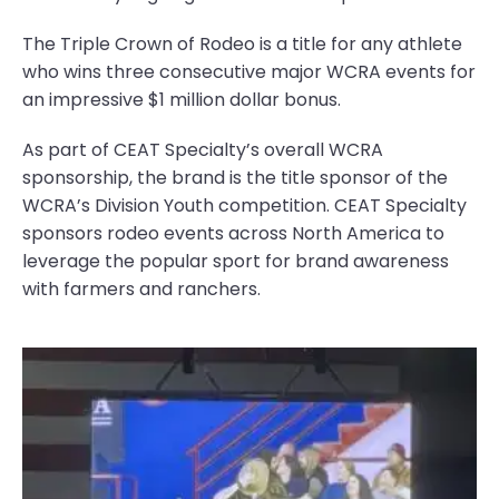
The Triple Crown of Rodeo is a title for any athlete
who wins three consecutive major WCRA events for
an impressive $1 million dollar bonus.
As part of CEAT Specialty’s overall WCRA
sponsorship, the brand is the title sponsor of the
WCRA’s Division Youth competition. CEAT Specialty
sponsors rodeo events across North America to
leverage the popular sport for brand awareness
with farmers and ranchers.