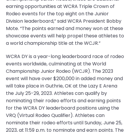
earning opportunities at WCRA Triple Crown of
Rodeo events for the top eight on the Junior
Division leaderboard,” said WCRA President Bobby
Mote. “The points earned and money won at these
showcase events will help propel these athletes to
a world championship title at the WCJR.”
WCRA DY is a year-long leaderboard race of rodeo
events worldwide, culminating at the World
Championship Junior Rodeo (WCJR). The 2023
event will have over $200,000 in added money and
will take place in Guthrie, OK at the Lazy E Arena
the July 25-29, 2023. Athletes can qualify by
nominating their rodeo efforts and earning points
for the WCRA DY leaderboard positions using the
VRQ (Virtual Rodeo Qualifier). Athletes can
nominate their rodeo efforts until Sunday, June 25,
2023, at 11:59 p.m. to nominate and earn points. The