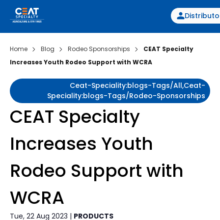
Distributo
Home
Blog
Rodeo Sponsorships
CEAT Specialty
Increases Youth Rodeo Support with WCRA
Ceat-Speciality:blogs-Tags/all,ceat-
Speciality:blogs-Tags/rodeo-Sponsorships
CEAT Specialty
Increases Youth
Rodeo Support with
WCRA
Tue, 22 Aug 2023 |
PRODUCTS