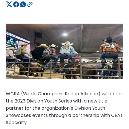
WCRA (World Champions Rodeo Alliance) will enter
the 2023 Division Youth Series with a new title
partner for the organization’s Division Youth
Showcases events through a partnership with CEAT
Specialty.