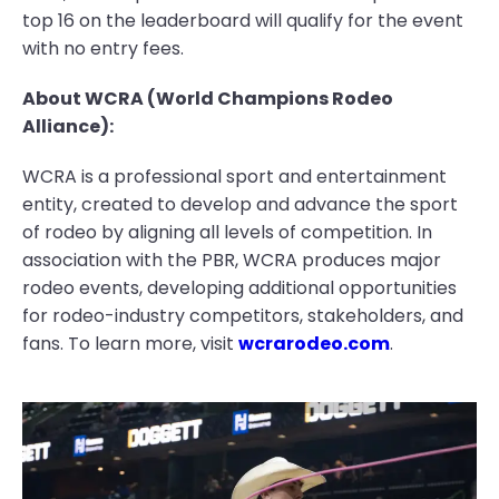
top 16 on the leaderboard will qualify for the event
with no entry fees.
About WCRA (World Champions Rodeo
Alliance):
WCRA is a professional sport and entertainment
entity, created to develop and advance the sport
of rodeo by aligning all levels of competition. In
association with the PBR, WCRA produces major
rodeo events, developing additional opportunities
for rodeo-industry competitors, stakeholders, and
fans. To learn more, visit
wcrarodeo.com
.