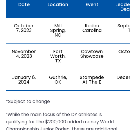
Date
Location
Event
Leade
Dea
October
Mill
Rodeo
Sept
7, 2023
Spring,
Carolina
NC
November
Fort
Cowtown
Octo
4, 2023
Worth,
Showcase
TX
January 6,
Guthrie,
Stampede
Dece
2024
OK
At The E
*Subject to change
“While the main focus of the DY athletes is
qualifying for the $200,000 added money World
Championship Junior Rodeo, these are additional