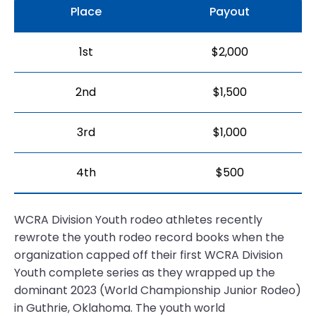
Place
Payout
1st
$2,000
2nd
$1,500
3rd
$1,000
4th
$500
WCRA Division Youth rodeo athletes recently
rewrote the youth rodeo record books when the
organization capped off their first WCRA Division
Youth complete series as they wrapped up the
dominant 2023 (World Championship Junior Rodeo)
in Guthrie, Oklahoma. The youth world