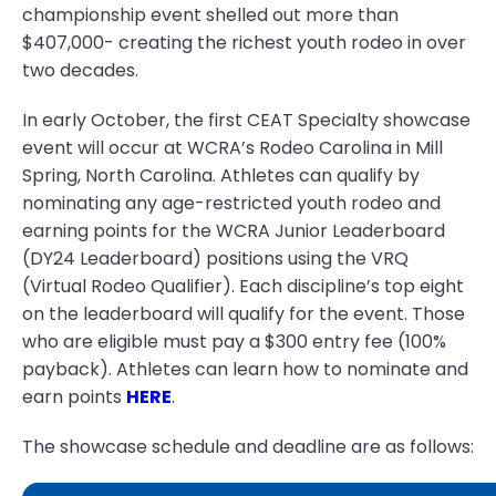
championship event shelled out more than
$407,000- creating the richest youth rodeo in over
two decades.
In early October, the first CEAT Specialty showcase
event will occur at WCRA’s Rodeo Carolina in Mill
Spring, North Carolina. Athletes can qualify by
nominating any age-restricted youth rodeo and
earning points for the WCRA Junior Leaderboard
(DY24 Leaderboard) positions using the VRQ
(Virtual Rodeo Qualifier). Each discipline’s top eight
on the leaderboard will qualify for the event. Those
who are eligible must pay a $300 entry fee (100%
payback). Athletes can learn how to nominate and
earn points
HERE
.
The showcase schedule and deadline are as follows: