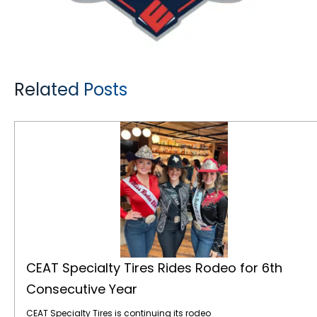
Related Posts
CEAT Specialty Tires Rides Rodeo for 6th Consecutive Year
CEAT Specialty Tires Rides Rodeo for 6th
Consecutive Year
CEAT Specialty Tires is continuing its rodeo