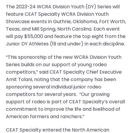
The 2023-24 WCRA Division Youth (DY) Series will
feature CEAT Specialty WCRA Division Youth
Showcase events in Guthrie, Oklahoma, Fort Worth,
Texas, and Mill Spring, North Carolina. Each event
will pay $55,000 and feature the top eight from the
Junior DY Athletes (19 and under) in each discipline.
“This sponsorship of the new WCRA Division Youth
Series builds on our support of young rodeo
competitors,” said CEAT Specialty Chief Executive
Amit Tolani, noting that the company has been
sponsoring several individual junior rodeo
competitors for several years. “Our growing
support of rodeo is part of CEAT Specialty’s overall
commitment to improve the life and livelihood of
American farmers and ranchers.”
CEAT Specialty entered the North American