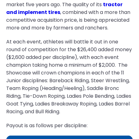
market five years ago. The quality of its
tractor
and implement tires
, combined with a more than
competitive acquisition price, is being appreciated
more and more by farmers and ranchers.
At each event, athletes will battle it out in one
round of competition for the $26,400 added money
($2,600 added per discipline), with each event
champion taking home a minimum of $2,000.
The
Showcase will crown champions in each of the 11
Junior disciplines: Bareback Riding, Steer Wrestling,
Team Roping (Heading/Heeling), Saddle Bronc
Riding, Tie-Down Roping, Ladies Pole Bending, Ladies
Goat Tying, Ladies Breakaway Roping, Ladies Barrel
Racing, and Bull Riding.
Payout is as follows per discipline: