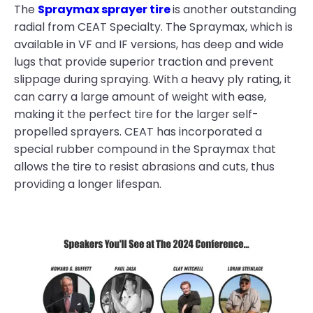
The
Spraymax sprayer tire
is another outstanding
radial from CEAT Specialty. The Spraymax, which is
available in VF and IF versions, has deep and wide
lugs that provide superior traction and prevent
slippage during spraying. With a heavy ply rating, it
can carry a large amount of weight with ease,
making it the perfect tire for the larger self-
propelled sprayers. CEAT has incorporated a
special rubber compound in the Spraymax that
allows the tire to resist abrasions and cuts, thus
providing a longer lifespan.