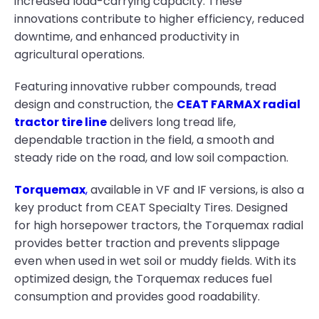
increased load-carrying capacity. These
innovations contribute to higher efficiency, reduced
downtime, and enhanced productivity in
agricultural operations.
Featuring innovative rubber compounds, tread
design and construction, the
CEAT FARMAX radial
tractor tire line
delivers long tread life,
dependable traction in the field, a smooth and
steady ride on the road, and low soil compaction.
Torquemax
,
available in VF and IF versions, is also a
key product from CEAT Specialty Tires. Designed
for high horsepower tractors, the Torquemax radial
provides better traction and prevents slippage
even when used in wet soil or muddy fields. With its
optimized design, the Torquemax reduces fuel
consumption and provides good roadability.