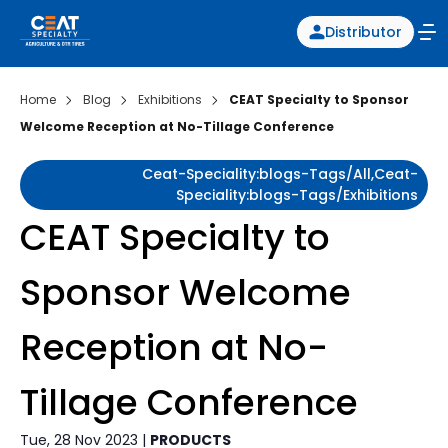
Distributor
Home
Blog
Exhibitions
CEAT Specialty to Sponsor
Welcome Reception at No-Tillage Conference
Ceat-Speciality:blogs-Tags/all,ceat-
Speciality:blogs-Tags/exhibitions
CEAT Specialty to
Sponsor Welcome
Reception at No-
Tillage Conference
Tue, 28 Nov 2023 |
PRODUCTS