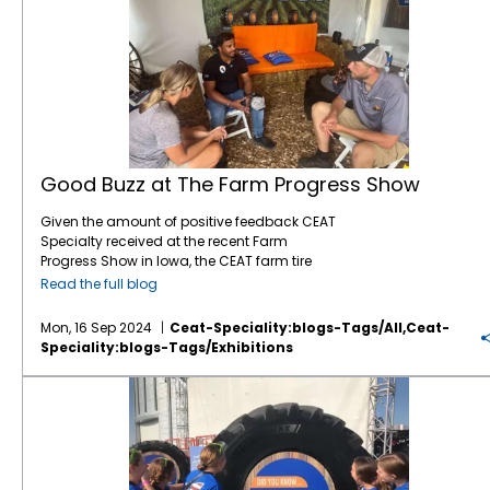
Good Buzz at The Farm Progress Show
Given the amount of positive feedback CEAT
Specialty received at the recent Farm
Progress Show in Iowa, the CEAT farm tire
brand is gaining ground. The Farm Progress
Read the full blog
Show is a significant event for showcasing
agricultural equipment and innovations, so
Mon, 16 Sep 2024
Ceat-Speciality:blogs-Tags/all,ceat-
it’s a great platform for any tire company to
Speciality:blogs-Tags/exhibitions
demonstrate their products. Farmers often
look for tires that offer durability, traction, and
CEAT Specialty to Showcase Three New Products at Farm Progress Show
efficiency, so CEAT, which entered the North
American market seven years ago, must be
hitting the mark in those areas. “We’ve been
displaying at the Farm Progress Show every
year, and every year we have more