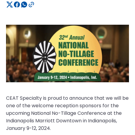
CEAT Specialty is proud to announce that we will be
one of the welcome reception sponsors for the
upcoming National No-Tillage Conference at the
Indianapolis Marriott Downtown in Indianapolis,
January 9-12, 2024.