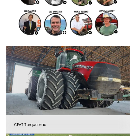
CEAT Torquemax