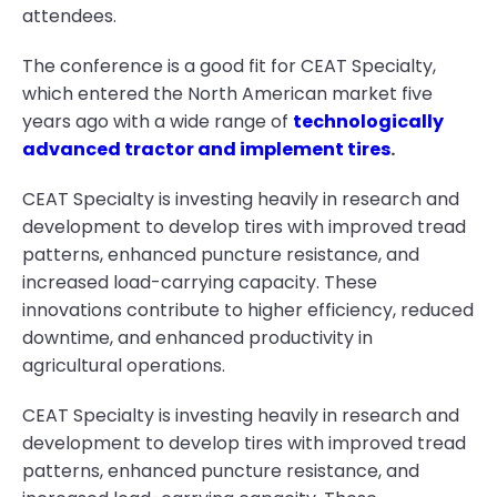
attendees.
The conference is a good fit for CEAT Specialty,
which entered the North American market five
years ago with a wide range of
technologically
advanced tractor and implement tires
.
CEAT Specialty is investing heavily in research and
development to develop tires with improved tread
patterns, enhanced puncture resistance, and
increased load-carrying capacity. These
innovations contribute to higher efficiency, reduced
downtime, and enhanced productivity in
agricultural operations.
CEAT Specialty is investing heavily in research and
development to develop tires with improved tread
patterns, enhanced puncture resistance, and