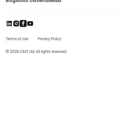
Blog
About Us
Events
Media
Terms of Use
Privacy Policy
© 2026 CEAT Ltd. All rights reserved.