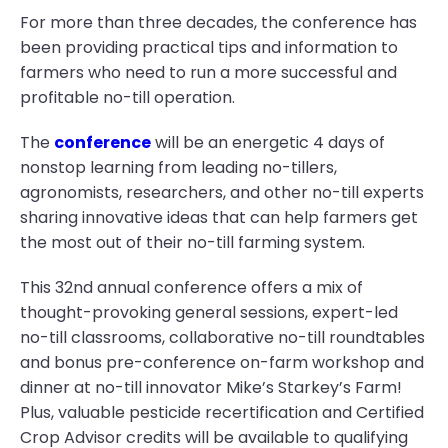
For more than three decades, the conference has
been providing practical tips and information to
farmers who need to run a more successful and
profitable no-till operation.
The
conference
will be an energetic 4 days of
nonstop learning from leading no-tillers,
agronomists, researchers, and other no-till experts
sharing innovative ideas that can help farmers get
the most out of their no-till farming system.
This 32nd annual conference offers a mix of
thought-provoking general sessions, expert-led
no-till classrooms, collaborative no-till roundtables
and bonus pre-conference on-farm workshop and
dinner at no-till innovator Mike’s Starkey’s Farm!
Plus, valuable pesticide recertification and Certified
Crop Advisor credits will be available to qualifying