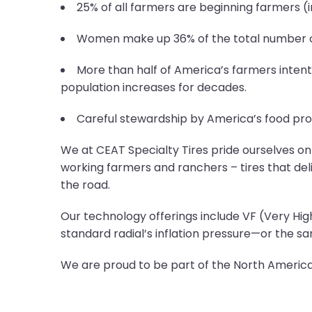
25% of all farmers are beginning farmers (in
Women make up 36% of the total number of 
More than half of America’s farmers intenti
population increases for decades.
Careful stewardship by America’s food pro
We at CEAT Specialty Tires pride ourselves on 
working farmers and ranchers – tires that deli
the road.
Our technology offerings include VF (Very High
standard radial’s inflation pressure—or the s
We are proud to be part of the North America