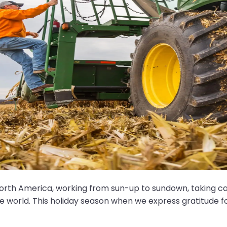
th America, working from sun-up to sundown, taking care
the world. This holiday season when we express gratitude fo