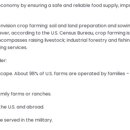
conomy by ensuring a safe and reliable food supply, impr
vision crop farming: soil and land preparation and sowing, 
ver, according to the U.S. Census Bureau, crop farming is 
ncompasses raising livestock; industrial forestry and fishi
ng services.
er:
cape. About 98% of U.S. farms are operated by families – i
mily farms or ranches.
the U.S. and abroad.
e served in the military.