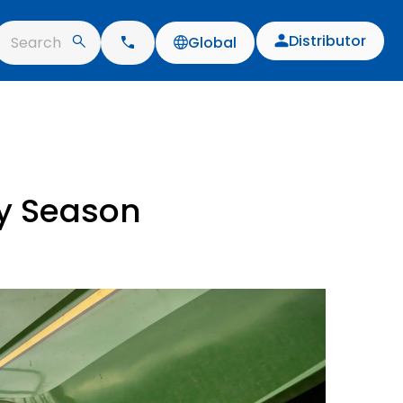
Distributor
Search
Global
ay Season