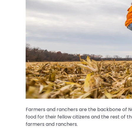
Farmers and ranchers are the backbone of Nor
food for their fellow citizens and the rest of 
farmers and ranchers.