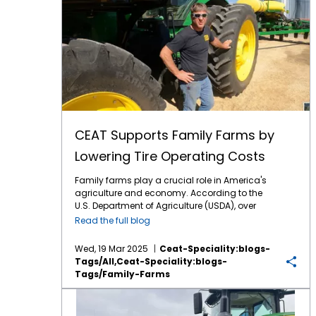
CEAT Supports Family Farms by
Lowering Tire Operating Costs
Family farms play a crucial role in America's
agriculture and economy. According to the
U.S. Department of Agriculture (USDA), over
98% of all U.S. farms are family-owned or
Read the full blog
family-operated. Regrettably, family farms
are under a lot of pressure this year with
Wed, 19 Mar 2025
Ceat-Speciality:blogs-
lingering low commodity prices and
Tags/all,ceat-Speciality:blogs-
punishing costs on inputs such as fertilizer.
Tags/family-Farms
That’s why the mission of CEAT Specialty
Tires is so critical – provide family farmers
CEAT Tires to Star in Top Crop TV Program
with high technology tires at more affordable