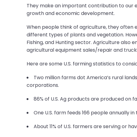
They make an important contribution to our e
growth and economic development.
When people think of agriculture, they often en
different types of plants and vegetation. Howe
Fishing, and Hunting sector. Agriculture also e
agricultural equipment sales/repair and trucki
Here are some U.S. farming statistics to consid
Two million farms dot America’s rural lands
corporations.
86% of U.S. Ag products are produced on fa
One U.S. farm feeds 166 people annually in 
About 11% of U.S. farmers are serving or hav