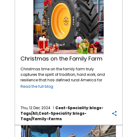
Christmas on the Family Farm
Christmas time on the family farm truly
captures the spirit of tradition, hard work, and
resilience that has defined rural America for
generations. As we all celebrate Christmas
Read the full blog
with our family and friends, let’s not forget
our farmers who put bountiful food on our
tables and serve as a essential component
of our economy and society. More than 98%
Thu, 12 Dec 2024
Ceat-Speciality:blogs-
of U.S. farms are family-operated, and
Tags/all,ceat-Speciality:blogs-
they’re responsible for producing a
Tags/family-Farms
staggering 86% of the nation’s agricultural
Rising Input Costs Have Farmers Worried; Time to Reduce Tire Costs!
products. It’s no surprise that a single U.S.
farm feeds 166 people both domestically