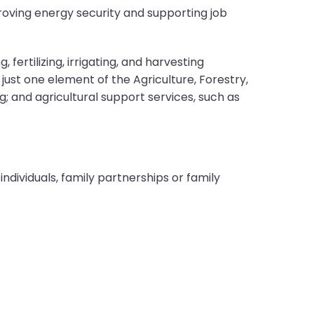
oving energy security and supporting job
fertilizing, irrigating, and harvesting
just one element of the Agriculture, Forestry,
ng; and agricultural support services, such as
ndividuals, family partnerships or family