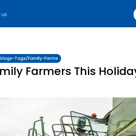
 us
y:blogs-Tags/family-Farms
amily Farmers This Holid