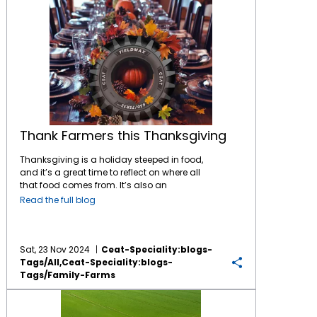
Thank Farmers this Thanksgiving
Thanksgiving is a holiday steeped in food,
and it’s a great time to reflect on where all
that food comes from. It’s also an
opportunity to consider the connections
Read the full blog
between the local and regional farming
communities and the national food system.
Here’s a look at some Thanksgiving staples:
Turkey: While turkeys are raised all over the
Sat, 23 Nov 2024
Ceat-Speciality:blogs-
United States, Minnesota is the top turkey-
Tags/all,ceat-Speciality:blogs-
producing state. If you’re eating turkey for
Tags/family-Farms
Thanksgiving, there’s a good chance it was
Help for Family Farms
raised in Minnesota, or in other large turkey-
producing states like North Carolina or