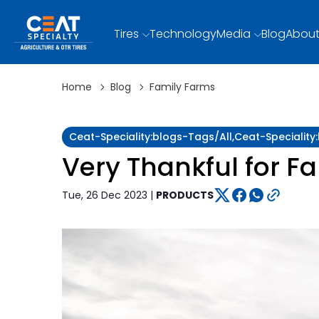
Tires
Technology
Media
Blog
About
Home
Blog
Family Farms
Ceat-Speciality:blogs-Tags/all,ceat-Specialit
Very Thankful for F
Tue, 26 Dec 2023 |
PRODUCTS