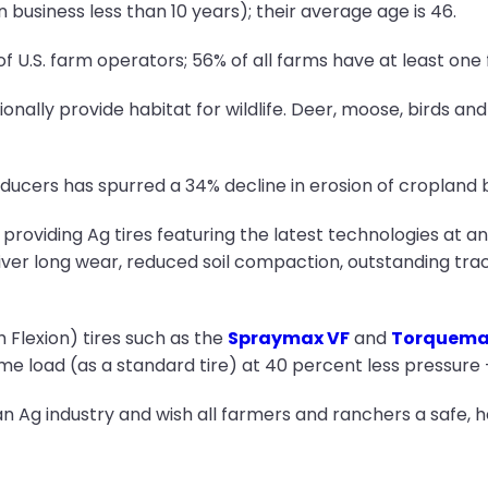
 business less than 10 years); their average age is 46.
U.S. farm operators; 56% of all farms have at least one
onally provide habitat for wildlife. Deer, moose, birds an
ducers has spurred a 34% decline in erosion of cropland 
providing Ag tires featuring the latest technologies at a
ver long wear, reduced soil compaction, outstanding tract
 Flexion) tires such as the
Spraymax VF
and
Torquema
ame load (as a standard tire) at 40 percent less pressure
n Ag industry and wish all farmers and ranchers a safe, 