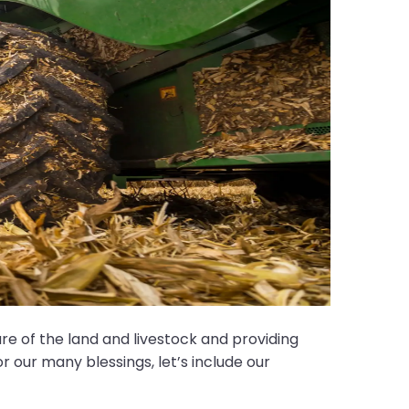
 of the land and livestock and providing
r our many blessings, let’s include our