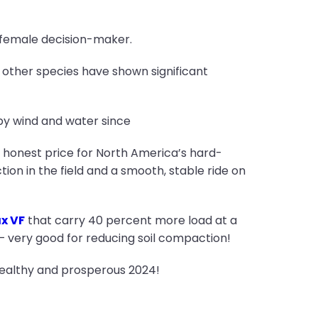
 female decision-maker.
d other species have shown significant
by wind and water since
n honest price for North America’s hard-
ion in the field and a smooth, stable ride on
x VF
that carry 40 percent more load at a
 – very good for reducing soil compaction!
healthy and prosperous 2024!