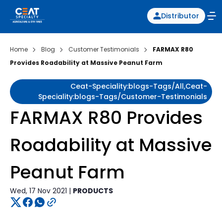
Distributor
Home
Blog
Customer Testimonials
FARMAX R80
Provides Roadability at Massive Peanut Farm
Ceat-Speciality:blogs-Tags/all,ceat-
Speciality:blogs-Tags/customer-Testimonials
FARMAX R80 Provides
Roadability at Massive
Peanut Farm
Wed, 17 Nov 2021 |
PRODUCTS