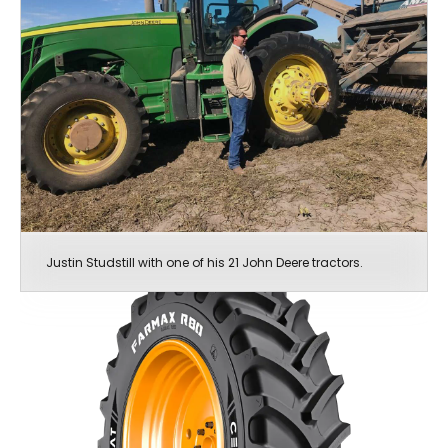
Justin Studstill with one of his 21 John Deere tractors.