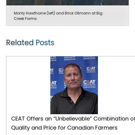
Monty Hawthorne (left) and Brick Oltmann at Big
Creek Farms.
Related Posts
CEAT Offers an “Unbelievable” Combination of Quality and Price for Canadian Farmers
CEAT Offers an “Unbelievable” Combination o
Quality and Price for Canadian Farmers