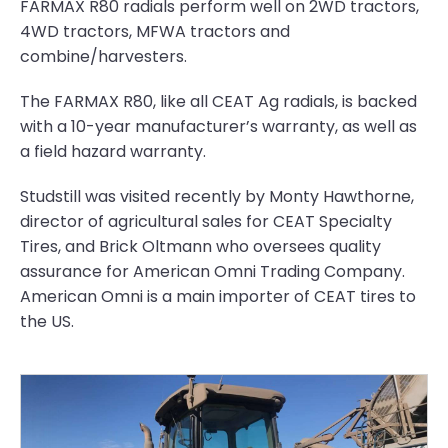
FARMAX R80 radials perform well on 2WD tractors,
4WD tractors, MFWA tractors and
combine/harvesters.
The FARMAX R80, like all CEAT Ag radials, is backed
with a 10-year manufacturer’s warranty, as well as
a field hazard warranty.
Studstill was visited recently by Monty Hawthorne,
director of agricultural sales for CEAT Specialty
Tires, and Brick Oltmann who oversees quality
assurance for American Omni Trading Company.
American Omni is a main importer of CEAT tires to
the US.