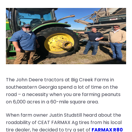
The John Deere tractors at Big Creek Farms in
southeastern Georgia spend a lot of time on the
road – a necessity when you are farming peanuts
on 6,000 acres in a 60-mile square area.
When farm owner Justin Studstill heard about the
roadability of CEAT FARMAX Ag tires from his local
tire dealer, he decided to try a set of
FARMAX R80