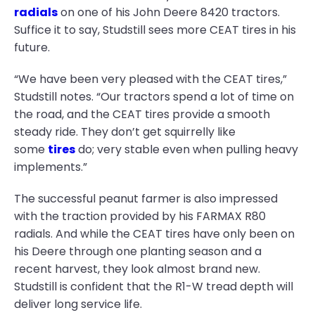
radials
on one of his John Deere 8420 tractors.
Suffice it to say, Studstill sees more CEAT tires in his
future.
“We have been very pleased with the CEAT tires,”
Studstill notes. “Our tractors spend a lot of time on
the road, and the CEAT tires provide a smooth
steady ride. They don’t get squirrelly like
some
tires
do; very stable even when pulling heavy
implements.”
The successful peanut farmer is also impressed
with the traction provided by his FARMAX R80
radials. And while the CEAT tires have only been on
his Deere through one planting season and a
recent harvest, they look almost brand new.
Studstill is confident that the R1-W tread depth will
deliver long service life.