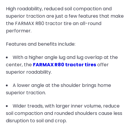
High roadability, reduced soil compaction and
superior traction are just a few features that make
the FARMAX R80 tractor tire an all-round
performer.
Features and benefits include:
With a higher angle lug and lug overlap at the
center, the
FARMAX R80 tractor tires
offer
superior roadability.
A lower angle at the shoulder brings home
superior traction.
Wider treads, with larger inner volume, reduce
soil compaction and rounded shoulders cause less
disruption to soil and crop.