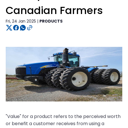
Canadian Farmers
Fri, 24 Jan 2025 |
PRODUCTS
"Value" for a product refers to the perceived worth
or benefit a customer receives from using a