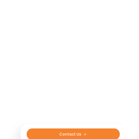
Contact Us 