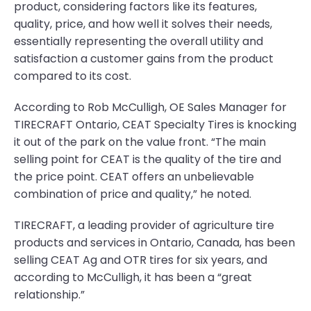
product, considering factors like its features,
quality, price, and how well it solves their needs,
essentially representing the overall utility and
satisfaction a customer gains from the product
compared to its cost.
According to Rob McCulligh, OE Sales Manager for
TIRECRAFT Ontario, CEAT Specialty Tires is knocking
it out of the park on the value front. “The main
selling point for CEAT is the quality of the tire and
the price point. CEAT offers an unbelievable
combination of price and quality,” he noted.
TIRECRAFT, a leading provider of agriculture tire
products and services in Ontario, Canada, has been
selling CEAT Ag and OTR tires for six years, and
according to McCulligh, it has been a “great
relationship.”