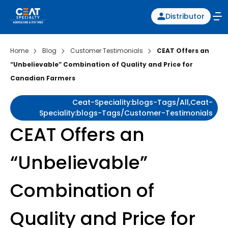
Distributor
Home
Blog
Customer Testimonials
CEAT Offers an
“Unbelievable” Combination of Quality and Price for
Canadian Farmers
Ceat-Speciality:blogs-Tags/all,ceat-
Speciality:blogs-Tags/customer-Testimonials
CEAT Offers an
“Unbelievable”
Combination of
Quality and Price for