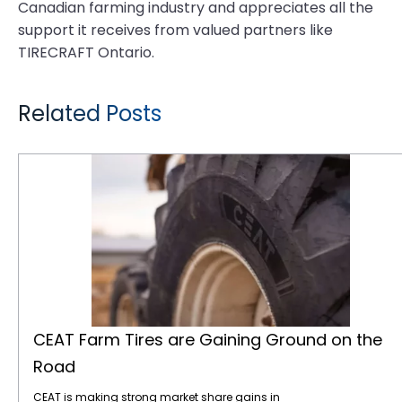
Canadian farming industry and appreciates all the
support it receives from valued partners like
TIRECRAFT Ontario.
Related Posts
CEAT Farm Tires are Gaining Ground on the Road
CEAT Farm Tires are Gaining Ground on the
Road
CEAT is making strong market share gains in