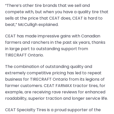
“There’s other tire brands that we sell and
compete with, but when you have a quality tire that
sells at the price that CEAT does, CEAT is hard to
beat,” McCulligh explained.
CEAT has made impressive gains with Canadian
farmers and ranchers in the past six years, thanks
in large part to outstanding support from
TIRECRAFT Ontario.
The combination of outstanding quality and
extremely competitive pricing has led to repeat
business for TIRECRAFT Ontario from its legions of
farmer customers. CEAT FARMAX tractor tires, for
example, are receiving rave reviews for enhanced
roadability, superior traction and longer service life.
CEAT Specialty Tires is a proud supporter of the