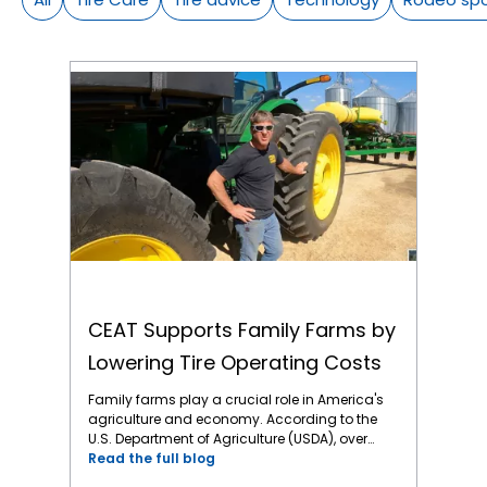
CEAT Supports Family Farms by Lowering Tire Operating Costs
CEAT Supports Family Farms by
Lowering Tire Operating Costs
Family farms play a crucial role in America's
agriculture and economy. According to the
U.S. Department of Agriculture (USDA), over
98% of all U.S. farms are family-owned or
Read the full blog
family-operated. Regrettably, family farms