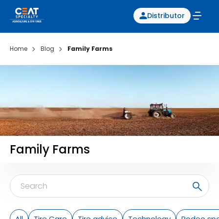
Distributor
Home
Blog
Family Farms
Family Farms
All
Tire Care
Tire advice
Technology
Rodeo spo