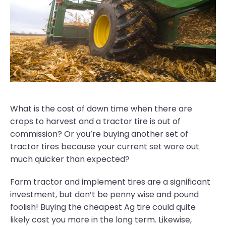
What is the cost of down time when there are
crops to harvest and a tractor tire is out of
commission? Or you’re buying another set of
tractor tires because your current set wore out
much quicker than expected?
Farm tractor and implement tires are a significant
investment, but don’t be penny wise and pound
foolish! Buying the cheapest Ag tire could quite
likely cost you more in the long term. Likewise,