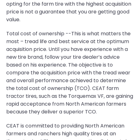
opting for the farm tire with the highest acquisition
price is not a guarantee that you are getting good
value.
Total cost of ownership --This is what matters the
most – tread life and best service at the optimum
acquisition price. Until you have experience with a
new tire brand, follow your tire dealer’s advice
based on his experience. The objective is to
compare the acquisition price with the tread wear
and overall performance achieved to determine
the total cost of ownership (TCO). CEAT farm
tractor tires, such as the Torquemax VF, are gaining
rapid acceptance from North American farmers
because they deliver a superior TCO.
CEAT is committed to providing North American
farmers and ranchers high quality tires at an