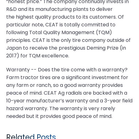
“honest price.” The company continually invests in
R&D and its manufacturing plants to deliver
the highest quality products to its customers. Of
particular note, CEAT is totally committed to
following Total Quality Management (TQM)
principles. CEAT is the only tire company outside of
Japan to receive the prestigious Deming Prize (in
2017) for TQM excellence.
Warranty -- Does the tire come with a warranty?
Farm tractor tires are a significant investment for
any farm or ranch, so a good warranty provides
peace of mind. CEAT Ag radials are backed with a
10-year manufacturer’s warranty and a 3-year field
hazard warranty. The warranty is very rarely
needed but it provides good peace of mind.
Related Posts