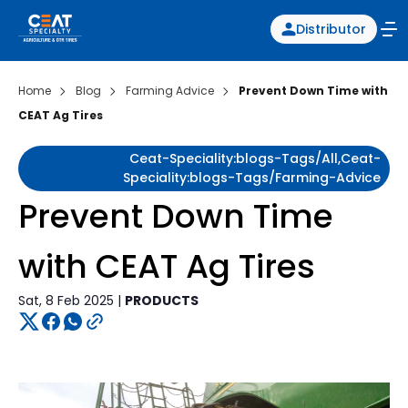
Distributor
Home
Blog
Farming Advice
Prevent Down Time with
CEAT Ag Tires
Ceat-Speciality:blogs-Tags/all,ceat-
Speciality:blogs-Tags/farming-Advice
Prevent Down Time
with CEAT Ag Tires
Sat, 8 Feb 2025 |
PRODUCTS