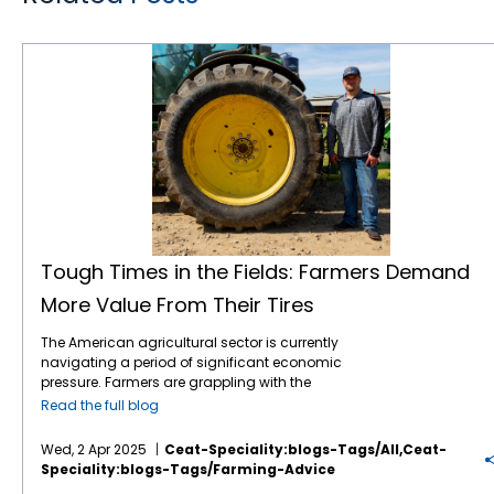
Tough Times in the Fields: Farmers Demand More Value From Their Tires
Tough Times in the Fields: Farmers Demand
More Value From Their Tires
The American agricultural sector is currently
navigating a period of significant economic
pressure. Farmers are grappling with the
combined effects of volatile commodity
Read the full blog
prices, the uncertainties of international
tariffs, and persistently high input costs.1 This
Wed, 2 Apr 2025
Ceat-Speciality:blogs-Tags/all,ceat-
financial strain inevitably influences
Speciality:blogs-Tags/farming-Advice
purchasing decisions, including essential