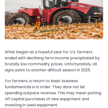
What began as a hopeful year for U.S. farmers
ended with declining farm income precipitated by
brutally low commodity prices. Unfortunately, all
signs point to another difficult season in 2025.
For farmers, a return to basic business
fundamentals is in order. They dare not let
spending outpace revenue. This may mean putting
off capital purchases of new equipment and
investing in used equipment.