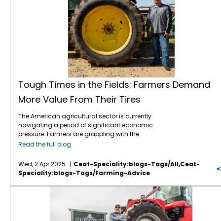
Tough Times in the Fields: Farmers Demand
More Value From Their Tires
The American agricultural sector is currently
navigating a period of significant economic
pressure. Farmers are grappling with the
combined effects of volatile commodity
Read the full blog
prices, the uncertainties of international
tariffs, and persistently high input costs.1 This
Wed, 2 Apr 2025
Ceat-Speciality:blogs-Tags/all,ceat-
financial strain inevitably influences
Speciality:blogs-Tags/farming-Advice
purchasing decisions, including essential
equipment like tractor tires. Despite the
American Farmers are Facing Major Headwinds in 2025
economic headwinds, farmers continue to
seek advanced technology that can
enhance efficiency, improve productivity,