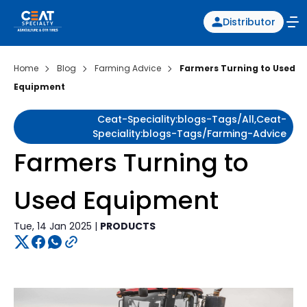
Distributor
Home
Blog
Farming Advice
Farmers Turning to Used
Equipment
Ceat-Speciality:blogs-Tags/all,ceat-
Speciality:blogs-Tags/farming-Advice
Farmers Turning to
Used Equipment
Tue, 14 Jan 2025 |
PRODUCTS