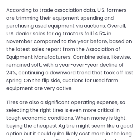
According to trade association data, U.S. farmers
are trimming their equipment spending and
purchasing used equipment via auctions. Overall,
U.S. dealer sales for ag tractors fell 14.5% in
November compared to the year before, based on
the latest sales report from the Association of
Equipment Manufacturers. Combine sales, likewise,
remained soft, with a year-over-year decline of
24%, continuing a downward trend that took off last
spring. On the flip side, auctions for used farm
equipment are very active.
Tires are also a significant operating expense, so
selecting the right tires is even more critical in
tough economic conditions. When money is tight,
buying the cheapest Ag tire might seem like a good
option but it could quite likely cost more in the long