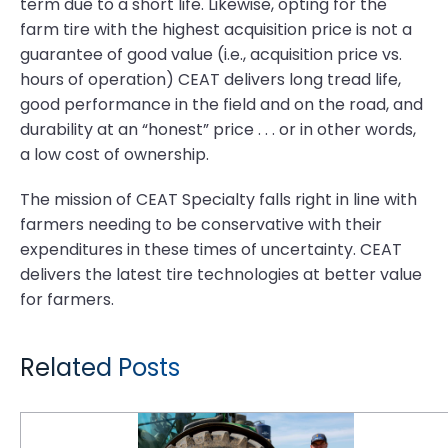
term due to a short life. Likewise, opting for the
farm tire with the highest acquisition price is not a
guarantee of good value (i.e., acquisition price vs.
hours of operation) CEAT delivers long tread life,
good performance in the field and on the road, and
durability at an “honest” price . . . or in other words,
a low cost of ownership.
The mission of CEAT Specialty falls right in line with
farmers needing to be conservative with their
expenditures in these times of uncertainty. CEAT
delivers the latest tire technologies at better value
for farmers.
Related Posts
Tough Times in the Fields: Farmers Demand More Value From Their Tires