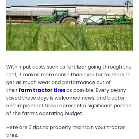
With input costs such as fertilizer going through the
roof, it makes more sense than ever for farmers to
get as much wear and performance out of
their
farm tractor tires
as possible. Every penny
saved these days is welcomed news, and tractor
and implement tires represent a significant portion
of the farm’s operating budget.
Here are 3 tips to properly maintain your tractor
tires.