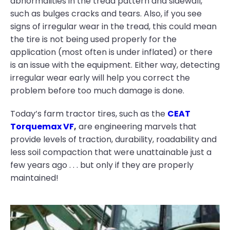
abnormalities in the tread pattern and sidewall,
such as bulges cracks and tears. Also, if you see
signs of irregular wear in the tread, this could mean
the tire is not being used properly for the
application (most often is under inflated) or there
is an issue with the equipment. Either way, detecting
irregular wear early will help you correct the
problem before too much damage is done.
Today’s farm tractor tires, such as the
CEAT
Torquemax VF
,
are engineering marvels that
provide levels of traction, durability, roadability and
less soil compaction that were unattainable just a
few years ago . . . but only if they are properly
maintained!