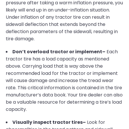
pressure after taking a warm inflation pressure, you
likely will end up in an under-inflation situation.
Under inflation of any tractor tire can result in
sidewall deflection that extends beyond the
deflection parameters of the sidewall, resulting in
tire damage.
Don’t overload tractor or implement–
Each
tractor tire has a load capacity as mentioned
above. Carrying load that is way above the
recommended load for the tractor or implement
will cause damage and increase the tread wear
rate. This critical information is contained in the tire
manufacturer’s data book. Your tire dealer can also
be a valuable resource for determining a tire’s load
capacity.
Visually inspect tractor tires–
Look for