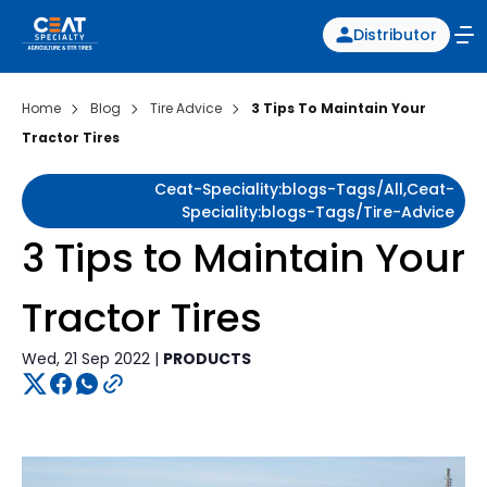
Distributor
Home
Blog
Tire Advice
3 Tips To Maintain Your
Tractor Tires
Ceat-Speciality:blogs-Tags/all,ceat-
Speciality:blogs-Tags/tire-Advice
3 Tips to Maintain Your
Tractor Tires
Wed, 21 Sep 2022 |
PRODUCTS