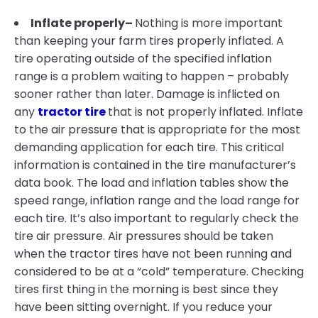
Inflate properly–
Nothing is more important
than keeping your farm tires properly inflated. A
tire operating outside of the specified inflation
range is a problem waiting to happen – probably
sooner rather than later. Damage is inflicted on
any
tractor tire
that is not properly inflated. Inflate
to the air pressure that is appropriate for the most
demanding application for each tire. This critical
information is contained in the tire manufacturer’s
data book. The load and inflation tables show the
speed range, inflation range and the load range for
each tire. It’s also important to regularly check the
tire air pressure. Air pressures should be taken
when the tractor tires have not been running and
considered to be at a “cold” temperature. Checking
tires first thing in the morning is best since they
have been sitting overnight. If you reduce your