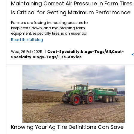
Maintaining Correct Air Pressure in Farm Tires
is Critical for Getting Maximum Performance
Farmers are facing increasing pressure to
keep costs down, and maintaining farm
equipment, especially tires, is an essential
part of this effort. Tires play a critical role in
Read the full blog
farming efficiency. Their maintenance,
especially maintaining correct air pressure,
Wed, 26 Feb 2025
Ceat-Speciality:blogs-Tags/all,ceat-
can directly impact fuel consumption, soil
Speciality:blogs-Tags/tire-Advice
compaction, and overall equipment
longevity. Here’s why regular air pressure
Knowing Your Ag Tire Definitions Can Save Farmers Money
checks for farm tires are so important: 1.
Improved Fuel Efficiency: Under-inflated tires
create more rolling resistance, which means
the engine has to work harder to move the
vehicle. By maintaining the proper air
pressure, fuel consumption can be reduced,
leading to savings over time. 2. Better
Traction and Performance: Proper tire
pressure ensures that the tires are in optimal
contact with the ground, improving traction.
This is particularly important when
Knowing Your Ag Tire Definitions Can Save
navigating difficult terrain or working with