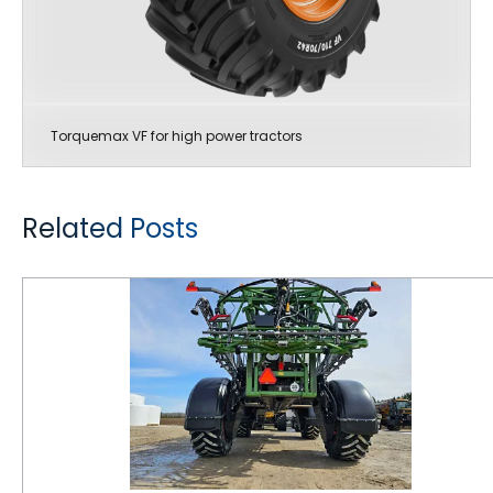
Torquemax VF for high power tractors
Related Posts
Maintaining Correct Air Pressure in Farm Tires is Critical for Getting Maximum Performance