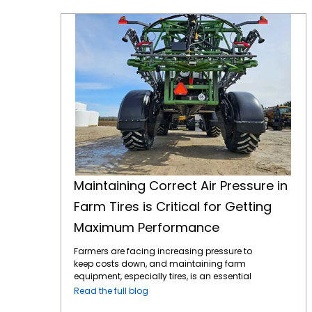
Maintaining Correct Air Pressure in Farm Tires is Critical for Getting Maximum Performance
Maintaining Correct Air Pressure in
Farm Tires is Critical for Getting
Maximum Performance
Farmers are facing increasing pressure to
keep costs down, and maintaining farm
equipment, especially tires, is an essential
part of this effort. Tires play a critical role in
Read the full blog
farming efficiency. Their maintenance,