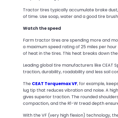
Tractor tires typically accumulate brake dust, 
of time. Use soap, water and a good tire brus
Watch the speed
Farm tractor tires are spending more and mor
a maximum speed rating of 25 miles per hour
of heat in the tires. This heat breaks down the
Leading global tire manufacturers like CEAT Spe
traction, durability, roadability and less soil
The
CEAT Torquemax VF
, for example, keeps
lug tip that reduces vibration and noise. A hi
gives superior traction. The rounded shoulder
compaction, and the R1-W tread depth ensures 
With the VF (very high flexion) technology, th