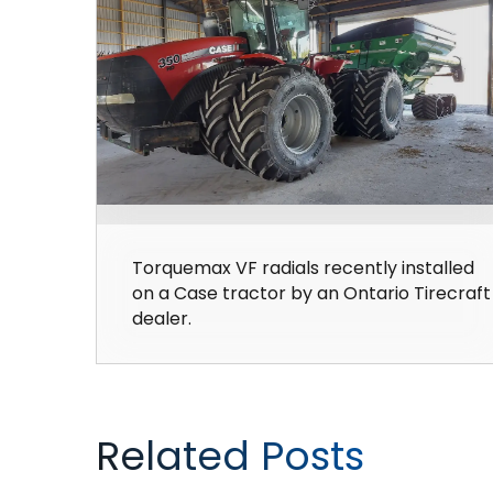
Torquemax VF radials recently installed
on a Case tractor by an Ontario Tirecraft
dealer.
Related Posts