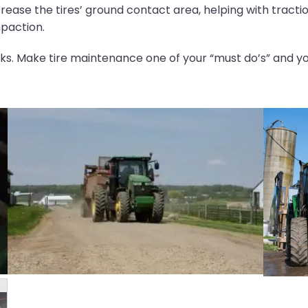
crease the tires’ ground contact area, helping with tracti
paction.
ks. Make tire maintenance one of your “must do’s” and you