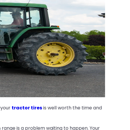
 your
tractor tires
is well worth the time and
on range is a problem waiting to happen. Your