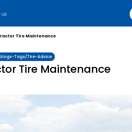
 us
Tractor Tire Maintenance
:blogs-Tags/tire-Advice
ctor Tire Maintenance