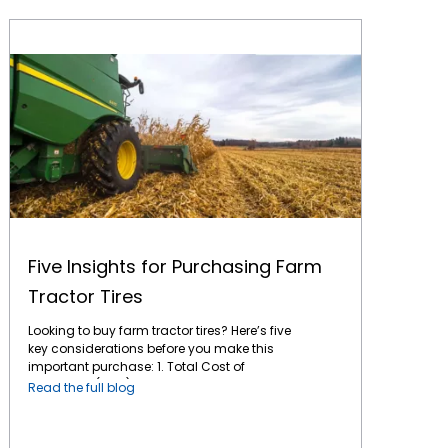
Five Insights for Purchasing Farm Tractor Tires
Five Insights for Purchasing Farm
Tractor Tires
Looking to buy farm tractor tires? Here’s five
key considerations before you make this
important purchase: 1. Total Cost of
Ownership (TCO): This is the key factor for
Read the full blog
any long-term purchase. A tire might have a
lower initial cost, but if it wears out quickly or
doesn't perform optimally, it can end up