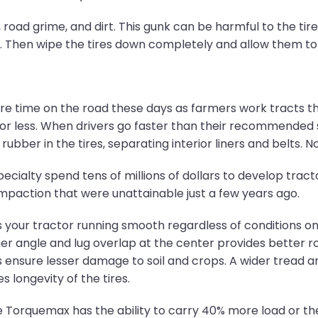
road grime, and dirt. This gunk can be harmful to the tire 
h. Then wipe the tires down completely and allow them to 
e time on the road these days as farmers work tracts th
 or less. When drivers go faster than their recommended
 rubber in the tires, separating interior liners and belts. 
cialty spend tens of millions of dollars to develop tracto
 compaction that were unattainable just a few years ago.
 your tractor running smooth regardless of conditions on fie
gher angle and lug overlap at the center provides better r
s ensure lesser damage to soil and crops. A wider tread a
longevity of the tires.
e Torquemax has the ability to carry 40% more load or the