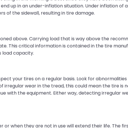
 end up in an under-inflation situation. Under inflation of a
 of the sidewall, resulting in tire damage.
tioned above. Carrying load that is way above the recomm
 This critical information is contained in the tire manuf
s load capacity.
 inspect your tires on a regular basis. Look for abnormalitie
of irregular wear in the tread, this could mean the tire is
issue with the equipment. Either way, detecting irregular w
r or when they are not in use will extend their life. The fi