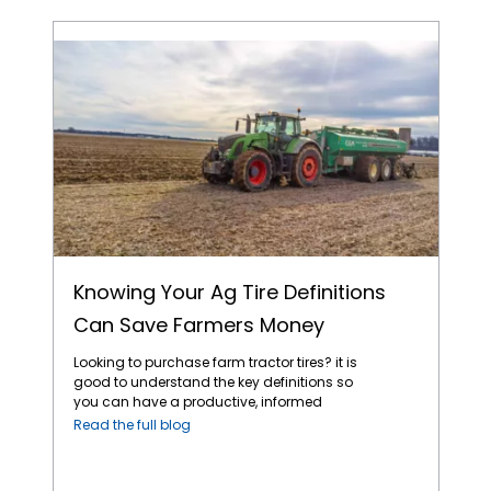
Knowing Your Ag Tire Definitions Can Save Farmers Money
Knowing Your Ag Tire Definitions
Can Save Farmers Money
Looking to purchase farm tractor tires? it is
good to understand the key definitions so
you can have a productive, informed
discussion with your local tire dealer. Here
Read the full blog
are some important definitions you need to
know to ensure you make the right choice for
your specific needs: 1. Bias Construction —