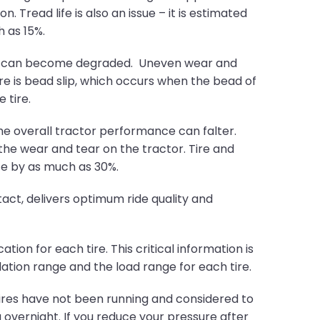
. Tread life is also an issue – it is estimated
 as 15%.
e tire can become degraded. Uneven wear and
re is bead slip, which occurs when the bead of
 tire.
he overall tractor performance can falter.
e the wear and tear on the tractor. Tire and
ce by as much as 30%.
act, delivers optimum ride quality and
ion for each tire. This critical information is
lation range and the load range for each tire.
 tires have not been running and considered to
g overnight. If you reduce your pressure after