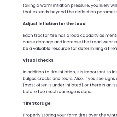
taking a warm inflation pressure, you likely will
that extends beyond the deflection parameters
Adjust Inflation for the Load
Each tractor tire has a load capacity as men
cause damage and increase the tread wear rate.
be a valuable resource for determining a tire’
Visual checks
In addition to tire inflation, it is important to
bulges cracks and tears. Also, if you see signs 
(most often is under inflated) or there is an 
before too much damage is done.
Tire Storage
Properly storing your farm tires over the winte