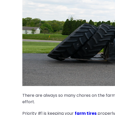
There are always so many chores on the farm a
effort.
Priority #1 is keeping your
farm tires
properly 