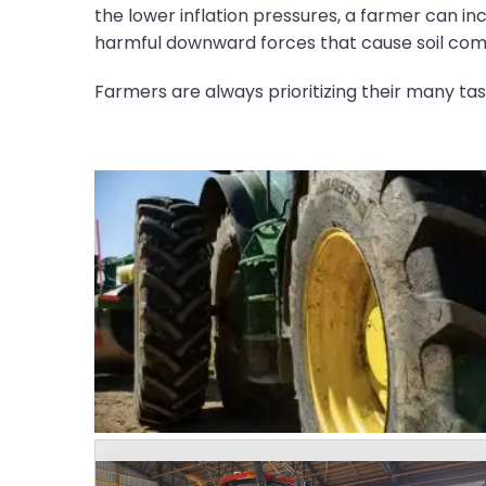
the lower inflation pressures, a farmer can in
harmful downward forces that cause soil com
Farmers are always prioritizing their many tas