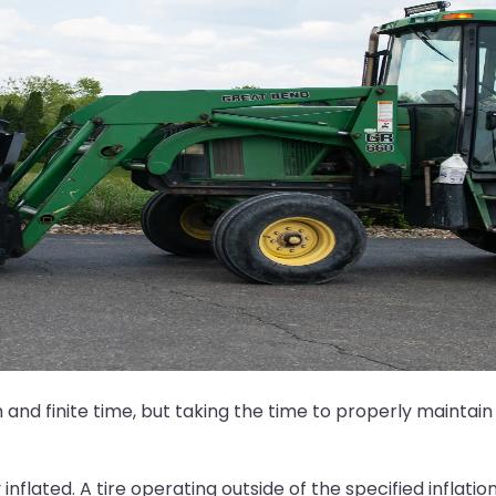
nd finite time, but taking the time to properly maintain
inflated. A tire operating outside of the specified inflati