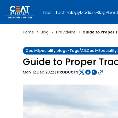
Tires
Technology
Media
Blog
About
Home
Blog
Tire Advice
Guide to Proper 
Ceat-Speciality:blogs-Tags/all,ceat-Speciality
Guide to Proper Tra
Mon, 12 Dec 2022 |
PRODUCTS