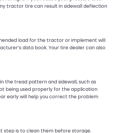
ny tractor tire can result in sidewall deflection
ended load for the tractor or implement will
acturer’s data book. Your tire dealer can also
s in the tread pattern and sidewall, such as
 not being used properly for the application
ear early will help you correct the problem
rst step is to clean them before storage.