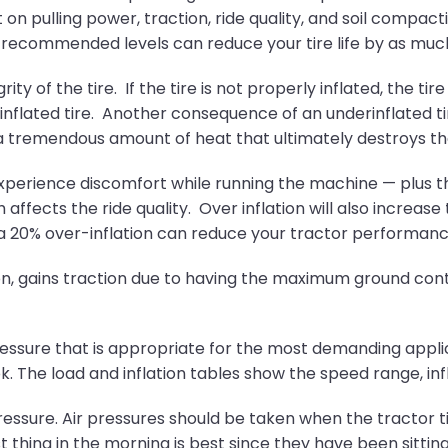
on pulling power, traction, ride quality, and soil compaction
e recommended levels can reduce your tire life by as much
grity of the tire. If the tire is not properly inflated, th
inflated tire. Another consequence of an underinflated ti
g a tremendous amount of heat that ultimately destroys the
xperience discomfort while running the machine — plus t
h affects the ride quality. Over inflation will also increas
s a 20% over-inflation can reduce your tractor performan
ion, gains traction due to having the maximum ground cont
pressure that is appropriate for the most demanding applicat
. The load and inflation tables show the speed range, inf
 pressure. Air pressures should be taken when the tractor
t thing in the morning is best since they have been sittin