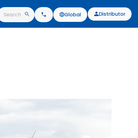
Distributor
Search
Global