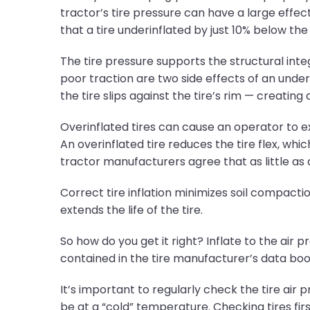
tractor’s tire pressure can have a large effect 
that a tire underinflated by just 10% below th
The tire pressure supports the structural inte
poor traction are two side effects of an under
the tire slips against the tire’s rim — creatin
Overinflated tires can cause an operator to e
An overinflated tire reduces the tire flex, whic
tractor manufacturers agree that as little a
Correct tire inflation minimizes soil compact
extends the life of the tire.
So how do you get it right? Inflate to the air 
contained in the tire manufacturer’s data book
It’s important to regularly check the tire air
be at a “cold” temperature. Checking tires firs