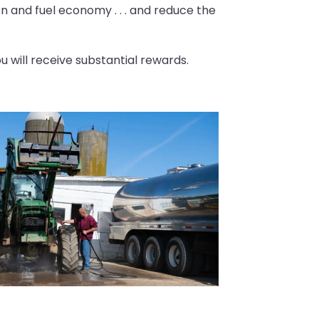
on and fuel economy . . . and reduce the
 will receive substantial rewards.