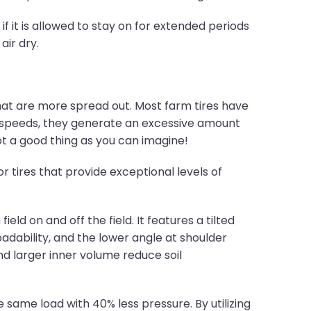
if it is allowed to stay on for extended periods
air dry.
at are more spread out. Most farm tires have
 speeds, they generate an excessive amount
Not a good thing as you can imagine!
r tires that provide exceptional levels of
ld on and off the field. It features a tilted
oadability, and the lower angle at shoulder
nd larger inner volume reduce soil
 same load with 40% less pressure. By utilizing