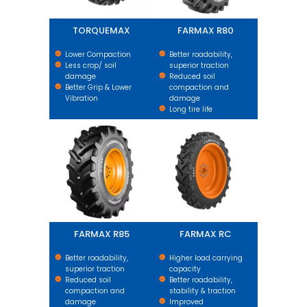
TORQUEMAX
FARMAX R80
Lower Compaction
Better roadability,
Less crop/ soil
superior traction
damage
Reduced soil
Better Grip & Lower
compaction and
Vibration
damage
Long tire life
FARMAX R85
FARMAX RC
FARMAX R85
FARMAX RC
Better roadability,
Higher load carrying
superior traction
capacity
Reduced soil
Better roadability,
compaction and
stability & traction
damage
Improved