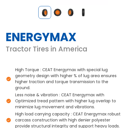
ENERGYMAX
Tractor Tires in America
High Torque : CEAT Energymax with special lug
geometry design with higher % of lug area ensures
higher traction and torque transmission to the
ground.
Less noise & vibration : CEAT Energymax with
Optimized tread pattern with higher lug overlap to
minimize lug movement and vibrations.
High load carrying capacity : CEAT Energymax robust
carcass construction with high denier polyester
provide structural integrity and support heavy loads.