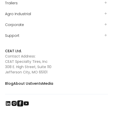
Trailers
Agro Industrial
Corporate
Support
CEAT Ltd.
Contact Address:
CEAT Specialty Tires, Inc
308 E. High Street, Suite 110
Jefferson City, MO 65101
Blog
About Us
Events
Media