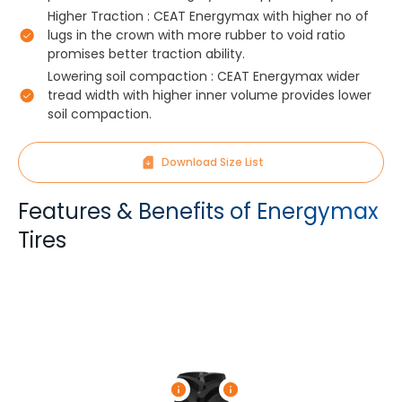
Higher Traction : CEAT Energymax with higher no of
lugs in the crown with more rubber to void ratio
promises better traction ability.
Lowering soil compaction : CEAT Energymax wider
tread width with higher inner volume provides lower
soil compaction.
Download Size List
Features & Benefits of Energymax
Tires