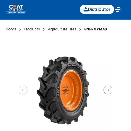
Distributor
Home
Products
Agriculture Tires
ENERGYMAX