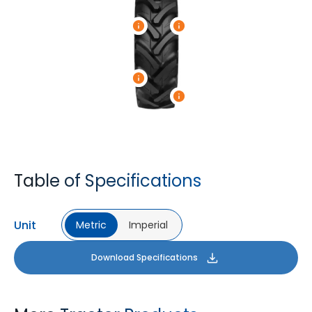
Table of Specifications
Unit
Metric
Imperial
Download Specifications