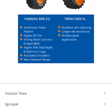
FARMAX R65 X3
TRENCHER XL
Directional Tread
Excellent self-cleaning
Pattern
Longer life resistance
Higher OD Tire
Multipurpose
Strong Nylon Carcass
application.
& Rigid Belts
Higher R1W Skid Depth
& Optimum Lugs
Rounded Shoulders
New Sidewall Design
Tractor Tires
Sprayer