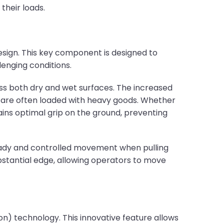
their loads.
design. This key component is designed to
lenging conditions.
oss both dry and wet surfaces. The increased
ers are often loaded with heavy goods. Whether
ains optimal grip on the ground, preventing
steady and controlled movement when pulling
bstantial edge, allowing operators to move
ion) technology. This innovative feature allows