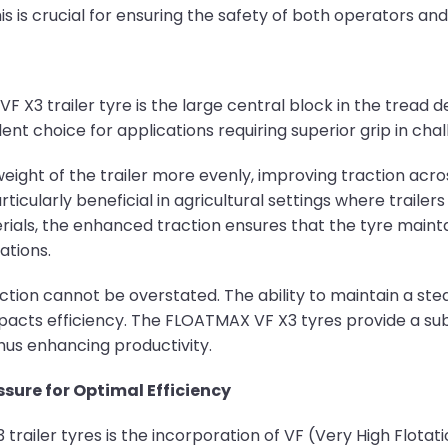
is is crucial for ensuring the safety of both operators and 
 X3 trailer tyre is the large central block in the tread 
nt choice for applications requiring superior grip in chal
weight of the trailer more evenly, improving traction acr
articularly beneficial in agricultural settings where trail
erials, the enhanced traction ensures that the tyre maint
ations.
traction cannot be overstated. The ability to maintain a 
mpacts efficiency. The FLOATMAX VF X3 tyres provide a su
 thus enhancing productivity.
ssure for Optimal Efficiency
trailer tyres is the incorporation of VF (Very High Flotat