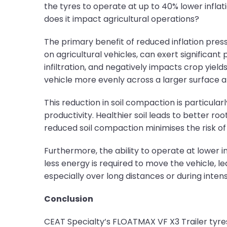
the tyres to operate at up to 40% lower infla
does it impact agricultural operations?
The primary benefit of reduced inflation pre
on agricultural vehicles, can exert significan
infiltration, and negatively impacts crop yield
vehicle more evenly across a larger surface a
This reduction in soil compaction is particula
productivity. Healthier soil leads to better r
reduced soil compaction minimises the risk of 
Furthermore, the ability to operate at lower in
less energy is required to move the vehicle, lea
especially over long distances or during intens
Conclusion
CEAT Specialty’s FLOATMAX VF X3 Trailer tyres