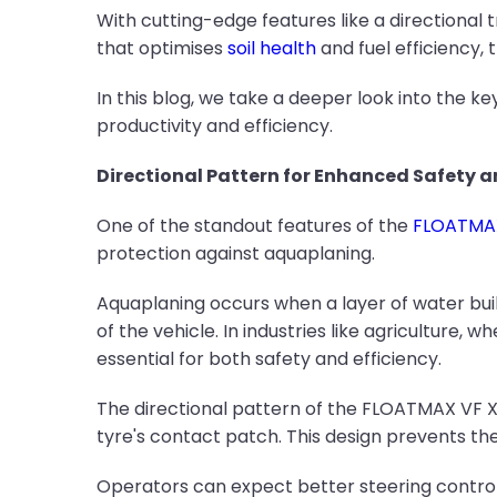
With cutting-edge features like a directional 
that optimises
soil health
and fuel efficiency, 
In this blog, we take a deeper look into the 
productivity and efficiency.
Directional Pattern for Enhanced Safety 
One of the standout features of the
FLOATMAX 
protection against aquaplaning.
Aquaplaning occurs when a layer of water buil
of the vehicle. In industries like agriculture,
essential for both safety and efficiency.
The directional pattern of the FLOATMAX VF X3
tyre's contact patch. This design prevents the
Operators can expect better steering control