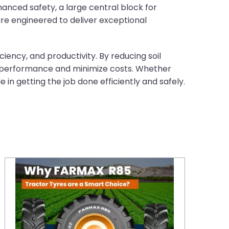
anced safety, a large central block for
are engineered to deliver exceptional
iency, and productivity. By reducing soil
l performance and minimize costs. Whether
 in getting the job done efficiently and safely.
Why CEAT FARMAX R85 Tractor Tyres are a Smart Choice in the UK?