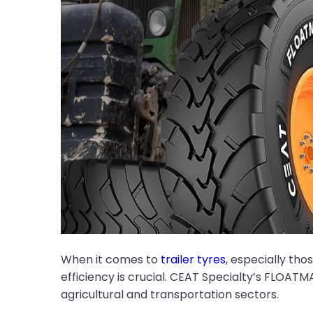
When it comes to
trailer tyres
, especially tho
efficiency is crucial. CEAT Specialty’s FLOATM
agricultural and transportation sectors.