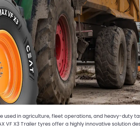
se used in agriculture, fleet operations, and heavy-duty ta
AX VF X3 Trailer tyres offer a highly innovative solution