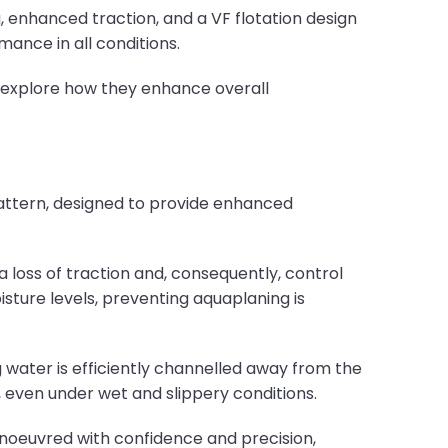
, enhanced traction, and a VF flotation design
mance in all conditions.
d explore how they enhance overall
pattern, designed to provide enhanced
 loss of traction and, consequently, control
oisture levels, preventing aquaplaning is
 water is efficiently channelled away from the
, even under wet and slippery conditions.
noeuvred with confidence and precision,