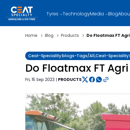
Tyres
Technology
Media
Blog
Abou
Home
Blog
Products
Do Floatmax FT Agri
Ceat-Speciality:blogs-Tags/all,ceat-Specialit
Do Floatmax FT Agri 
Fri, 15 Sep 2023 |
PRODUCTS