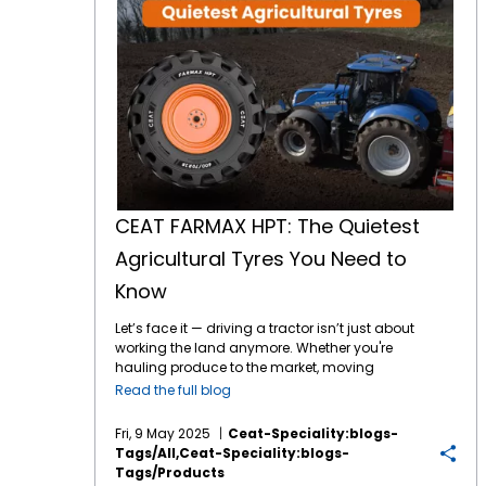
CEAT FARMAX HPT: The Quietest
Agricultural Tyres You Need to
Know
Let’s face it — driving a tractor isn’t just about
working the land anymore. Whether you're
hauling produce to the market, moving
between fields, or navigating paved farm
Read the full blog
roads, today’s agricultural vehicles are
expected to do a lot more. And that means
Fri, 9 May 2025
Ceat-Speciality:blogs-
your tyres must do more too — more comfort,
Tags/all,ceat-Speciality:blogs-
more durability, more peace and quiet. If the
Tags/products
sound of your
tractor tyres
howling on the