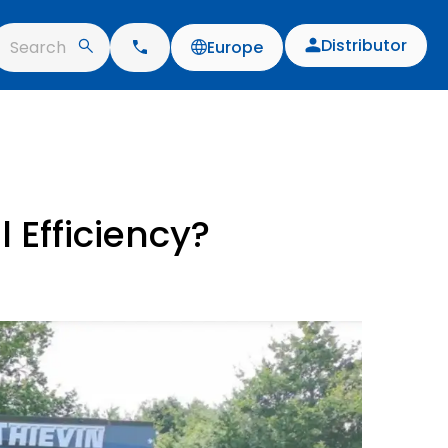
Distributor
Search
Europe
 Efficiency?