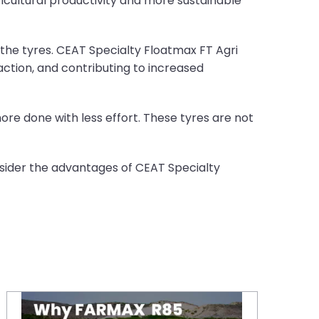
ricultural productivity and more sustainable
 the tyres. CEAT Specialty Floatmax FT Agri
ction, and contributing to increased
more done with less effort. These tyres are not
onsider the advantages of CEAT Specialty
Why CEAT FARMAX R85 Tractor Tyres are a Smart Choice in the UK?