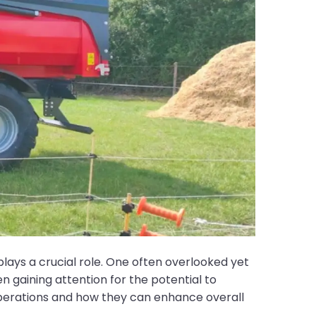
lays a crucial role. One often overlooked yet
 gaining attention for the potential to
erations and how they can enhance overall