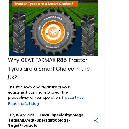
Why CEAT FARMAX R85 Tractor
Tyres are a Smart Choice in the
UK?
The efficiency and reliability of your
equipment can make or break the
productivity of your operation.
Tractor tyres
ensure that machinery performs optimally,
Read the full blog
especially when it comes to tasks like
ploughing, harvesting, and towing heavy
Tue, 15 Apr 2025
Ceat-Speciality:blogs-
loads. Keep reading to explore in detail which
Tags/all,ceat-Speciality:blogs-
tyre can be a smarter investment for UK
Tags/products
farmers. Introduction to the CEAT FARMAX