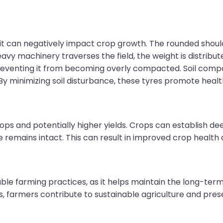
 it can negatively impact crop growth. The rounded should
avy machinery traverses the field, the weight is distribut
d, preventing it from becoming overly compacted. Soil co
 By minimizing soil disturbance, these tyres promote health
rops and potentially higher yields. Crops can establish 
 remains intact. This can result in improved crop health a
able farming practices, as it helps maintain the long-term h
, farmers contribute to sustainable agriculture and prese