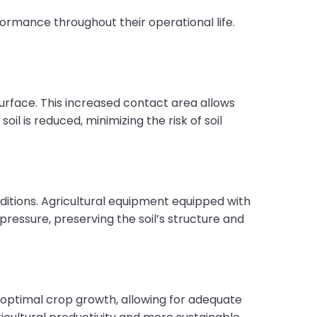
formance throughout their operational life.
surface. This increased contact area allows
il is reduced, minimizing the risk of soil
onditions. Agricultural equipment equipped with
pressure, preserving the soil’s structure and
for optimal crop growth, allowing for adequate