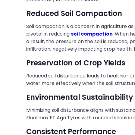
Reduced Soil Compaction
Soil compaction is a concern in agriculture as
pivotal in reducing
soil compaction
. When he
a result, the pressure on the soil is reduce
infiltration, negatively impacting crop health.
Preservation of Crop Yields
Reduced soil disturbance leads to healthier c
water more effectively when the soil structure
Environmental Sustainability
Minimizing soil disturbance aligns with sustain
Floatmax FT Agri Tyres with rounded shoulders
Consistent Performance