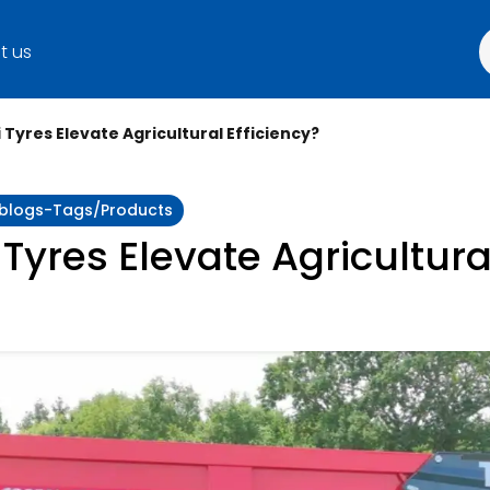
t us
 Tyres Elevate Agricultural Efficiency?
y:blogs-Tags/products
Tyres Elevate Agricultural