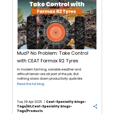
Mud? No Problem: Take Control
with CEAT Farmax R2 Tyres
In modern farming, variable weather and
difficult terrain are all part of the job. But
nothing slows down productivity quite like
thick, sticky mud. Whether it’s a wet field or a
Read the full blog
slick mountainside, traction loss and tyre
clogging can halt operations completely.
That’s where the CEAT Specialty
FARMAX R2
tyres
step in as your ideal solution for wet
Tue, 29 Apr 2025
Ceat-Speciality:blogs-
and muddy conditions. At
CEAT Specialty
,
Tags/all,ceat-Speciality:blogs-
we understand the real challenges farmers
Tags/products