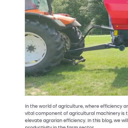
In the world of agriculture, where efficiency 
vital component of agricultural machinery is 
elevate agrarian efficiency. In this blog, we wi
productivity in the farm sector.