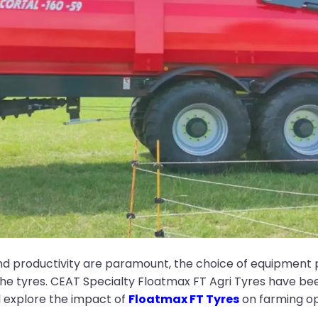
and productivity are paramount, the choice of equipment p
the tyres. CEAT Specialty Floatmax FT Agri Tyres have been
ll explore the impact of
Floatmax FT Tyres
on farming op