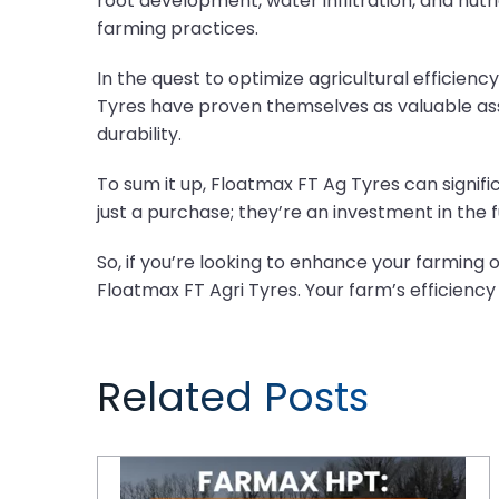
root development, water infiltration, and nutr
farming practices.
In the quest to optimize agricultural efficie
Tyres have proven themselves as valuable ass
durability.
To sum it up, Floatmax FT Ag Tyres can signifi
just a purchase; they’re an investment in the f
So, if you’re looking to enhance your farming
Floatmax FT Agri Tyres. Your farm’s efficienc
Related Posts
CEAT FARMAX HPT: The Quietest Agricultural Tyres You Need to Know