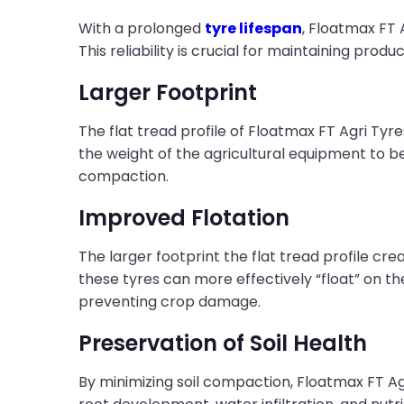
With a prolonged
tyre lifespan
, Floatmax FT 
This reliability is crucial for maintaining produ
Larger Footprint
The flat tread profile of Floatmax FT Agri Tyr
the weight of the agricultural equipment to be 
compaction.
Improved Flotation
The larger footprint the flat tread profile cre
these tyres can more effectively “float” on th
preventing crop damage.
Preservation of Soil Health
By minimizing soil compaction, Floatmax FT A