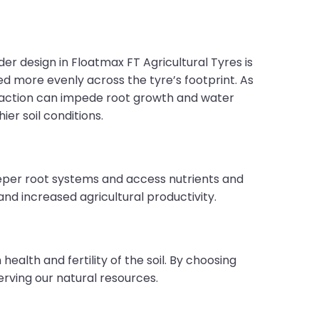
er design in Floatmax FT Agricultural Tyres is
ed more evenly across the tyre’s footprint. As
mpaction can impede root growth and water
ier soil conditions.
deeper root systems and access nutrients and
nd increased agricultural productivity.
ealth and fertility of the soil. By choosing
rving our natural resources.