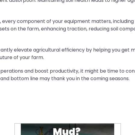
ient absorption. Maintaining soil health leads to higher ag
ncy, every component of your equipment matters, including
ets on the farm, enhancing traction, reducing soil compa
cantly elevate agricultural efficiency by helping you get 
uture of your farm.
 operations and boost productivity, it might be time to c
y and bottom line may thank you in the coming seasons.
Mud? No Problem: Take Control with CEAT Farmax R2 Tyres