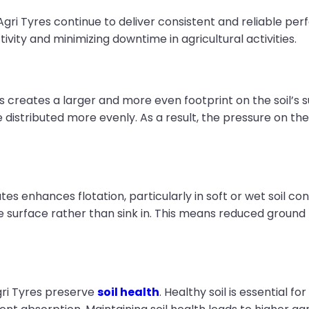
Agri Tyres continue to deliver consistent and reliable per
ctivity and minimizing downtime in agricultural activities.
es creates a larger and more even footprint on the soil’s 
distributed more evenly. As a result, the pressure on the so
ates enhances flotation, particularly in soft or wet soil c
e surface rather than sink in. This means reduced ground 
gri Tyres preserve
soil health
. Healthy soil is essential 