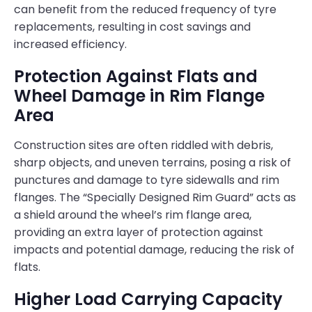
can benefit from the reduced frequency of tyre
replacements, resulting in cost savings and
increased efficiency.
Protection Against Flats and
Wheel Damage in Rim Flange
Area
Construction sites are often riddled with debris,
sharp objects, and uneven terrains, posing a risk of
punctures and damage to tyre sidewalls and rim
flanges. The “Specially Designed Rim Guard” acts as
a shield around the wheel’s rim flange area,
providing an extra layer of protection against
impacts and potential damage, reducing the risk of
flats.
Higher Load Carrying Capacity