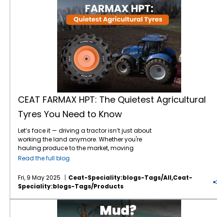
CEAT FARMAX HPT: The Quietest Agricultural
Tyres You Need to Know
Let’s face it — driving a tractor isn’t just about
working the land anymore. Whether you're
hauling produce to the market, moving
between fields, or navigating paved farm
Read the full blog
roads, today’s agricultural vehicles are
expected to do a lot more. And that means
Fri, 9 May 2025
Ceat-Speciality:blogs-Tags/all,ceat-
your tyres must do more too — more comfort,
Speciality:blogs-Tags/products
more durability, more peace and quiet. If the
sound of your
tractor tyres
howling on the
Mud? No Problem: Take Control with CEAT Farmax R2 Tyres
road has ever left you dreaming of a