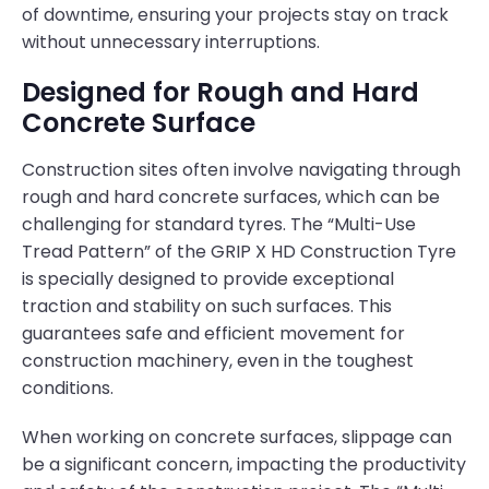
of downtime, ensuring your projects stay on track
without unnecessary interruptions.
Designed for Rough and Hard
Concrete Surface
Construction sites often involve navigating through
rough and hard concrete surfaces, which can be
challenging for standard tyres. The “Multi-Use
Tread Pattern” of the GRIP X HD Construction Tyre
is specially designed to provide exceptional
traction and stability on such surfaces. This
guarantees safe and efficient movement for
construction machinery, even in the toughest
conditions.
When working on concrete surfaces, slippage can
be a significant concern, impacting the productivity