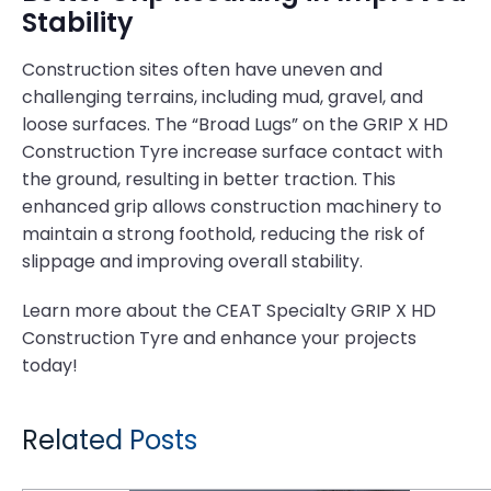
Stability
Construction sites often have uneven and
challenging terrains, including mud, gravel, and
loose surfaces. The “Broad Lugs” on the GRIP X HD
Construction Tyre increase surface contact with
the ground, resulting in better traction. This
enhanced grip allows construction machinery to
maintain a strong foothold, reducing the risk of
slippage and improving overall stability.
Learn more about the CEAT Specialty GRIP X HD
Construction Tyre and enhance your projects
today!
Related Posts
CEAT FARMAX HPT: The Quietest Agricultural Tyres You Need to Know