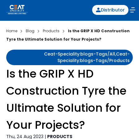
Distributor
Home
Blog
Products
Is the GRIP X HD Construction
Tyre the Ultimate Solution for Your Projects?
Ceat-Speciality:blogs-Tags/all,ceat-
Speciality:blogs-Tags/products
Is the GRIP X HD
Construction Tyre the
Ultimate Solution for
Your Projects?
Thu, 24 Aug 2023 |
PRODUCTS