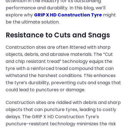
attention in the industry for its outstanding
performance and durability. In this blog, we’ll
explore why
GRIP X HD Construction Tyre
might
be the ultimate solution.
Resistance to Cuts and Snags
Construction sites are often littered with sharp
objects, debris, and abrasive materials. The “Cut
and chip resistant tread” technology equips the
tyre with a reinforced tread compound that can
withstand the harshest conditions. This enhances
the tyre’s durability, preventing cuts and snags that
could lead to punctures or damage.
Construction sites are riddled with debris and sharp
objects that can puncture tyres, leading to costly
delays. The GRIP X HD Construction Tyre’s
puncture-resistant technology minimizes the risk