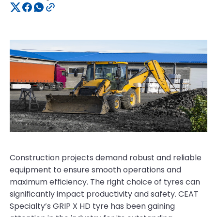
Construction projects demand robust and reliable
equipment to ensure smooth operations and
maximum efficiency. The right choice of tyres can
significantly impact productivity and safety. CEAT
Specialty’s GRIP X HD tyre has been gaining