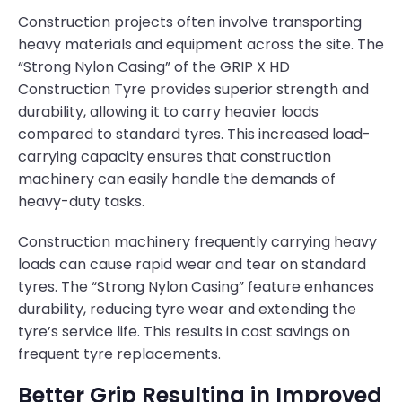
Construction projects often involve transporting
heavy materials and equipment across the site. The
“Strong Nylon Casing” of the GRIP X HD
Construction Tyre provides superior strength and
durability, allowing it to carry heavier loads
compared to standard tyres. This increased load-
carrying capacity ensures that construction
machinery can easily handle the demands of
heavy-duty tasks.
Construction machinery frequently carrying heavy
loads can cause rapid wear and tear on standard
tyres. The “Strong Nylon Casing” feature enhances
durability, reducing tyre wear and extending the
tyre’s service life. This results in cost savings on
frequent tyre replacements.
Better Grip Resulting in Improved