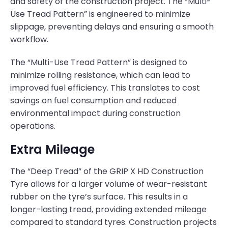
and safety of the construction project. The “Multi-
Use Tread Pattern” is engineered to minimize
slippage, preventing delays and ensuring a smooth
workflow.
The “Multi-Use Tread Pattern” is designed to
minimize rolling resistance, which can lead to
improved fuel efficiency. This translates to cost
savings on fuel consumption and reduced
environmental impact during construction
operations.
Extra Mileage
The “Deep Tread” of the GRIP X HD Construction
Tyre allows for a larger volume of wear-resistant
rubber on the tyre’s surface. This results in a
longer-lasting tread, providing extended mileage
compared to standard tyres. Construction projects