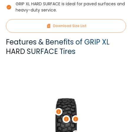
GRIP XL HARD SURFACE is ideal for paved surfaces and
heavy-duty service.
Download Size List
Features & Benefits of GRIP XL
HARD SURFACE Tires