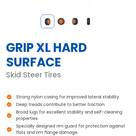
GRIP XL HARD
SURFACE
Skid Steer Tires
Strong nylon casing for improved lateral stability.
Deep treads contribute to better traction.
Broad lugs for excellent stability and self-cleaning
properties.
Specially designed rim guard for protection against
flats and rim flange damage.