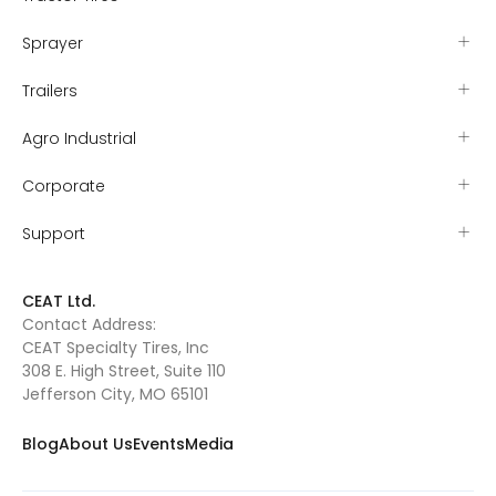
Sprayer
Trailers
Agro Industrial
Corporate
Support
CEAT Ltd.
Contact Address:
CEAT Specialty Tires, Inc
308 E. High Street, Suite 110
Jefferson City, MO 65101
Blog
About Us
Events
Media