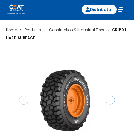
Distributor
Home
Products
Construction & Industrial Tires
GRIP XL
HARD SURFACE