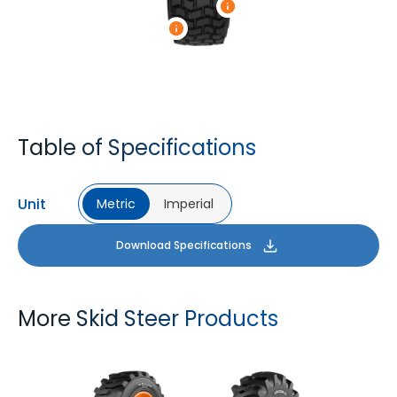
Table of Specifications
Unit
Metric
Imperial
Download Specifications
More Skid Steer Products
GM LOADER HD
LOGGER XL